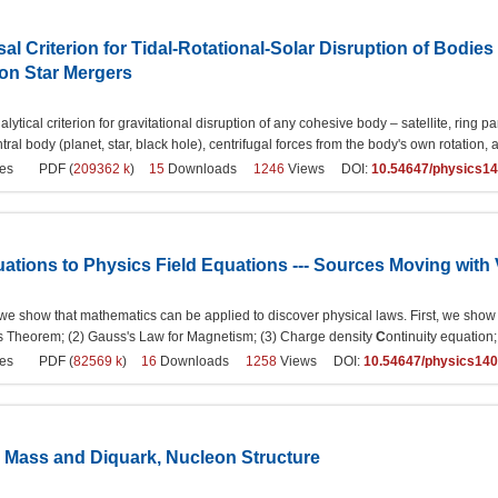
al Criterion for Tidal-Rotational-Solar Disruption of Bodies
on Star Mergers
alytical criterion for gravitational disruption of any cohesive body – satellite, ring pa
tral body (planet, star, black hole), centrifugal forces from the body's own rotation, and
es
PDF (
209362 k
)
15
Downloads
1246
Views DOI:
10.54647/physics1
tions to Physics Field Equations --- Sources Moving with V
e, we show that mathematics can be applied to discover physical laws. First, we show
g's Theorem; (2) Gauss's Law for Magnetism; (3) Charge density
C
ontinuity equation
es
PDF (
82569 k
)
16
Downloads
1258
Views DOI:
10.54647/physics14
k Mass and Diquark, Nucleon Structure