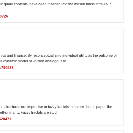
their quark contents, have been inserted into the meson mass formula in
40726
ics and finance. By reconceptualizing individual utility as the outcome of
ps a dynamic model of volition analogous to
s790538
 structures are imprecise or fuzzy fractals in nature. In this paper, the
lf-similarity. Fuzzy fractals are stud
520471