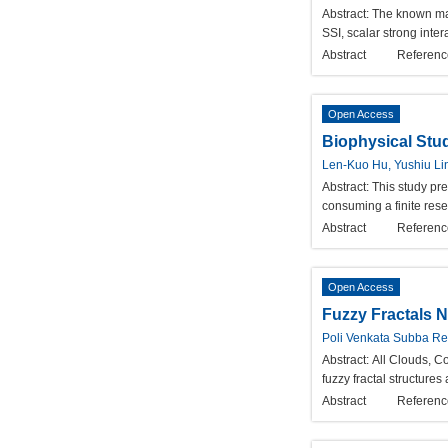
Abstract:
The known ma
SSI, scalar strong inter
Abstract
Referenc
Open Access
Biophysical Stud
Len-Kuo Hu, Yushiu Li
Abstract:
This study pre
consuming a finite rese
Abstract
Referenc
Open Access
Fuzzy Fractals N
Poli Venkata Subba R
Abstract:
All Clouds, Co
fuzzy fractal structures
Abstract
Referenc