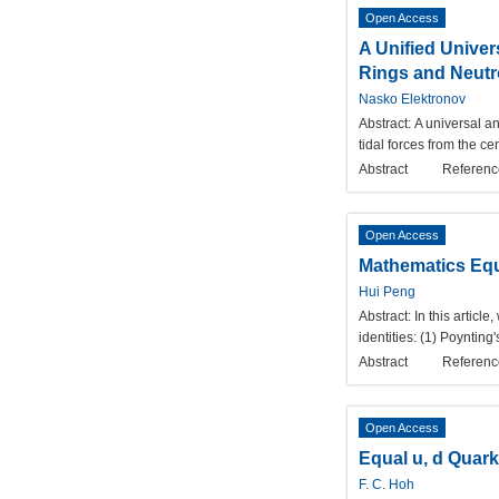
Open Access
A Unified Univers
Rings and Neutr
Nasko Elektronov
Abstract:
A universal an
tidal forces from the cen
Abstract
Referenc
Open Access
Mathematics Equa
Hui Peng
Abstract:
In this articl
identities: (1) Poyntin
Abstract
Referenc
Open Access
Equal u, d Quar
F. C. Hoh