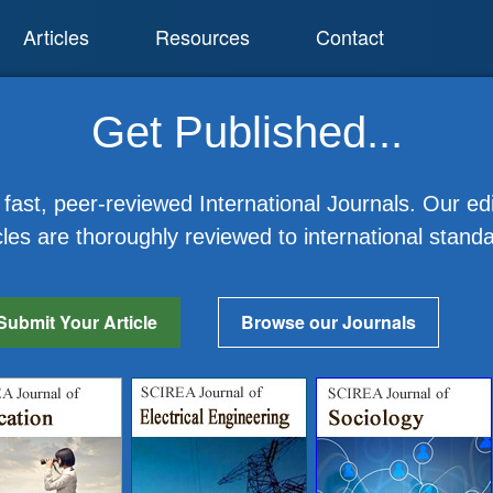
Articles
Resources
Contact
Get Published...
fast, peer-reviewed International Journals. Our edi
cles are thoroughly reviewed to international stand
Submit Your Article
Browse our Journals