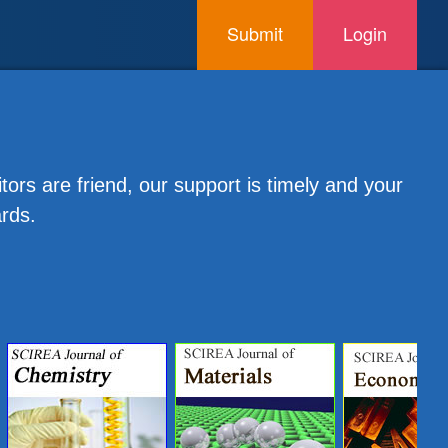
Submit
Login
tors are friend, our support is timely and your
ards.