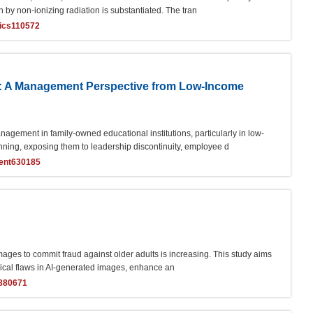
 by non-ionizing radiation is substantiated. The tran
ics110572
: A Management Perspective from Low-Income
ement in family-owned educational institutions, particularly in low-
nning, exposing them to leadership discontinuity, employee d
ent630185
ages to commit fraud against older adults is increasing. This study aims
typical flaws in AI-generated images, enhance an
n880671