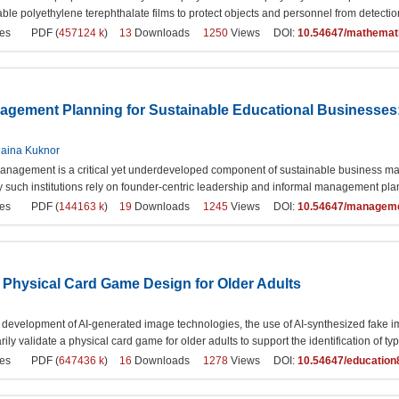
ble polyethylene terephthalate films to protect objects and personnel from detection
es
PDF (
457124 k
)
13
Downloads
1250
Views DOI:
10.54647/mathemat
gement Planning for Sustainable Educational Businesses
aina Kuknor
nagement is a critical yet underdeveloped component of sustainable business manag
 such institutions rely on founder-centric leadership and informal management pla
es
PDF (
144163 k
)
19
Downloads
1245
Views DOI:
10.54647/managem
 Physical Card Game Design for Older Adults
d development of AI-generated image technologies, the use of AI-synthesized fake im
rily validate a physical card game for older adults to support the identification of 
es
PDF (
647436 k
)
16
Downloads
1278
Views DOI:
10.54647/educatio