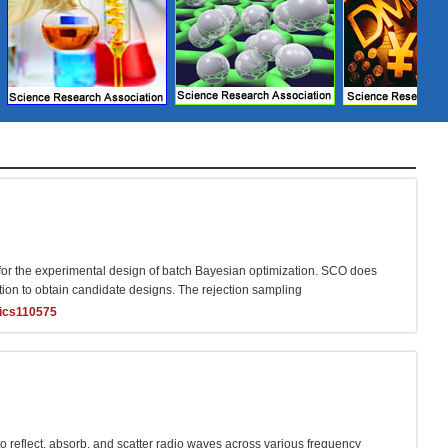
or the experimental design of batch Bayesian optimization. SCO does
ction to obtain candidate designs. The rejection sampling
ics110575
o reflect, absorb, and scatter radio waves across various frequency