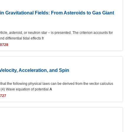
 in Gravitational Fields: From Asteroids to Gas Giant
rticle, asteroid, or neutron star – is presented. The criterion accounts for
 differential tidal effects fr
40728
elocity, Acceleration, and Spin
 that the following physical laws can be derived from the vector calculus
; (4) Wave equation of potential
A
0727