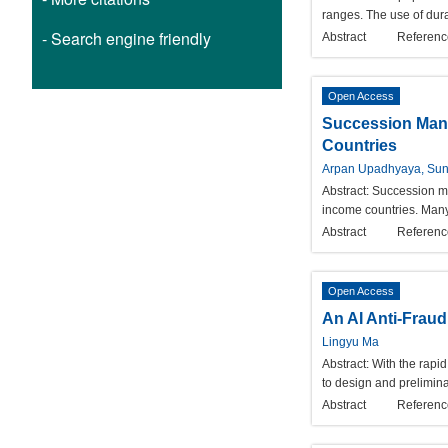
ranges. The use of dura
- Search engine friendly
Abstract
Referenc
Open Access
Succession Mana
Countries
Arpan Upadhyaya, Sun
Abstract:
Succession ma
income countries. Many
Abstract
Referenc
Open Access
An AI Anti-Fraud
Lingyu Ma
Abstract:
With the rapi
to design and prelimina
Abstract
Referenc