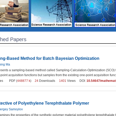
shed Papers
ng-Based Method for Batch Bayesian Optimization
ning Ma
esents a sampling-based method called Sampling-Calculation-Optimization (SCO) f
-point acquisition functions but samples from the existing one-point acquisition fun
es
PDF (
448877 k
)
24
Downloads
1401
Views DOI:
10.54647/mathemat
tective of Polyethylene Terephthalate Polymer
Sergey Samoylov
mines the properties of the synthetic polymer material polyethylene terephthalate t