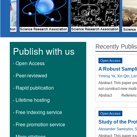
Recently Publi
Publish with us
Open Access
- Open Access
A Robust Sampli
- Peer-reviewed
Yiming Ye, Xin Qin, Le
Abstract:
This paper pr
- Rapid publication
not construct new multi
Abstract
Referenc
- Lifetime hosting
- Free indexing service
Open Access
Study of the Pro
- Free promotion service
Alexander Samoylov, 
- More citations
Abstract:
This paper exa