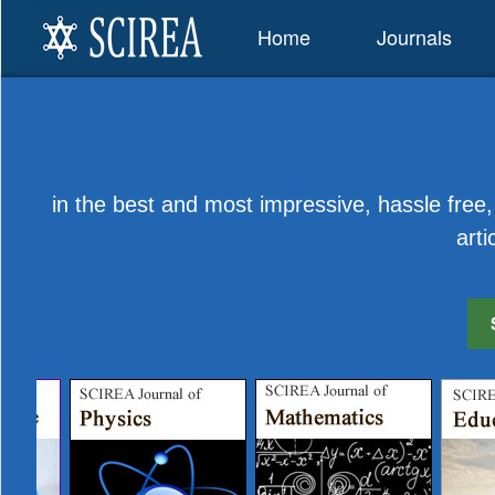
Home
Journals
in the best and most impressive, hassle free, 
arti