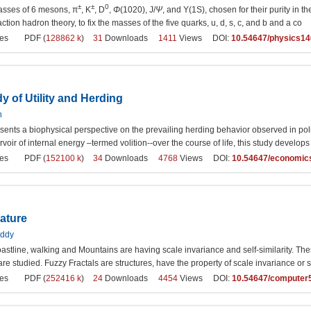
±
±
0
sses of 6 mesons, π
, K
, D
,
Φ
(1020), J/
Ψ
, and Y(1S), chosen for their purity in 
action hadron theory, to fix the masses of the five quarks, u, d, s, c, and b and a co
es
PDF (
128862 k
)
31
Downloads
1411
Views DOI:
10.54647/physics1
y of Utility and Herding
n
sents a biophysical perspective on the prevailing herding behavior observed in polit
rvoir of internal energy –termed volition--over the course of life, this study develo
es
PDF (
152100 k
)
34
Downloads
4768
Views DOI:
10.54647/economic
ature
eddy
astline, walking and Mountains are having scale invariance and self-similarity. These
 are studied. Fuzzy Fractals are structures, have the property of scale invariance or se
es
PDF (
252416 k
)
24
Downloads
4454
Views DOI:
10.54647/computer