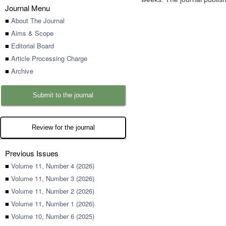
Journal Menu
■
About The Journal
■
Aims & Scope
■
Editorial Board
■
Article Processing Charge
■
Archive
Submit to the journal
Review for the journal
Previous Issues
■
Volume 11, Number 4 (2026)
■
Volume 11, Number 3 (2026)
■
Volume 11, Number 2 (2026)
■
Volume 11, Number 1 (2026)
■
Volume 10, Number 6 (2025)