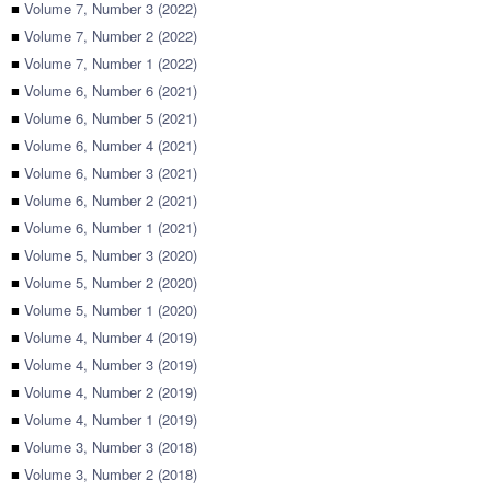
■
Volume 7, Number 3 (2022)
■
Volume 7, Number 2 (2022)
■
Volume 7, Number 1 (2022)
■
Volume 6, Number 6 (2021)
■
Volume 6, Number 5 (2021)
■
Volume 6, Number 4 (2021)
■
Volume 6, Number 3 (2021)
■
Volume 6, Number 2 (2021)
■
Volume 6, Number 1 (2021)
■
Volume 5, Number 3 (2020)
■
Volume 5, Number 2 (2020)
■
Volume 5, Number 1 (2020)
■
Volume 4, Number 4 (2019)
■
Volume 4, Number 3 (2019)
■
Volume 4, Number 2 (2019)
■
Volume 4, Number 1 (2019)
■
Volume 3, Number 3 (2018)
■
Volume 3, Number 2 (2018)