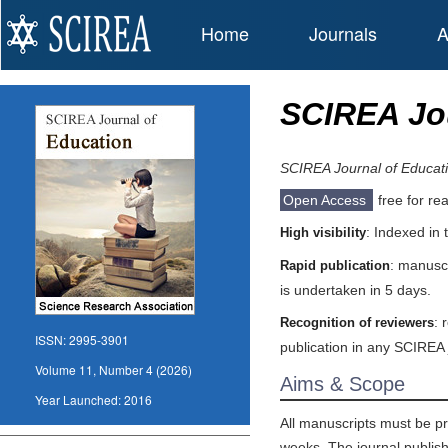
Home
Journals
A
SCIREA Jou
SCIREA Journal of Educat
Open Access
free for re
: Indexed in
High visibility
: manuscr
Rapid publication
is undertaken in 5 days.
: 
Recognition of reviewers
ISSN:
2995-3901
publication in any SCIREA 
Volume 11, Number 4 (2026)
Aims & Scope
Year Launched:
2016
All manuscripts must be pr
weeks. The journal publishe