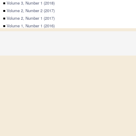
■
Volume 3, Number 1 (2018)
■
Volume 2, Number 2 (2017)
■
Volume 2, Number 1 (2017)
■
Volume 1, Number 1 (2016)