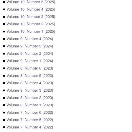
■
Volume 10, Number 5 (2025)
■
Volume 10, Number 4 (2025)
■
Volume 10, Number 3 (2025)
■
Volume 10, Number 2 (2025)
■
Volume 10, Number 1 (2025)
■
Volume 9, Number 4 (2024)
■
Volume 9, Number 3 (2024)
■
Volume 9, Number 2 (2024)
■
Volume 9, Number 1 (2024)
■
Volume 8, Number 6 (2023)
■
Volume 8, Number 5 (2023)
■
Volume 8, Number 4 (2023)
■
Volume 8, Number 3 (2023)
■
Volume 8, Number 2 (2023)
■
Volume 8, Number 1 (2023)
■
Volume 7, Number 6 (2022)
■
Volume 7, Number 5 (2022)
■
Volume 7, Number 4 (2022)