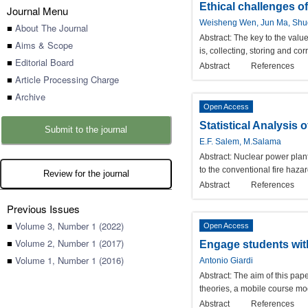
Ethical challenges o
Journal Menu
Weisheng Wen, Jun Ma, Shuq
■
About The Journal
Abstract:
The key to the value
■
Aims & Scope
is, collecting, storing and c
■
Editorial Board
Abstract
References
■
Article Processing Charge
■
Archive
Open Access
Statistical Analysis
Submit to the journal
E.F. Salem, M.Salama
Abstract:
Nuclear power plant 
to the conventional fire haza
Review for the journal
Abstract
References
Previous Issues
■
Volume 3, Number 1 (2022)
Open Access
■
Volume 2, Number 1 (2017)
Engage students with
■
Volume 1, Number 1 (2016)
Antonio Giardi
Abstract:
The aim of this pap
theories, a mobile course mo
Abstract
References