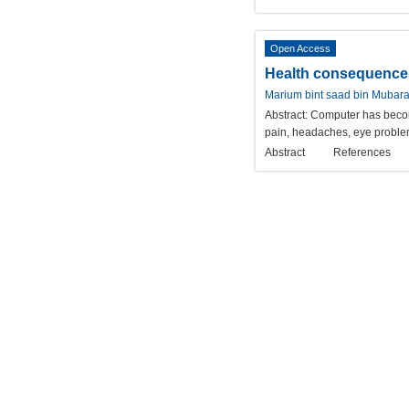
Open Access
Health consequences 
Marium bint saad bin Mubar
Abstract:
Computer has become
pain, headaches, eye problem
Abstract
References