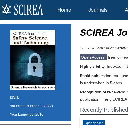
Home
Journals
A
SCIREA Jou
SCIREA Journal of Safety
Open Access
free for re
: Indexed in
High visibility
: manuscr
Rapid publication
is undertaken in 5 days.
: 
Recognition of reviewers
ISSN:
publication in any SCIREA 
Volume 3, Number 1 (2022)
Recently Publishe
Year Launched:
2016
Open Access