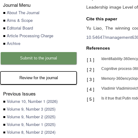
Journal Menu
Leadership image Level of
■
About The Journal
Cite this paper
■
Aims & Scope
■
Editorial Board
Yu Liao,
The winning cod
■
Article Processing Charge
10.54647/management63
■
Archive
References
Submit to the journal
Identifiability-360en
[
1
]
Cognitive process-36
[
2
]
Review for the journal
Memory-360encyclope
[
3
]
Vladimir Vladimirovi
[
4
]
Previous Issues
Is it true that Putin
[
5
]
■
Volume 10, Number 1 (2026)
■
Volume 9, Number 3 (2025)
■
Volume 9, Number 2 (2025)
■
Volume 9, Number 1 (2025)
■
Volume 8, Number 2 (2024)