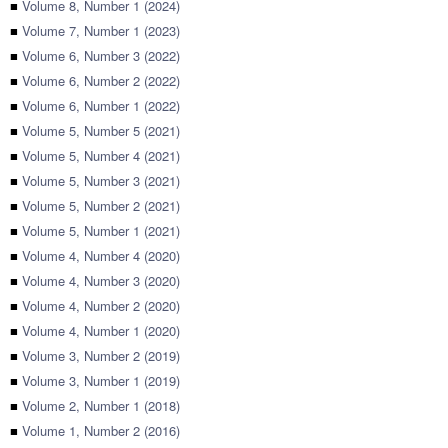
■
Volume 8, Number 1 (2024)
■
Volume 7, Number 1 (2023)
■
Volume 6, Number 3 (2022)
■
Volume 6, Number 2 (2022)
■
Volume 6, Number 1 (2022)
■
Volume 5, Number 5 (2021)
■
Volume 5, Number 4 (2021)
■
Volume 5, Number 3 (2021)
■
Volume 5, Number 2 (2021)
■
Volume 5, Number 1 (2021)
■
Volume 4, Number 4 (2020)
■
Volume 4, Number 3 (2020)
■
Volume 4, Number 2 (2020)
■
Volume 4, Number 1 (2020)
■
Volume 3, Number 2 (2019)
■
Volume 3, Number 1 (2019)
■
Volume 2, Number 1 (2018)
■
Volume 1, Number 2 (2016)