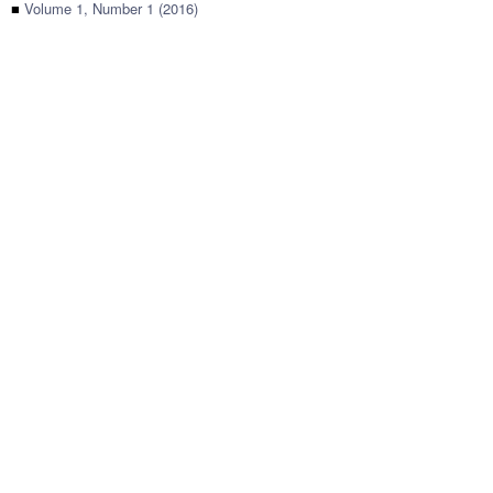
■
Volume 1, Number 1 (2016)