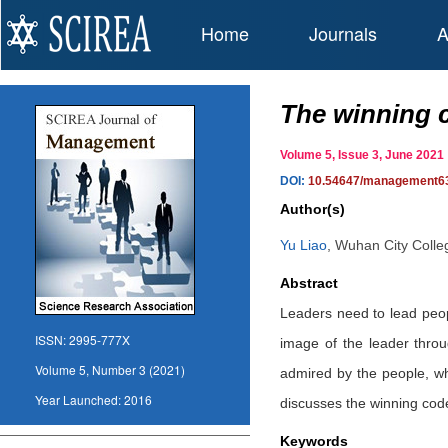
Home
Journals
A
The winning c
Volume 5, Issue 3, June 20
DOI:
10.54647/management6
Author(s)
Yu Liao
,
Wuhan City Coll
Abstract
Leaders need to lead peop
ISSN:
2995-777X
image of the leader thro
Volume 5, Number 3 (2021)
admired by the people, wh
Year Launched:
2016
discusses the winning code
Keywords