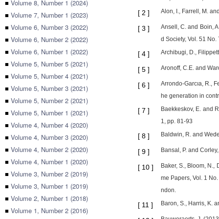
■
Volume 8, Number 1 (2024)
Alon, I., Farrell, M.
[
2
]
■
Volume 7, Number 1 (2023)
■
Volume 6, Number 3 (2022)
Ansell, C. and Boin, A
[
3
]
■
Volume 6, Number 2 (2022)
d Society, Vol. 51 No.
■
Volume 6, Number 1 (2022)
Archibugi, D., Filippe
[
4
]
■
Volume 5, Number 5 (2021)
Aronoff, C.E. and Ward
[
5
]
■
Volume 5, Number 4 (2021)
Arrondo-Garcıa, R., F
[
6
]
■
Volume 5, Number 3 (2021)
he generation in contr
■
Volume 5, Number 2 (2021)
Baekkeskov, E. and Ru
[
7
]
■
Volume 5, Number 1 (2021)
1, pp. 81-93
■
Volume 4, Number 4 (2020)
Baldwin, R. and Weder
[
8
]
■
Volume 4, Number 3 (2020)
■
Volume 4, Number 2 (2020)
Bansal, P. and Corley,
[
9
]
■
Volume 4, Number 1 (2020)
Baker, S., Bloom, N.,
[
10
]
■
Volume 3, Number 2 (2019)
me Papers, Vol. 1 No.
■
Volume 3, Number 1 (2019)
ndon.
■
Volume 2, Number 1 (2018)
Baron, S., Harris, K. 
[
11
]
■
Volume 1, Number 2 (2016)