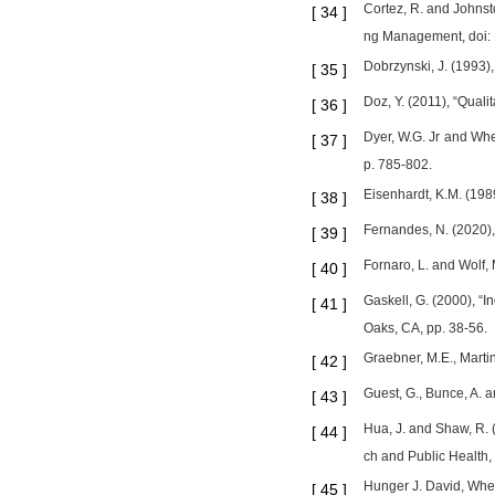
Cortez, R. and Johnst
[
34
]
ng Management, doi: 
Dobrzynski, J. (1993),
[
35
]
Doz, Y. (2011), “Quali
[
36
]
Dyer, W.G. Jr and Whet
[
37
]
p. 785-802.
Eisenhardt, K.M. (198
[
38
]
Fernandes, N. (2020)
[
39
]
Fornaro, L. and Wolf,
[
40
]
Gaskell, G. (2000), “
[
41
]
Oaks, CA, pp. 38-56.
Graebner, M.E., Martin
[
42
]
Guest, G., Bunce, A. 
[
43
]
Hua, J. and Shaw, R. 
[
44
]
ch and Public Health,
Hunger J. David, Whee
[
45
]