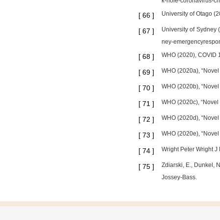
k-hole-coronavirus-cr
University of Otago 
[
66
]
University of Sydney
[
67
]
ney-emergencyrespons
WHO (2020), COVID 19 
[
68
]
WHO (2020a), “Novel 
[
69
]
WHO (2020b), “Novel 
[
70
]
WHO (2020c), “Novel 
[
71
]
WHO (2020d), “Novel 
[
72
]
WHO (2020e), “Novel 
[
73
]
Wright Peter Wright J
[
74
]
Zdiarski, E., Dunkel,
[
75
]
Jossey-Bass.