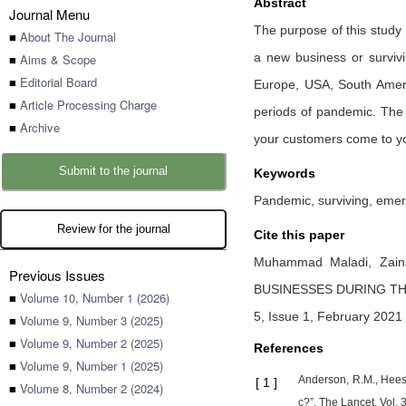
Abstract
Journal Menu
The purpose of this study 
■
About The Journal
a new business or surviv
■
Aims & Scope
■
Editorial Board
Europe, USA, South Ameri
■
Article Processing Charge
periods of pandemic. The 
■
Archive
your customers come to you
Submit to the journal
Keywords
Pandemic, surviving, emer
Review for the journal
Cite this paper
Muhammad Maladi,
Zain
Previous Issues
BUSINESSES DURING TH
■
Volume 10, Number 1 (2026)
5, Issue 1, February 2021 
■
Volume 9, Number 3 (2025)
■
Volume 9, Number 2 (2025)
References
■
Volume 9, Number 1 (2025)
Anderson, R.M., Heest
[
1
]
■
Volume 8, Number 2 (2024)
c?”, The Lancet, Vol.