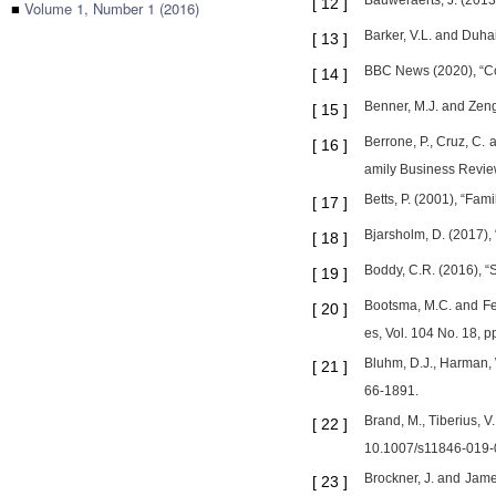
Bauweraerts, J. (2013)
[
12
]
■
Volume 1, Number 1 (2016)
Barker, V.L. and Duha
[
13
]
BBC News (2020), “Co
[
14
]
Benner, M.J. and Zenge
[
15
]
Berrone, P., Cruz, C.
[
16
]
amily Business Review
Betts, P. (2001), “Fam
[
17
]
Bjarsholm, D. (2017),
[
18
]
Boddy, C.R. (2016), “S
[
19
]
Bootsma, M.C. and Fer
[
20
]
es, Vol. 104 No. 18, 
Bluhm, D.J., Harman, 
[
21
]
66-1891.
Brand, M., Tiberius, V
[
22
]
10.1007/s11846-019-
Brockner, J. and Jame
[
23
]