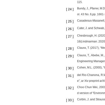
115.
Bundy, J., Pfarrer, M
[
24
]
ol. 43 No. 6,pp. 1661
Casadesus-Masanell, R
[
25
]
Cater, J. and Schwab, 
[
26
]
Chesbrough, H. (2020)
[
27
]
16/j.indmarman. 2020
Clauss, T. (2017), “M
[
28
]
Clauss, T., Abebe, M.
[
29
]
Engineering Managem
Cohen, M.L. (2000), “
[
30
]
del Rio-Chanona, R.M.
[
31
]
e”, ar Xiv preprint ar
Choo Chun Wei, 2001, 
[
32
]
d version of "Environm
Corbin, J. and Straus
[
33
]