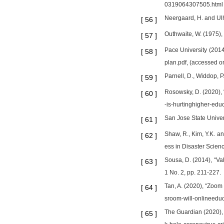
0319064307505.html
Neergaard, H. and Ulh
[
56
]
Outhwaite, W. (1975),
[
57
]
Pace University (2014
[
58
]
plan.pdf, (accessed o
Parnell, D., Widdop, P
[
59
]
Rosowsky, D. (2020), 
[
60
]
-is-hurtinghigher-ed
San Jose State Univer
[
61
]
Shaw, R., Kim, Y.K. a
[
62
]
ess in Disaster Scien
Sousa, D. (2014), “Val
[
63
]
1 No. 2, pp. 211-227.
Tan, A. (2020), “Zoo
[
64
]
sroom-will-onlineedu
The Guardian (2020), 
[
65
]