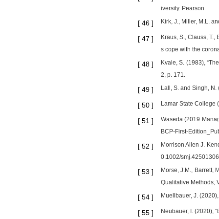
iversity. Pearson
Kirk, J., Miller, M.L. 
[
46
]
Kraus, S., Clauss, T.,
[
47
]
s cope with the coron
Kvale, S. (1983), “Th
[
48
]
2, p. 171.
Lall, S. and Singh, N
[
49
]
Lamar State College 
[
50
]
Waseda (2019 Managin
[
51
]
BCP-First-Edition_Pub
Morrison Allen J. Kend
[
52
]
0.1002/smj.4250130
Morse, J.M., Barrett, M
[
53
]
Qualitative Methods, V
Muellbauer, J. (2020
[
54
]
Neubauer, I. (2020), 
[
55
]