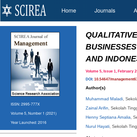
Home
Journals
A
QUALITATIV
BUSINESSES
AND INDONE
Volume 5, Issue 1, February
DOI:
10.54647/management6
Author(s)
Muhammad Maladi
,
Sekol
ISSN:
2995-777X
Zainal Arifin
,
Sekolah Ting
Volume 5, Number 1 (2021)
Henny Septiana Amalia
,
S
Year Launched:
2016
Nurul Hayati
,
Sekolah Ting