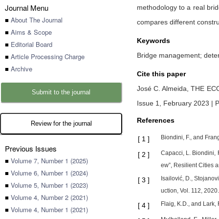
Journal Menu
methodology to a real brid
■
About The Journal
compares different constru
■
Aims & Scope
Keywords
■
Editorial Board
Bridge management; deteri
■
Article Processing Charge
■
Archive
Cite this paper
José C. Almeida,
THE EC
Submit to the journal
Issue 1, February 2023 | P
References
Review for the journal
Biondini, F., and Fran
[
1
]
Previous Issues
Capacci, L. Biondini,
[
2
]
■
Volume 7, Number 1 (2025)
ew”, Resilient Cities a
■
Volume 6, Number 1 (2024)
Isailović, D., Stojano
[
3
]
■
Volume 5, Number 1 (2023)
uction, Vol. 112, 2020.
■
Volume 4, Number 2 (2021)
Flaig, K.D., and Lark
[
4
]
■
Volume 4, Number 1 (2021)