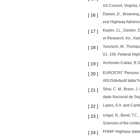
rch Council, Virginia,
Darwin, D., Browning,
[
16
]
eral Highway Administ
Kepler, J.L., Darwin, 
[
17
]
or Research, Inc., Kan
Yunovich, M., Thompso
[
18
]
01- 156, Federal Highw
Archondo-Callao, R.S.
[
19
]
EUROSTAT “Persons ki
[
20
]
ADUS/default/ table?l
Silva, C. M., Bravo, 
[
21
]
dade Nacional de Seg
Lopes, S.A. and Cardo
[
22
]
Unger, N., Bond, T.C.,
[
23
]
Sciences of the United
FHWA “Highway statist
[
24
]