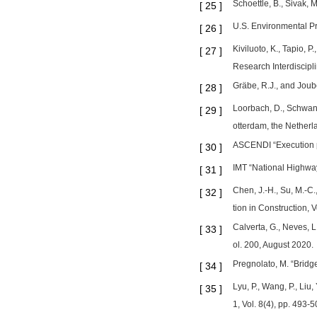
Schoettle, B., Sivak, 
[
25
]
U.S. Environmental P
[
26
]
Kiviluoto, K., Tapio, 
[
27
]
Research Interdiscipli
Gräbe, R.J., and Joube
[
28
]
Loorbach, D., Schwanen
[
29
]
otterdam, the Netherla
ASCENDI “Execution pr
[
30
]
IMT “National Highway 
[
31
]
Chen, J.-H., Su, M.-C
[
32
]
tion in Construction, 
Calverta, G., Neves, L
[
33
]
ol. 200, August 2020.
Pregnolato, M. “Bridg
[
34
]
Lyu, P., Wang, P., Liu
[
35
]
1, Vol. 8(4), pp. 493-5