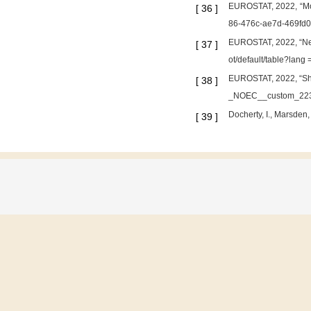
EUROSTAT, 2022, “Moda
[
36
]
86-476c-ae7d-469fd0
EUROSTAT, 2022, “New
[
37
]
ot/default/table?lang 
EUROSTAT, 2022, “Shar
[
38
]
_NOEC__custom_2233
Docherty, I., Marsden,
[
39
]