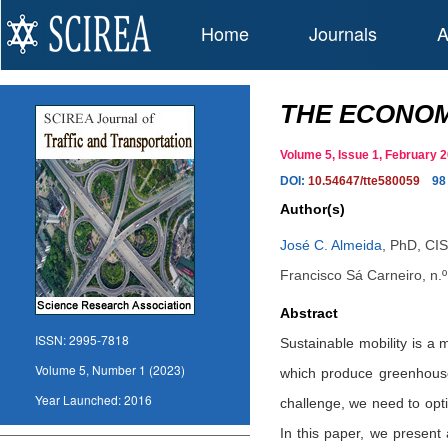
Home
Journals
A
THE ECONOM
Volume 5, Issue 1, February
DOI:
10.54647/tte580059
98
Author(s)
José C. Almeida
,
PhD, CIS
Francisco Sá Carneiro, n.
Abstract
ISSN:
2995-7818
Sustainable mobility is a 
Volume 5, Number 1 (2023)
which produce greenhouse
Year Launched:
2016
challenge, we need to opt
In this paper, we present 