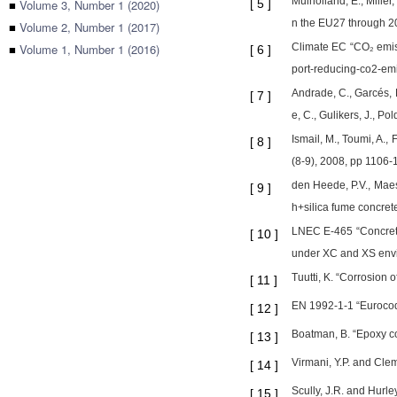
Mulholland, E., Miller
■
Volume 3, Number 1 (2020)
[
5
]
n the EU27 through 20
■
Volume 2, Number 1 (2017)
■
Volume 1, Number 1 (2016)
Climate EC “CO₂ emiss
[
6
]
port-reducing-co2-em
Andrade, C., Garcés, 
[
7
]
e, C., Gulikers, J., P
Ismail, M., Toumi, A.,
[
8
]
(8-9), 2008, pp 1106-
den Heede, P.V., Maes,
[
9
]
h+silica fume concrete
LNEC E-465 “Concretes
[
10
]
under XC and XS envir
Tuutti, K. “Corrosion
[
11
]
EN 1992-1-1 “Eurocode
[
12
]
Boatman, B. “Epoxy co
[
13
]
Virmani, Y.P. and Cle
[
14
]
Scully, J.R. and Hurle
[
15
]