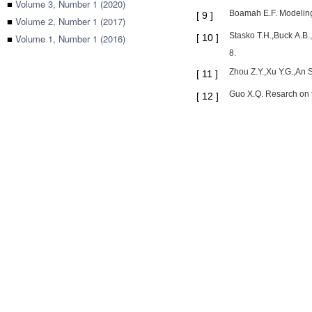
■
Volume 3, Number 1 (2020)
Boamah E.F. Modeling
[
9
]
■
Volume 2, Number 1 (2017)
Stasko T.H.,Buck A.B.
■
Volume 1, Number 1 (2016)
[
10
]
8.
Zhou Z.Y.,Xu Y.G.,A
[
11
]
Guo X.Q. Resarch on t
[
12
]