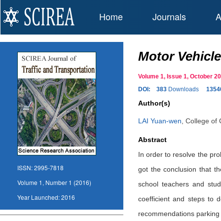
Home
Journals
A
Motor Vehicle
Volume 1, Issue 1, October 
DOI:
383
Downloads
1354
Author(s)
LAI Yuan-wen
,
College of 
Abstract
In order to resolve the pro
ISSN:
2995-7818
got the conclusion that th
Volume 1, Number 1 (2016)
school teachers and stud
Year Launched:
2016
coefficient and steps to
recommendations parking 