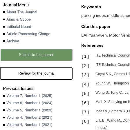
Journal Menu
Keywords
■
About The Journal
parking index;middle school
■
Aims & Scope
■
Editorial Board
Cite this paper
■
Article Processing Charge
LAI Yuan-wen,
Motor Vehic
■
Archive
References
Submit to the journal
ITE Technical Council
[
1
]
ITE Technical Council
[
2
]
Review for the journal
Goyal S.K., Gomes L.F
[
3
]
Young W., Thompson R.
[
4
]
Previous Issues
Wong S., Tong C., La
[
5
]
■
Volume 7, Number 1 (2025)
■
Volume 6, Number 1 (2024)
Ma L.X. Studying on t
[
6
]
■
Volume 5, Number 1 (2023)
Ibeas A.,Cordera R.,O
[
7
]
■
Volume 4, Number 2 (2021)
Li L.B., Wang M., Don
[
8
]
■
Volume 4, Number 1 (2021)
hinese)