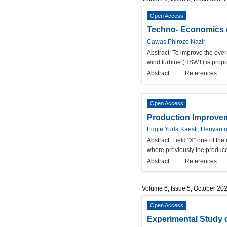
Open Access
Techno- Economics o
Cawas Phiroze Nazir
Abstract:
To improve the overa
wind turbine (HSWT) is propos
Abstract
References
Open Access
Production Improveme
Edgie Yuda Kaesti, Heriyant
Abstract:
Field "X" one of th
where previously the produced
Abstract
References
Volume 6, Issue 5, October 20
Open Access
Experimental Study 