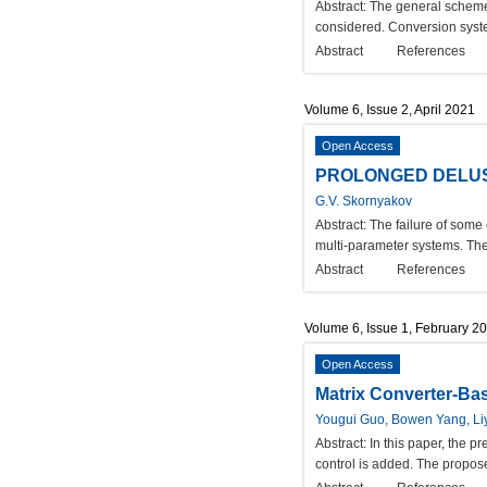
Abstract:
The general scheme 
considered. Conversion syste
Abstract
References
Volume 6, Issue 2, April 2021
Open Access
PROLONGED DELU
G.V. Skornyakov
Abstract:
The failure of some 
multi-parameter systems. The 
Abstract
References
Volume 6, Issue 1, February 2
Open Access
Matrix Converter-Bas
Yougui Guo, Bowen Yang, L
Abstract:
In this paper, the p
control is added. The propose