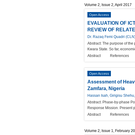
Volume 2, Issue 2, April 2017
Open Access
EVALUATION OF IC
REVIEW OF RELATE
Dr. Razaq Femi Quadri (CLN
Abstract:
The purpose of the 
Kwara State. So far, economic 
Abstract
References
Open Access
Assessment of Heavy
Zamfara, Nigeria
Hassan Isah, Girigisu Shehu
Abstract:
Phase-by-phase Post
Response Mission. Present ph
Abstract
References
Volume 2, Issue 1, February 2