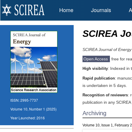
Home
Journals
A
SCIREA Jou
SCIREA Journal of Energy
Open Access
free for re
: Indexed in
High visibility
: manuscr
Rapid publication
is undertaken in 5 days.
: 
Recognition of reviewers
ISSN:
2995-7737
publication in any SCIREA 
Volume 10, Number 1 (2025)
Archiving
Year Launched:
2016
Volume 10, Issue 1, February 