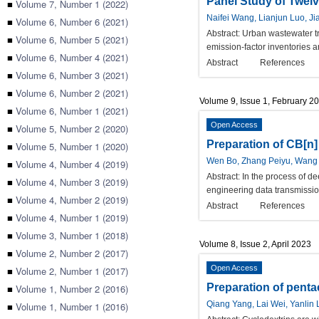
Panel Study of Twelve
■
Volume 7, Number 1 (2022)
Naifei Wang, Lianjun Luo, J
■
Volume 6, Number 6 (2021)
Abstract:
Urban wastewater tr
■
Volume 6, Number 5 (2021)
emission-factor inventories 
■
Volume 6, Number 4 (2021)
Abstract
References
■
Volume 6, Number 3 (2021)
■
Volume 6, Number 2 (2021)
Volume 9, Issue 1, February 2
■
Volume 6, Number 1 (2021)
Open Access
■
Volume 5, Number 2 (2020)
Preparation of CB[n]
■
Volume 5, Number 1 (2020)
Wen Bo, Zhang Peiyu, Wang Y
■
Volume 4, Number 4 (2019)
Abstract:
In the process of de
■
Volume 4, Number 3 (2019)
engineering data transmissi
■
Volume 4, Number 2 (2019)
Abstract
References
■
Volume 4, Number 1 (2019)
■
Volume 3, Number 1 (2018)
Volume 8, Issue 2, April 2023
■
Volume 2, Number 2 (2017)
Open Access
■
Volume 2, Number 1 (2017)
Preparation of pentae
■
Volume 1, Number 2 (2016)
Qiang Yang, Lai Wei, Yanli
■
Volume 1, Number 1 (2016)