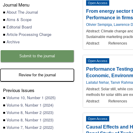
Open Access
Journal Menu
From energy sector t
■
About The Journal
Performance in firms
■
Aims & Scope
Olivier Sempiga, Lawrence 
■
Editorial Board
Abstract:
Climate change and 
■
Article Processing Charge
Sustainable marketing practic
■
Archive
Abstract
References
Submit to the journal
Open Access
Performance Testing 
Review for the journal
Economic, Environme
Lailatul Nehar, Tanvir Rah
Previous Issues
Abstract:
Solar still, while c
methods for solar stills are 
■
Volume 10, Number 1 (2025)
Abstract
References
■
Volume 9, Number 1 (2024)
■
Volume 8, Number 2 (2023)
■
Volume 8, Number 1 (2023)
Open Access
■
Volume 7, Number 2 (2022)
Causal Effects and 