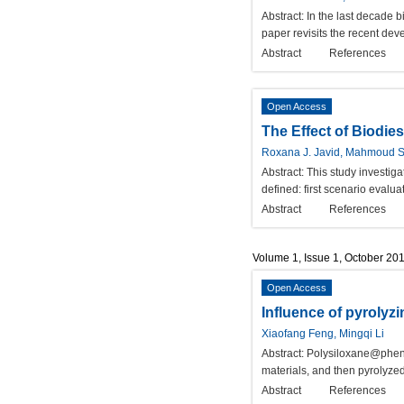
Abstract:
In the last decade 
paper revisits the recent dev
Abstract
References
Open Access
The Effect of Biodie
Roxana J. Javid, Mahmoud S
Abstract:
This study investig
defined: first scenario eval
Abstract
References
Volume 1, Issue 1, October 20
Open Access
Influence of pyrolyz
Xiaofang Feng, Mingqi Li
Abstract:
Polysiloxane@phenol
materials, and then pyrolyze
Abstract
References