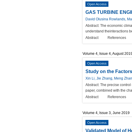
Open Access
GAS TURBINE ENGI
David Olusina Rowlands, Mar
Abstract:
The economic climat
understand theinteractions b
Abstract
References
Volume 4, Issue 4, August 201
Open Access
Study on the Factor
Xin Li, Jie Zhang, Meng Zh
Abstract:
The precise control 
paper, combined with the char
Abstract
References
Volume 4, Issue 3, June 2019
Open Access
Validated Model of H