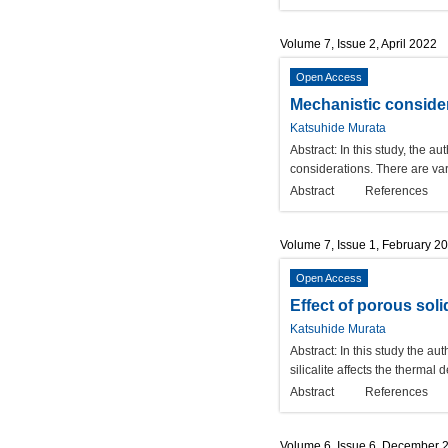
Volume 7, Issue 2, April 2022
Open Access
Mechanistic consider
Katsuhide Murata
Abstract:
In this study, the a
considerations. There are var
Abstract
References
Volume 7, Issue 1, February 2
Open Access
Effect of porous soli
Katsuhide Murata
Abstract:
In this study the au
silicalite affects the therma
Abstract
References
Volume 6, Issue 6, December 