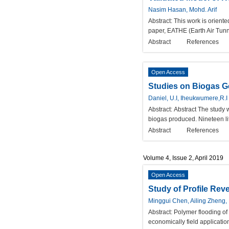
Nasim Hasan, Mohd. Arif
Abstract:
This work is orient
paper, EATHE (Earth Air Tun
Abstract
References
Open Access
Studies on Biogas G
Daniel, U.I, Iheukwumere,R.I
Abstract:
Abstract The study 
biogas produced. Nineteen lit
Abstract
References
Volume 4, Issue 2, April 2019
Open Access
Study of Profile Rev
Minggui Chen, Ailing Zheng
Abstract:
Polymer flooding of 
economically field applicatio