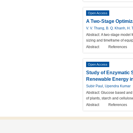
Open Access
A Two-Stage Optimiza
V. V. Thang, B. Q. Khanh, H. 
Abstract:
A two-stage model f
sizing and timeframe of equip
Abstract
References
Open Access
Study of Enzymatic 
Renewable Energy in
Subir Paul, Upendra Kumar
Abstract:
Glucose based and 
of plants, starch and cellulo
Abstract
References