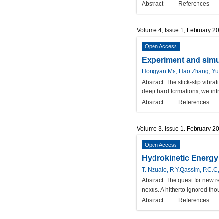
Abstract
References
Volume 4, Issue 1, February 2
Open Access
Experiment and simul
Hongyan Ma, Hao Zhang, Yua
Abstract:
The stick-slip vibra
deep hard formations, we intr
Abstract
References
Volume 3, Issue 1, February 2
Open Access
Hydrokinetic Energy 
T. Nzualo, R.Y.Qassim, P.C.
Abstract:
The quest for new r
nexus. A hitherto ignored tho
Abstract
References