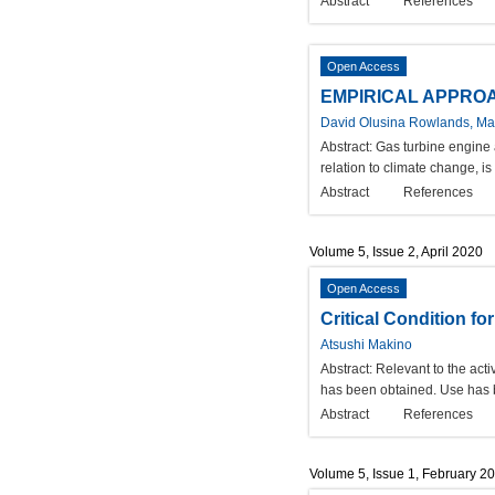
Abstract
References
Open Access
EMPIRICAL APPROA
David Olusina Rowlands, Mar
Abstract:
Gas turbine engine 
relation to climate change, i
Abstract
References
Volume 5, Issue 2, April 2020
Open Access
Critical Condition f
Atsushi Makino
Abstract:
Relevant to the acti
has been obtained. Use has be
Abstract
References
Volume 5, Issue 1, February 2