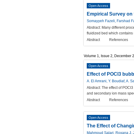
Open Access
Empirical Survey on
Somayyeh Fazeli, Farshad 
Abstract:
Many different proce
fluidized bed which contains 
Abstract
References
Volume 1, Issue 2, December 
Open Access
Effect of POCl3 bubbl
A. El Amrani, Y. Boudiaf, A. S
Abstract:
The effect of POCl3 
and secondary ion mass spect
Abstract
References
Open Access
The Effect of Chang
Mahmoud Salari, Roxana J. 