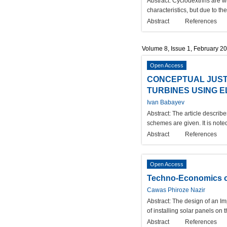
Abstract:
Cyclodextrins are wi
characteristics, but due to th
Abstract
References
Volume 8, Issue 1, February 2
Open Access
CONCEPTUAL JUST
TURBINES USING 
Ivan Babayev
Abstract:
The article describ
schemes are given. It is note
Abstract
References
Open Access
Techno-Economics of
Cawas Phiroze Nazir
Abstract:
The design of an Im
of installing solar panels on
Abstract
References