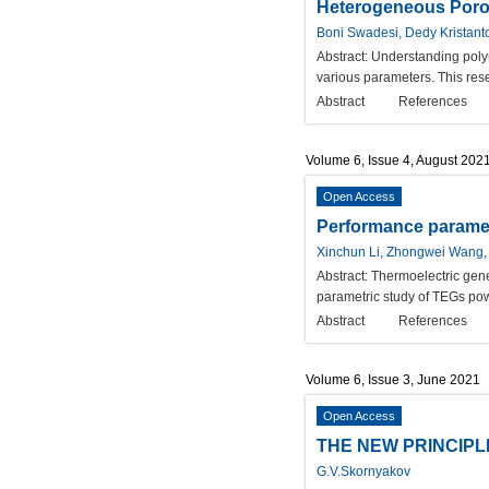
Heterogeneous Poro
Boni Swadesi, Dedy Kristant
Abstract:
Understanding polym
various parameters. This res
Abstract
References
Volume 6, Issue 4, August 202
Open Access
Performance paramete
Xinchun Li, Zhongwei Wang,
Abstract:
Thermoelectric gene
parametric study of TEGs powe
Abstract
References
Volume 6, Issue 3, June 2021
Open Access
THE NEW PRINCIPL
G.V.Skornyakov