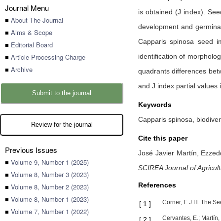
Journal Menu
is obtained (J index). Se
■
About The Journal
development and germinat
■
Aims & Scope
Capparis spinosa seed im
■
Editorial Board
■
Article Processing Charge
identification of morpholo
■
Archive
quadrants differences bet
and J index partial values
Submit to the journal
Keywords
Capparis spinosa, biodive
Review for the journal
Cite this paper
Previous Issues
José Javier Martín,
Ezzed
■
Volume 9, Number 1 (2025)
SCIREA Journal of Agricul
■
Volume 8, Number 3 (2023)
References
■
Volume 8, Number 2 (2023)
■
Volume 8, Number 1 (2023)
Corner, E.J.H. The Se
[
1
]
■
Volume 7, Number 1 (2022)
Cervantes, E.; Martín
[
2
]