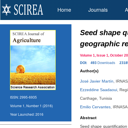
Home
Journals
A
Seed shape qu
geographic r
Volume 1, Issue 1, October 
DOI:
493
Downloads
2318
Author(s)
José Javier Martín
,
IRNASA
Ezzeddine Saadaoui
,
Regi
ISSN:
2995-6935
Carthage, Tunisia
Volume 1, Number 1 (2016)
Emilio Cervantes
,
IRNASA-
Year Launched:
2016
Abstract
Seed shape quantification 