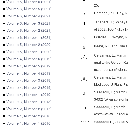
■
Volume 6, Number 6 (2021)
25.
■
Volume 6, Number 5 (2021)
Herridge, R.P.; Day, R
[
3
]
■
Volume 6, Number 4 (2021)
■
Volume 6, Number 3 (2021)
Tanabata, T.; Shibaya
[
4
]
■
Volume 6, Number 2 (2021)
ol 2012, 160(4):1871-
■
Volume 6, Number 1 (2021)
Ferreira, T.; Wayne, R
[
5
]
■
Volume 5, Number 2 (2020)
Keefe, R.F. and Davis
[
6
]
■
Volume 5, Number 1 (2020)
Cervantes, E.; Martín,
[
7
]
■
Volume 4, Number 6 (2019)
qual to the Golden Ra
■
Volume 4, Number 5 (2019)
ncedirect.com/scienc
■
Volume 4, Number 4 (2019)
Cervantes, E.; Martín,
[
8
]
■
Volume 4, Number 3 (2019)
Medicago. J Plant Phy
■
Volume 4, Number 2 (2019)
Saadaoui, E.; Martín 
[
9
]
■
Volume 4, Number 1 (2019)
3-0027.Available onl
■
Volume 3, Number 1 (2018)
Saadaoui, E.; Martín, 
[
10
]
■
Volume 2, Number 2 (2017)
e:http://www1.inecol.
■
Volume 1, Number 2 (2016)
Saadaoui E.; Guetat A.
■
Volume 1, Number 1 (2016)
[
11
]