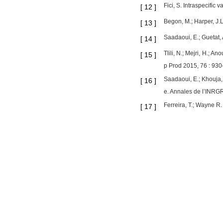
Fici, S. Intraspecific
[
12
]
Begon, M.; Harper, J.
[
13
]
Saadaoui, E.; Guetat, 
[
14
]
Tlili, N.; Mejri, H.; A
[
15
]
p Prod 2015, 76 : 930
Saadaoui, E.; Khouja, 
[
16
]
e. Annales de l’INRG
Ferreira, T.; Wayne R.
[
17
]