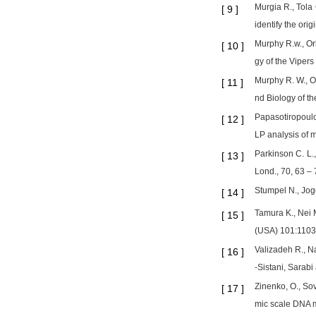
Murgia R., Tola 
[
9
]
identify the ori
Murphy R.w., Or
[
10
]
gy of the Viper
Murphy R. W., Or
[
11
]
nd Biology of t
Papasotiropoulos
[
12
]
LP analysis of
Parkinson C. L.
[
13
]
Lond., 70, 63 – 
Stumpel N., Jog
[
14
]
Tamura K., Nei 
[
15
]
(USA) 101:1103
Valizadeh R., N
[
16
]
-Sistani, Sarabi
Zinenko, O., So
[
17
]
mic scale DNA m