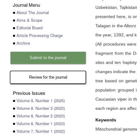
Journal Menu
Uzbekistan, Tajikist
■
About The Journal
presented here, is on
■
Aims & Scope
Talagan in the Alborz
■
Editorial Board
■
Article Processing Charge
the year, 1392, and 
■
Archive
(All procedures were
fragment from the D
Submit to the journal
sites and ten haploty
changes indicate the 
Review for the journal
tree based on geneti
population grouped i
Previous Issues
Caucasian viper in th
■
Volume 9, Number 1 (2025)
■
Volume 8, Number 3 (2023)
each region are affec
■
Volume 8, Number 2 (2023)
Keywords
■
Volume 8, Number 1 (2023)
Mitochondrial genome,
■
Volume 7, Number 1 (2022)