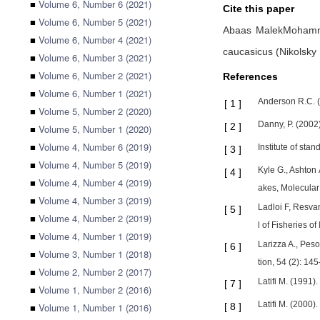
■
Volume 6, Number 6 (2021)
Cite this paper
■
Volume 6, Number 5 (2021)
Abaas MalekMoham
■
Volume 6, Number 4 (2021)
caucasicus (Nikolsky
■
Volume 6, Number 3 (2021)
■
Volume 6, Number 2 (2021)
References
■
Volume 6, Number 1 (2021)
Anderson R.C. (
[
1
]
■
Volume 5, Number 2 (2020)
Danny, P. (2002)
[
2
]
■
Volume 5, Number 1 (2020)
■
Volume 4, Number 6 (2019)
Institute of sta
[
3
]
■
Volume 4, Number 5 (2019)
Kyle G., Ashton 
[
4
]
■
Volume 4, Number 4 (2019)
akes, Molecular
■
Volume 4, Number 3 (2019)
Ladloi F, Resva
[
5
]
■
Volume 4, Number 2 (2019)
l of Fisheries of 
■
Volume 4, Number 1 (2019)
Larizza A., Peso
[
6
]
■
Volume 3, Number 1 (2018)
tion, 54 (2): 14
■
Volume 2, Number 2 (2017)
Latifi M. (1991)
[
7
]
■
Volume 1, Number 2 (2016)
Latifi M. (2000)
■
Volume 1, Number 1 (2016)
[
8
]