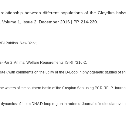
relationship between different populations of the Gloydius halys
.
Volume 1, Issue 2, December 2016 | PP. 214-230
.
ABI Publish. New York;
ces- Part2: Animal Welfare Requirements. ISIRI 7216-2.
dae), with comments on the utility of the D-Loop in phylogenetic studies of sn
n the waters of the southern basin of the Caspian Sea using PCR RFLP. Journa
ry dynamics of the mtDNA D-loop region in rodents. Journal of molecular evolu