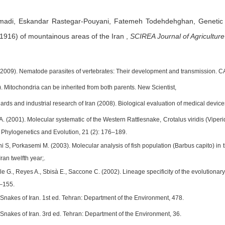
madi,
Eskandar Rastegar-Pouyani,
Fatemeh Todehdehghan,
Genetic 
 1916) of mountainous areas of the Iran
,
SCIREA Journal of Agriculture
2009). Nematode parasites of vertebrates: Their development and transmission. C
. Mitochondria can be inherited from both parents. New Scientist,
ndards and industrial research of Iran (2008). Biological evaluation of medical devi
A. (2001). Molecular systematic of the Western Rattlesnake, Crotalus viridis (Viperi
 Phylogenetics and Evolution, 21 (2): 176–189.
ni S, Porkasemi M. (2003). Molecular analysis of fish population (Barbus capito) i
Iran twelfth year;.
le G., Reyes A., Sbisà E., Saccone C. (2002). Lineage specificity of the evolutiona
5–155.
. Snakes of Iran. 1st ed. Tehran: Department of the Environment, 478.
. Snakes of Iran. 3rd ed. Tehran: Department of the Environment, 36.