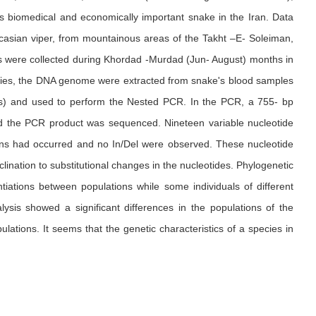
is biomedical and economically important snake in the Iran. Data
aucasian viper, from mountainous areas of the Takht –E- Soleiman,
kes were collected during Khordad -Murdad (Jun- August) months in
tudies, the DNA genome were extracted from snake's blood samples
nes) and used to perform the Nested PCR. In the PCR, a 755- bp
d the PCR product was sequenced. Nineteen variable nucleotide
ations had occurred and no In/Del were observed. These nucleotide
lination to substitutional changes in the nucleotides. Phylogenetic
iations between populations while some individuals of different
ysis showed a significant differences in the populations of the
lations. It seems that the genetic characteristics of a species in