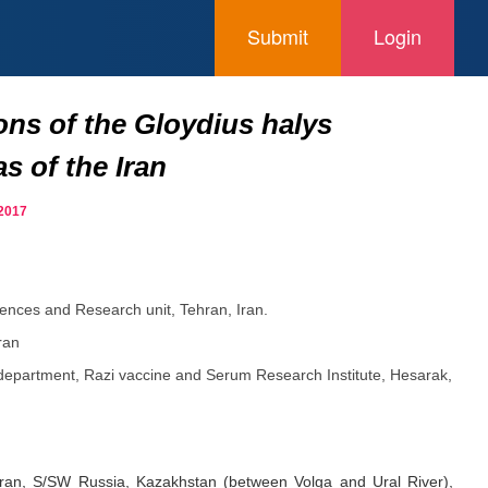
Submit
Login
ons of the Gloydius halys
s of the Iran
 2017
iences and Research unit, Tehran, Iran.
ran
department, Razi vaccine and Serum Research Institute, Hesarak,
 Iran, S/SW Russia, Kazakhstan (between Volga and Ural River),