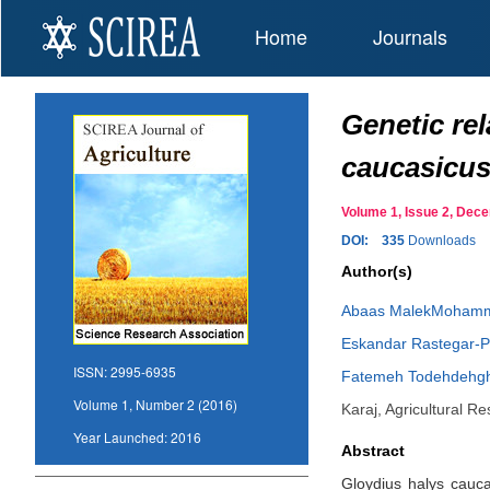
Home
Journals
Genetic rel
caucasicus
Volume 1, Issue 2, De
DOI:
335
Downloads
Author(s)
Abaas MalekMoham
Eskandar Rastegar-P
ISSN:
2995-6935
Fatemeh Todehdehg
Volume 1, Number 2 (2016)
Karaj, Agricultural 
Year Launched:
2016
Abstract
Gloydius halys cauca