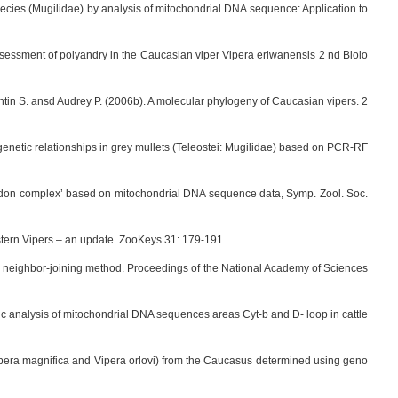
 species (Mugilidae) by analysis of mitochondrial DNA sequence: Application to
assessment of polyandry in the Caucasian viper Vipera eriwanensis 2 nd Biolo
antin S. ansd Audrey P. (2006b). A molecular phylogeny of Caucasian vipers. 2
ogenetic relationships in grey mullets (Teleostei: Mugilidae) based on PCR-RF
strodon complex’ based on mitochondrial DNA sequence data, Symp. Zool. Soc.
tern Vipers – an update. ZooKeys 31: 179-191.
he neighbor-joining method. Proceedings of the National Academy of Sciences
ic analysis of mitochondrial DNA sequences areas Cyt-b and D- loop in cattle
(Vipera magnifica and Vipera orlovi) from the Caucasus determined using geno