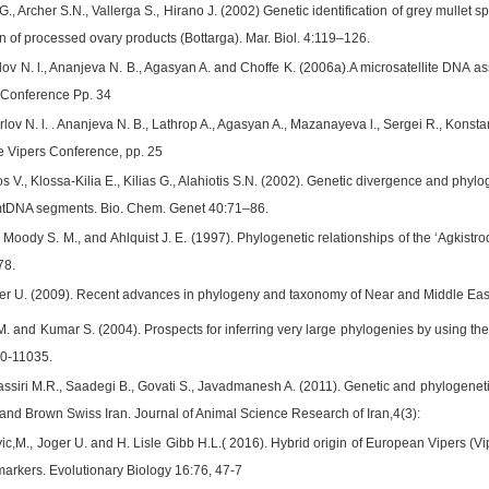
G., Archer S.N., Vallerga S., Hirano J. (2002) Genetic identification of grey mullet
gin of processed ovary products (Bottarga). Mar. Biol. 4:119–126.
lov N. l., Ananjeva N. B., Agasyan A. and Choffe K. (2006a).A microsatellite DNA 
s Conference Pp. 34
lov N. l. . Ananjeva N. B., Lathrop A., Agasyan A., Mazanayeva l., Sergei R., Konst
he Vipers Conference, pp. 25
 V., Klossa-Kilia E., Kilias G., Alahiotis S.N. (2002). Genetic divergence and phyl
 mtDNA segments. Bio. Chem. Genet 40:71–86.
, Moody S. M., and Ahlquist J. E. (1997). Phylogenetic relationships of the ‘Agki
78.
er U. (2009). Recent advances in phylogeny and taxonomy of Near and Middle Eas
M. and Kumar S. (2004). Prospects for inferring very large phylogenies by using t
0-11035.
assiri M.R., Saadegi B., Govati S., Javadmanesh A. (2011). Genetic and phylogenet
 and Brown Swiss Iran. Journal of Animal Science Research of Iran,4(3):
vic,M., Joger U. and H. Lisle Gibb H.L.( 2016). Hybrid origin of European Vipers 
arkers. Evolutionary Biology 16:76, 47-7