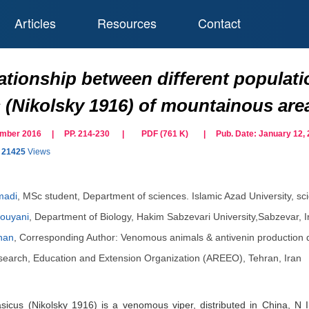
Articles
Resources
Contact
ationship between different populati
 (Nikolsky 1916) of mountainous area
cember 2016 | PP. 214-230
|
PDF (
761
K)
| Pub. Date:
January 12,
21425
Views
madi
,
MSc student, Department of sciences. Islamic Azad University, sc
ouyani
,
Department of Biology, Hakim Sabzevari University,Sabzevar, I
han
,
Corresponding Author: Venomous animals & antivenin production 
Research, Education and Extension Organization (AREEO), Tehran, Iran
sicus (Nikolsky 1916) is a venomous viper, distributed in China, N