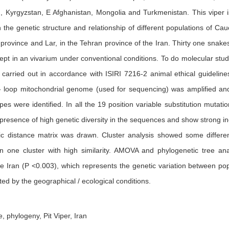
an, Kyrgyzstan, E Afghanistan, Mongolia and Turkmenistan. This viper 
 the genetic structure and relationship of different populations of C
 province and Lar, in the Tehran province of the Iran. Thirty one sna
kept in an vivarium under conventional conditions. To do molecular s
 carried out in accordance with ISIRI 7216-2 animal ethical guideli
- loop mitochondrial genome (used for sequencing) was amplified an
pes were identified. In all the 19 position variable substitution mut
presence of high genetic diversity in the sequences and show strong inc
c distance matrix was drawn. Cluster analysis showed some different
n one cluster with high similarity. AMOVA and phylogenetic tree anal
e Iran (P <0.003), which represents the genetic variation between popu
ted by the geographical / ecological conditions.
 phylogeny, Pit Viper, Iran