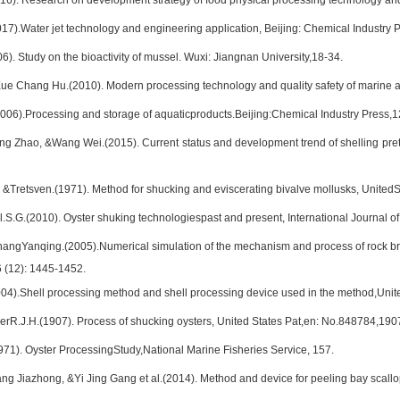
016). Research on development strategy of food physical processing technology an
017).Water jet technology and engineering application, Beijing: Chemical Industry P
6). Study on the bioactivity of mussel. Wuxi: Jiangnan University,18-34.
ue Chang Hu.(2010). Modern processing technology and quality safety of marine a
006).Processing and storage of aquaticproducts.Beijing:Chemical Industry Press,1
ng Zhao, &Wang Wei.(2015). Current status and development trend of shelling pret
 &Tretsven.(1971). Method for shucking and eviscerating bivalve mollusks, Unite
l.S.G.(2010). Oyster shuking technologiespast and present, International Journal 
angYanqing.(2005).Numerical simulation of the mechanism and process of rock brea
 (12): 1445-1452.
4).Shell processing method and shell processing device used in the method,Unit
erR.J.H.(1907). Process of shucking oysters, United States Pat,en: No.848784,190
971). Oyster ProcessingStudy,National Marine Fisheries Service, 157.
ng Jiazhong, &Yi Jing Gang et al.(2014). Method and device for peeling bay scallop