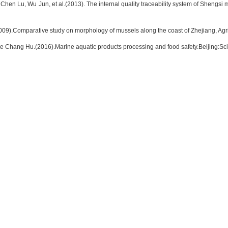
hen Lu, Wu Jun, et al.(2013). The internal quality traceability system of Shengsi 
09).Comparative study on morphology of mussels along the coast of Zhejiang, Ag
 Chang Hu.(2016).Marine aquatic products processing and food safety.Beijing:Sc