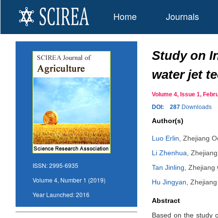
Home
Journals
Study on In
water jet 
Volume 4, Issue 1, Fe
DOI:
287
Downloads
Author(s)
Luo Erlin
,
Zhejiang O
Li Zhenhua
,
Zhejiang
ISSN:
2995-6935
Tan Jinling
,
Zhejiang 
Volume 4, Number 1 (2019)
Hu Jingyan
,
Zhejiang
Year Launched:
2016
Abstract
Based on the study of