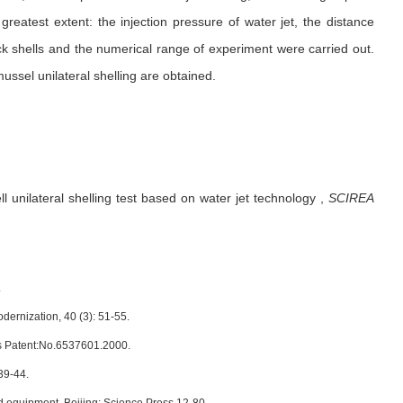
 greatest extent: the injection pressure of water jet, the distance
ck shells and the numerical range of experiment were carried out.
ussel unilateral shelling are obtained.
l unilateral shelling test based on water jet technology
,
SCIREA
.
dernization, 40 (3): 51-55.
tes Patent:No.6537601.2000.
39-44.