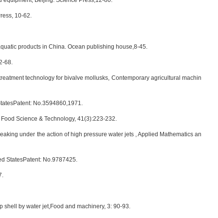
d equipment, Beijing: Science Press,12-80.
ress, 10-62.
quatic products in China. Ocean publishing house,8-45.
2-68.
reatment technology for bivalve mollusks, Contemporary agricultural machin
dStatesPatent: No.3594860,1971.
of Food Science & Technology, 41(3):223-232.
king under the action of high pressure water jets , Applied Mathematics an
ed StatesPatent: No.9787425.
7.
 shell by water jet,Food and machinery, 3: 90-93.