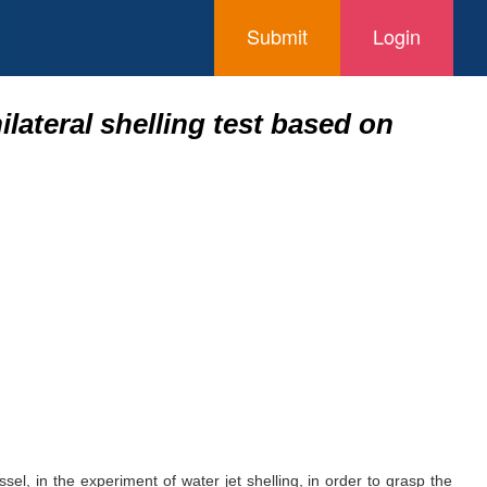
Submit
Login
lateral shelling test based on
sel, in the experiment of water jet shelling, in order to grasp the