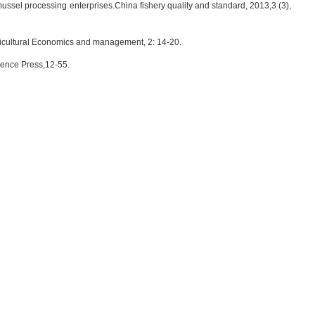
mussel processing enterprises.China fishery quality and standard, 2013,3 (3),
ricultural Economics and management, 2: 14-20.
ience Press,12-55.