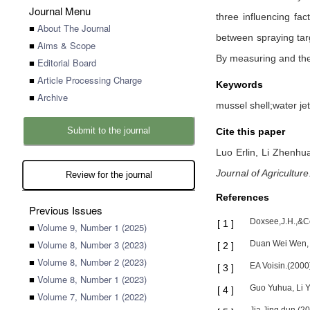
Journal Menu
three influencing fac
■
About The Journal
between spraying targ
■
Aims & Scope
By measuring and theo
■
Editorial Board
■
Article Processing Charge
Keywords
■
Archive
mussel shell;water je
Submit to the journal
Cite this paper
Luo Erlin,
Li Zhenhu
Journal of Agriculture
Review for the journal
References
Previous Issues
Doxsee,J.H.,&Co
[
1
]
■
Volume 9, Number 1 (2025)
■
Volume 8, Number 3 (2023)
Duan Wei Wen, Lu
[
2
]
■
Volume 8, Number 2 (2023)
EA Voisin.(2000
[
3
]
■
Volume 8, Number 1 (2023)
Guo Yuhua, Li Y
[
4
]
■
Volume 7, Number 1 (2022)