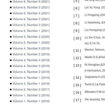
Jia Jing dun,(2
[
5
]
■
Volume 6, Number 6 (2021)
■
Volume 6, Number 5 (2021)
Lei Yu Yong. (2
[
6
]
■
Volume 6, Number 4 (2021)
Li Pingping.(200
[
7
]
■
Volume 6, Number 3 (2021)
Li Naisheng, &X
[
8
]
■
Volume 6, Number 2 (2021)
■
Volume 6, Number 1 (2021)
Liu Hongying.(2
[
9
]
■
Volume 5, Number 2 (2020)
Lu Xin Chun, Xi
[
10
]
■
Volume 5, Number 1 (2020)
ery, 9,74-76.
■
Volume 4, Number 6 (2019)
Mackin, Nelson,
[
11
]
■
Volume 4, Number 5 (2019)
Martin.D.E,&Hal
[
12
]
■
Volume 4, Number 4 (2019)
Ni Hongjian,&Zh
■
Volume 4, Number 3 (2019)
[
13
]
d mechanics, 26
■
Volume 4, Number 2 (2019)
■
Volume 4, Number 1 (2019)
Sugiyama.H.(200
[
14
]
■
Volume 3, Number 1 (2018)
Torsh.E.L& Park
[
15
]
■
Volume 2, Number 2 (2017)
Wlleaton.F.W.(1
[
16
]
■
Volume 1, Number 2 (2016)
Xie qiuyang, Wa
[
17
]
■
Volume 1, Number 1 (2016)