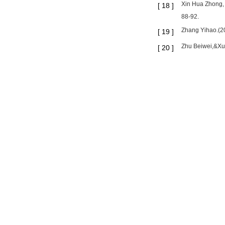
Xin Hua Zhong, C
[
18
]
88-92.
Zhang Yihao.(20
[
19
]
Zhu Beiwei,&Xue
[
20
]