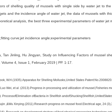
tors of shelling quality of mussels with single side by water jet to the
ets and the incidence angle of water jet, the data of mussels with thi
retical analysis, the best three experimental parameters of water jet m
t;fitting curve;jet incidence angle;experimental parameters
a,
Tan Jinling,
Hu Jingyan,
Study on Influencing Factors of mussel shel
.
Volume 4, Issue 1, February 2019 | PP. 1-17
.
ok, W.H.(1935).Apparatus for Shelling Mollusks,United States Patent:No.2008820
o Wei, et al. (2013).Progress in processing and utilization of mussel,Fisheries mo
). ProcessofElimination ofBacteria in Shellfish andofShuckingShellfish,UnitedSta
ujin ,&Wu Xinying.(2011).Research progress on mussel food.Electrical age, 24 (3),