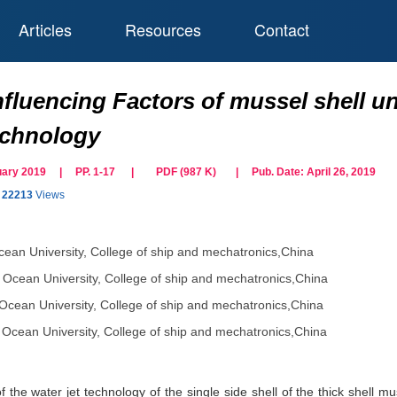
Articles
Resources
Contact
fluencing Factors of mussel shell uni
technology
bruary 2019 | PP. 1-17
|
PDF (
987
K)
| Pub. Date:
April 26, 2019
22213
Views
cean University, College of ship and mechatronics,China
 Ocean University, College of ship and mechatronics,China
Ocean University, College of ship and mechatronics,China
 Ocean University, College of ship and mechatronics,China
 the water jet technology of the single side shell of the thick shell mus