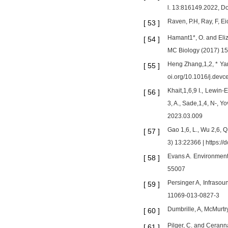
l. 13:816149.2022, D
Raven, P.H, Ray, F, E
[
53
]
Hamant1*, O. and Eli
[
54
]
MC Biology (2017) 1
Heng Zhang,1,2, * Ya
[
55
]
oi.org/10.1016/j.devc
Khait,1,6,9 I., Lewin-
[
56
]
3, A., Sade,1,4, N-, Y
2023.03.009
Gao 1,6, L., Wu 2,6, Q
[
57
]
3) 13:22366 | https:/
Evans A. Environmenta
[
58
]
55007
Persinger A, Infrasou
[
59
]
11069-013-0827-3
Dumbrille, A, McMurtry
[
60
]
Pilger, C. and Cerann
[
61
]