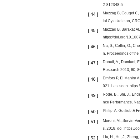
2-812348-5
Mazzag B, Gouget C, H
[
44
]
ial Cytoskeleton, CRC
Mazzag B, Barakat AI.
[
45
]
https://doi.org/10.1
Na, S., Collin, O., C
[
46
]
n. Proceedings of the
Donati, A., Damiani, E
[
47
]
Research,2013, 90, 86
Ernfors P, El Manira 
[
48
]
021. Last seen: https
Rode, B., Shi, J., End
[
49
]
nce Performance. Natu
Philip, A. Gottlieb &
[
50
]
Moroni, M., Servin-V
[
51
]
s, 2018, doi: https:/
Liu, H., Hu, J., Zhen
[
52
]