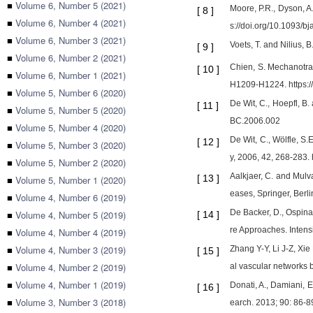
■
Volume 6, Number 5 (2021)
Moore, P.R., Dyson, A
[
8
]
■
Volume 6, Number 4 (2021)
s://doi.org/10.1093/b
■
Volume 6, Number 3 (2021)
Voets, T. and Nilius,
[
9
]
■
Volume 6, Number 2 (2021)
Chien, S. Mechanotra
[
10
]
■
Volume 6, Number 1 (2021)
H1209-H1224. https:/
■
Volume 5, Number 6 (2020)
De Wit, C., Hoepfl, B
[
11
]
■
Volume 5, Number 5 (2020)
BC.2006.002
■
Volume 5, Number 4 (2020)
De Wit, C., Wölfle, S
[
12
]
■
Volume 5, Number 3 (2020)
y, 2006, 42, 268-283.
■
Volume 5, Number 2 (2020)
Aalkjaer, C. and Mulva
[
13
]
■
Volume 5, Number 1 (2020)
eases, Springer, Berl
■
Volume 4, Number 6 (2019)
De Backer, D., Ospina-
■
Volume 4, Number 5 (2019)
[
14
]
re Approaches. Inten
■
Volume 4, Number 4 (2019)
■
Volume 4, Number 3 (2019)
Zhang Y-Y, Li J-Z, Xi
[
15
]
■
Volume 4, Number 2 (2019)
al vascular networks
■
Volume 4, Number 1 (2019)
Donati, A., Damiani, E.
[
16
]
■
Volume 3, Number 3 (2018)
earch. 2013; 90: 86-89