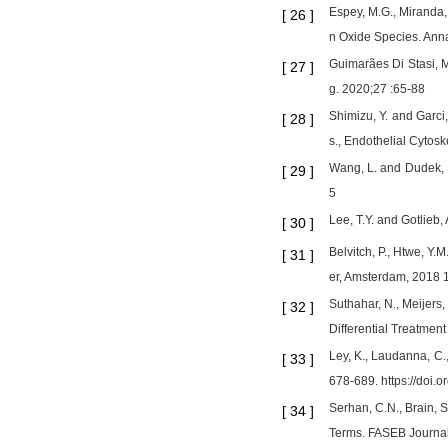
Espey, M.G., Miranda,
[
26
]
n Oxide Species. Anna
Guimarães Di Stasi, M
[
27
]
g. 2020;27 :65-88
Shimizu, Y. and Garci
[
28
]
s., Endothelial Cytos
Wang, L. and Dudek, S
[
29
]
5
Lee, T.Y. and Gotlieb
[
30
]
Belvitch, P., Htwe, Y.
[
31
]
er, Amsterdam, 2018 1
Suthahar, N., Meijers
[
32
]
Differential Treatmen
Ley, K., Laudanna, C.
[
33
]
678-689. https://doi.
Serhan, C.N., Brain, S.
[
34
]
Terms. FASEB Journal