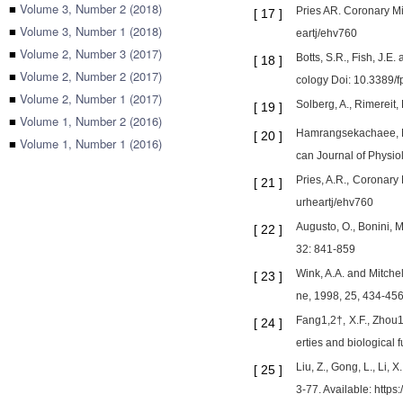
■
Volume 3, Number 2 (2018)
Pries AR. Coronary Mi
[
17
]
■
Volume 3, Number 1 (2018)
eartj/ehv760
■
Volume 2, Number 3 (2017)
Botts, S.R., Fish, J.E
[
18
]
■
Volume 2, Number 2 (2017)
cology Doi: 10.3389/
■
Volume 2, Number 1 (2017)
Solberg, A., Rimereit,
[
19
]
■
Volume 1, Number 2 (2016)
Hamrangsekachaee, M.,
[
20
]
■
Volume 1, Number 1 (2016)
can Journal of Physio
Pries, A.R., Coronary
[
21
]
urheartj/ehv760
Augusto, O., Bonini, 
[
22
]
32: 841-859
Wink, A.A. and Mitchel
[
23
]
ne, 1998, 25, 434-45
Fang1,2†, X.F., Zhou1,
[
24
]
erties and biological
Liu, Z., Gong, L., Li,
[
25
]
3-77. Available: http