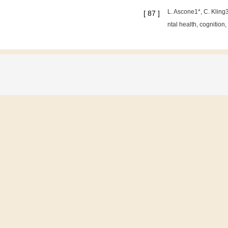
L. Ascone1*, C. Kling
[
87
]
ntal health, cognition