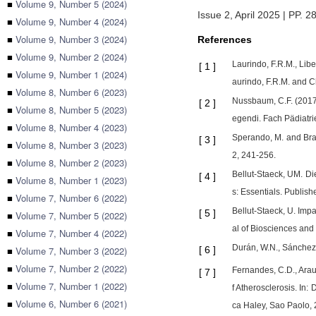
■
Volume 9, Number 5 (2024)
Issue 2, April 2025 | PP. 2
■
Volume 9, Number 4 (2024)
■
Volume 9, Number 3 (2024)
References
■
Volume 9, Number 2 (2024)
Laurindo, F.R.M., Libe
[
1
]
■
Volume 9, Number 1 (2024)
aurindo, F.R.M. and C
■
Volume 8, Number 6 (2023)
Nussbaum, C.F. (2017
[
2
]
■
Volume 8, Number 5 (2023)
egendi. Fach Pädiatri
■
Volume 8, Number 4 (2023)
Sperando, M. and Bran
[
3
]
■
Volume 8, Number 3 (2023)
2, 241-256.
■
Volume 8, Number 2 (2023)
Bellut-Staeck, UM. Di
[
4
]
■
Volume 8, Number 1 (2023)
s: Essentials. Publis
■
Volume 7, Number 6 (2022)
Bellut-Staeck, U. Imp
[
5
]
■
Volume 7, Number 5 (2022)
al of Biosciences an
■
Volume 7, Number 4 (2022)
Durán, W.N., Sánchez,
■
Volume 7, Number 3 (2022)
[
6
]
■
Volume 7, Number 2 (2022)
Fernandes, C.D., Arau
[
7
]
■
Volume 7, Number 1 (2022)
f Atherosclerosis. In
■
Volume 6, Number 6 (2021)
ca Haley, Sao Paolo, 