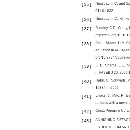
Nussbaum, C. and Sper
[
35
]
011.01.022
Nussbaum, C., Klinke,
[
36
]
Buckley, C.D., Gilroy
[
37
]
https://doi.org/10.10
Bellut-Staeck, U.M. C
[
38
]
egulation in All Orga
org/10.9734/bpi/mria/
Li, B., Sharpe, E.E.,
[
39
]
n. FASEB J 20: 2006
Hahn, C., Schwartz, M
[
40
]
1038/nrm2596
Likacs, V., Mao, R., B
[
41
]
patients with a nove
Costa Pereira e Curto,
[
42
]
ANNICHINO-BIZZACCHI 
[
43
]
ENDOTHELIUM AND C