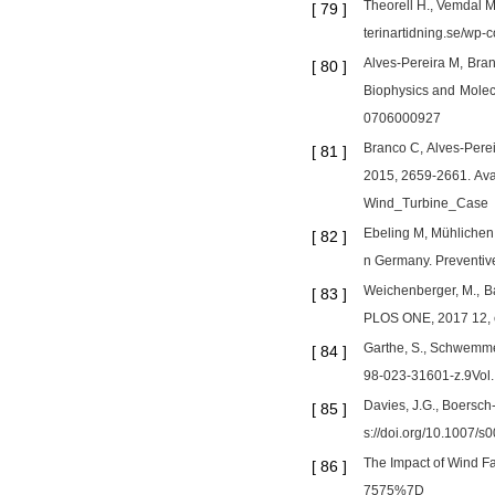
Theorell H., Vemdal M
[
79
]
terinartidning.se/wp
Alves-Pereira M, Bran
[
80
]
Biophysics and Molecu
0706000927
Branco C, Alves-Perei
[
81
]
2015, 2659-2661. Av
Wind_Turbine_Case
Ebeling M, Mühlichen M
[
82
]
n Germany. Preventiv
Weichenberger, M., Ba
[
83
]
PLOS ONE, 2017 12, e
Garthe, S., Schwemmer
[
84
]
98-023-31601-z.9Vol.:
Davies, J.G., Boersch-
[
85
]
s://doi.org/10.1007/
The Impact of Wind 
[
86
]
7575%7D