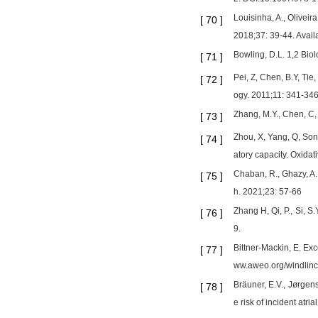
Louisinha, A., Oliveira
[
70
]
2018;37: 39-44. Availa
Bowling, D.L. 1,2 Bio
[
71
]
Pei, Z, Chen, B.Y, Tie
[
72
]
ogy. 2011;11: 341-346
Zhang, M.Y., Chen, C,
[
73
]
Zhou, X, Yang, Q, Son
[
74
]
atory capacity. Oxidat
Chaban, R., Ghazy, A.
[
75
]
h. 2021;23: 57-66
Zhang H, Qi, P., Si, 
[
76
]
9.
Bittner-Mackin, E. Exc
[
77
]
ww.aweo.org/windlinc
Bräuner, E.V., Jørgen
[
78
]
e risk of incident atri