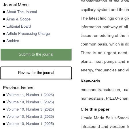
transformation of the endo
Journal Menu
capillary system and the in
■
About The Journal
The latest findings on a g
■
Aims & Scope
■
Editorial Board
information pathway of all
■
Article Processing Charge
tissue remodelling of the h
■
Archive
common basis, which is dis
There is an urgent need t
Submit to the journal
plants, heat pumps and in 
energy, frequencies and vi
Review for the journal
Keywords
Previous Issues
mechanotransduction, car
■
Volume 11, Number 1 (2026)
homeostasis, PIEZO-channe
■
Volume 10, Number 5 (2025)
■
Volume 10, Number 3 (2025)
Cite this paper
■
Volume 10, Number 2 (2025)
Ursula Maria Bellut-Staec
■
Volume 10, Number 1 (2025)
infrasound and vibration f