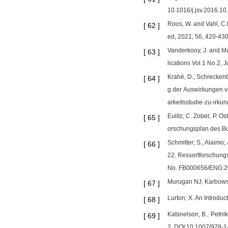
10.1016/j.jsv.2016.10
Roos, W. and Vahl, C
[
62
]
ed, 2021, 56, 420-430
Vanderkooy, J. and M
[
63
]
lications Vol.1 No.2, 
Krahé, D., Schreckenb
[
64
]
g der Auswirkungen v
arkeitsstudie-zu-irku
Eulitz; C. Zobel; P.
[
65
]
orschungsplan des Bu
Schmitter; S., Alaimo
[
66
]
22. Ressortforschungs
No. FB000656/ENG.
Murugan NJ, Karbowsk
[
67
]
Lurton; X. An Introdu
[
68
]
Katsnelson, B., Petni
[
69
]
2. DOI:10.1007/978-