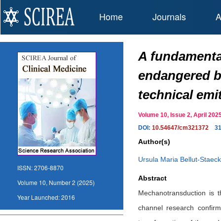
Home
Journals
A
A fundamental
endangered by
technical emi
Volume 10, Issue 2, April 2
DOI:
10.54647/cm321372
3
Author(s)
Ursula Maria Bellut-Staeck
ISSN:
2706-8870
Abstract
Volume 10, Number 2 (2025)
Mechanotransduction is t
Year Launched:
2016
channel research confirm