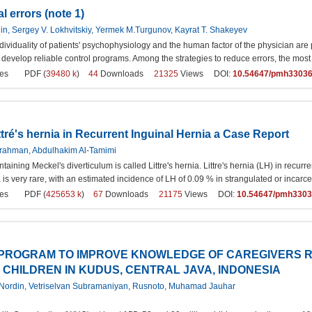
l errors (note 1)
, Sergey V. Lokhvitskiy, Yermek M.Turgunov, Kayrat T. Shakeyev
ividuality of patients' psychophysiology and the human factor of the physician are
to develop reliable control programs. Among the strategies to reduce errors, the most
es
PDF (
39480 k
)
44
Downloads
21325
Views DOI:
10.54647/pmh3303
tré's hernia in Recurrent Inguinal Hernia a Case Report
lrahman, Abdulhakim Al-Tamimi
taining Meckel's diverticulum is called Littre's hernia. Littre's hernia (LH) in recur
nia is very rare, with an estimated incidence of LH of 0.09 % in strangulated or incarc
es
PDF (
425653 k
)
67
Downloads
21175
Views DOI:
10.54647/pmh330
PROGRAM TO IMPROVE KNOWLEDGE OF CAREGIVERS R
 CHILDREN IN KUDUS, CENTRAL JAVA, INDONESIA
n Nordin, Vetriselvan Subramaniyan, Rusnoto, Muhamad Jauhar