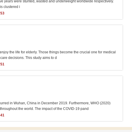
five years were stunted, wasted and underweight worldwide respectively.
s clustered i
353
 enjoy the life for elderly. Those things become the crucial one for medical
 care decisions. This study aims to d
351
 occurred in Wuhan, China in December 2019. Furthermore, WHO (2020)
y throughout the world. The impact of the COVID-19 pand
341