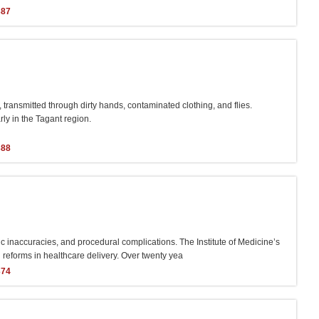
387
transmitted through dirty hands, contaminated clothing, and flies.
rly in the Tagant region.
388
c inaccuracies, and procedural complications. The Institute of Medicine’s
 reforms in healthcare delivery. Over twenty yea
374