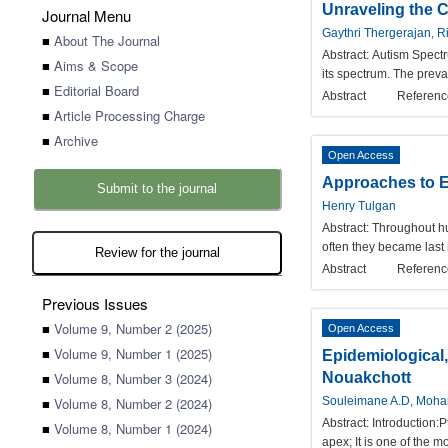
Unraveling the 
Journal Menu
Gaythri Thergerajan, 
■
About The Journal
Abstract:
Autism Spectr
■
Aims & Scope
its spectrum. The preva
■
Editorial Board
Abstract
Referenc
■
Article Processing Charge
■
Archive
Open Access
Approaches to E
Submit to the journal
Henry Tulgan
Abstract:
Throughout hu
often they became last
Review for the journal
Abstract
Referenc
Previous Issues
■
Volume 9, Number 2 (2025)
Open Access
■
Volume 9, Number 1 (2025)
Epidemiological,
■
Volume 8, Number 3 (2024)
Nouakchott
■
Volume 8, Number 2 (2024)
Souleimane A.D, Moham
Abstract:
Introduction:P
■
Volume 8, Number 1 (2024)
apex; It is one of the 