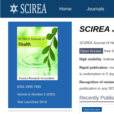
Home
Journals
SCIREA J
SCIREA Journal of He
Open Access
free f
: Index
High visibility
: ma
Rapid publication
is undertaken in 5 da
Recognition of review
ISSN:
2995-7699
publication in any SC
Volume 9, Number 2 (2025)
Recently Publi
Year Launched:
2016
Open Access