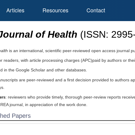
Articles
Resources
Contact
ournal of Health
(ISSN:
2995
alth
is an international, scientific peer-reviewed open access journal 
or readers, with article processing charges (APC)paid by authors or their
ed in the Google Scholar and other databases.
nuscripts are peer-reviewed and a first decision provided to authors a
ys.
: reviewers who provide timely, thorough peer-review reports receive
ers
IREA journal, in appreciation of the work done.
shed Papers