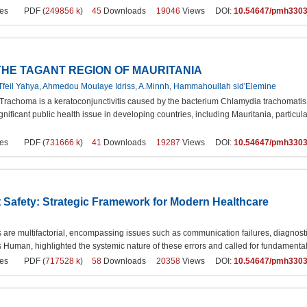
es
PDF (
249856 k
)
45
Downloads
19046
Views DOI:
10.54647/pmh330
THE TAGANT REGION OF MAURITANIA
feil Yahya, Ahmedou Moulaye Idriss, A.Minnh, Hammahoullah sid'Elemine
Trachoma is a keratoconjunctivitis caused by the bacterium Chlamydia trachomatis, 
ificant public health issue in developing countries, including Mauritania, particula
es
PDF (
731666 k
)
41
Downloads
19287
Views DOI:
10.54647/pmh330
 Safety: Strategic Framework for Modern Healthcare
 are multifactorial, encompassing issues such as communication failures, diagnosti
Is Human, highlighted the systemic nature of these errors and called for fundamental
es
PDF (
717528 k
)
58
Downloads
20358
Views DOI:
10.54647/pmh330