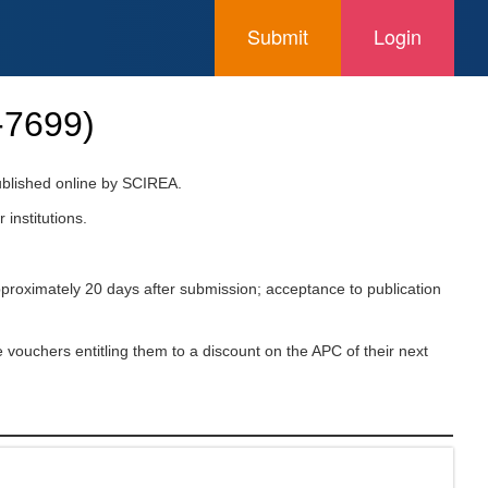
Submit
Login
-7699
)
published online by SCIREA.
 institutions.
pproximately 20 days after submission; acceptance to publication
 vouchers entitling them to a discount on the APC of their next