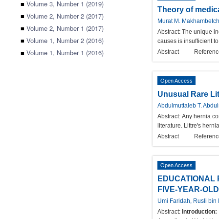
■
Volume 3, Number 1 (2019)
Theory of medica
■
Volume 2, Number 2 (2017)
Murat M. Makhambetchin
■
Volume 2, Number 1 (2017)
Abstract:
The unique ind
■
Volume 1, Number 2 (2016)
causes is insufficient 
■
Volume 1, Number 1 (2016)
Abstract
Referenc
Open Access
Unusual Rare Lit
Abdulmuttaleb T. Abdu
Abstract:
Any hernia con
literature. Littre's her
Abstract
Referenc
Open Access
EDUCATIONAL 
FIVE-YEAR-OLD
Umi Faridah, Rusli bi
Abstract:
Introduction: