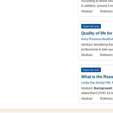
According to World Hea
In addition, around 6 m
Abstract
Referenc
Open Access
Quality of life f
Anny Rosiana Masithoh
Abstract:
Identifying th
professional to take qua
Abstract
Referenc
Open Access
What is the Rea
Linda Dwi Novial Fitri
Abstract:
Background:
stated that COVID-19 i
Abstract
Referenc