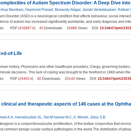
Complexities of Autism Spectrum Disorder: A Deep Dive int
Rishya Manikam, Haymond Prasad, Munandy Alagar, Janaki Venkatasalam, Rafeah B
um Disorder (ASD) is a neurological condition that affects behaviour, social intera
lence of autism has increased significantly worldwide, and early diagnosis and int
es
PDF (
426887 k
)
40
Downloads
16986
Views DOI:
10.54647/pmh330
nd-of-Life
man history, Physicians and other healthcare providers, Clergy, governing bodies an
 minute decisions. This lack of coping was brought to the forefront in 1969 when t
es
PDF (
24403 k
)
40
Downloads
20140
Views DOI:
10.54647/pmh3303
 clinical and therapeutic aspects of 146 cases at the Ophth
ed A.H, Hamahoullah SL, Sid M’hamed M.C, A. Minnih, Jidou S.B .
terygium is a conjunctivovascular proliferation, of the bulbar conjunctiva that encr
most common benign ocular surface pathologies in the world.The distribution of pterygi