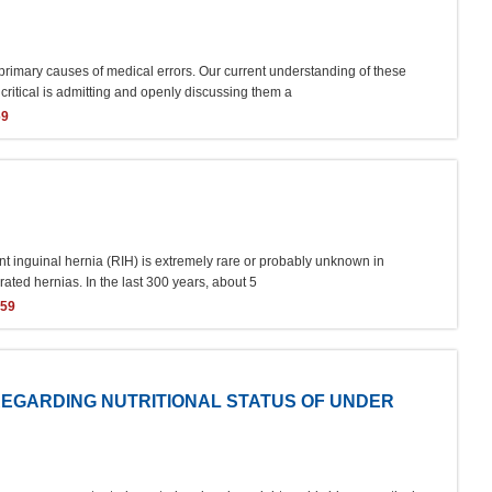
 primary causes of medical errors. Our current understanding of these
 critical is admitting and openly discussing them a
69
rent inguinal hernia (RIH) is extremely rare or probably unknown in
erated hernias. In the last 300 years, about 5
359
EGARDING NUTRITIONAL STATUS OF UNDER