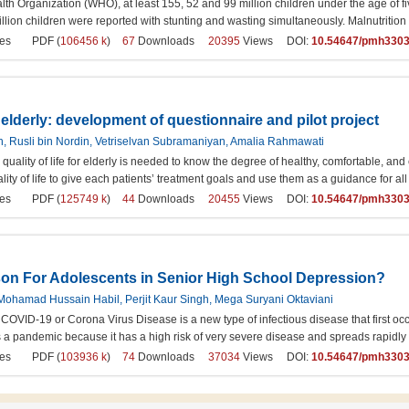
lth Organization (WHO), at least 155, 52 and 99 million children under the age of 
illion children were reported with stunting and wasting simultaneously. Malnutrition i
es
PDF (
106456 k
)
67
Downloads
20395
Views DOI:
10.54647/pmh330
or elderly: development of questionnaire and pilot project
, Rusli bin Nordin, Vetriselvan Subramaniyan, Amalia Rahmawati
e quality of life for elderly is needed to know the degree of healthy, comfortable, and
lity of life to give each patients’ treatment goals and use them as a guidance for all
es
PDF (
125749 k
)
44
Downloads
20455
Views DOI:
10.54647/pmh330
son For Adolescents in Senior High School Depression?
, Mohamad Hussain Habil, Perjit Kaur Singh, Mega Suryani Oktaviani
COVID-19 or Corona Virus Disease is a new type of infectious disease that first
s a pandemic because it has a high risk of very severe disease and spreads rapidl
es
PDF (
103936 k
)
74
Downloads
37034
Views DOI:
10.54647/pmh330