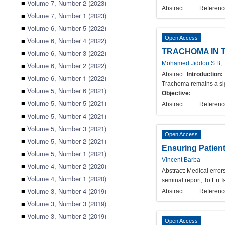
■
Volume 7, Number 2 (2023)
Abstract
Referenc
■
Volume 7, Number 1 (2023)
■
Volume 6, Number 5 (2022)
Open Access
■
Volume 6, Number 4 (2022)
TRACHOMA IN 
■
Volume 6, Number 3 (2022)
Mohamed Jiddou S.B, T
■
Volume 6, Number 2 (2022)
Abstract:
Introduction:
■
Volume 6, Number 1 (2022)
Trachoma remains a sign
■
Volume 5, Number 6 (2021)
Objective:
■
Volume 5, Number 5 (2021)
Abstract
Referenc
■
Volume 5, Number 4 (2021)
■
Volume 5, Number 3 (2021)
Open Access
■
Volume 5, Number 2 (2021)
Ensuring Patient
■
Volume 5, Number 1 (2021)
Vincent Barba
■
Volume 4, Number 2 (2020)
Abstract:
Medical errors
■
Volume 4, Number 1 (2020)
seminal report, To Err 
■
Volume 3, Number 4 (2019)
Abstract
Referenc
■
Volume 3, Number 3 (2019)
■
Volume 3, Number 2 (2019)
Open Access