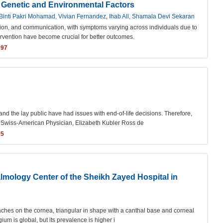
o Genetic and Environmental Factors
inti Pakri Mohamad, Vivian Fernandez, Ihab Ali, Shamala Devi Sekaran
ction, and communication, with symptoms varying across individuals due to
ervention have become crucial for better outcomes.
397
d the lay public have had issues with end-of-life decisions. Therefore,
he Swiss-American Physician, Elizabeth Kubler Ross de
95
almology Center of the Sheikh Zayed Hospital in
oaches on the cornea, triangular in shape with a canthal base and corneal
um is global, but its prevalence is higher i