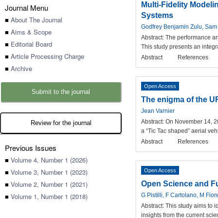
Multi-Fidelity Model
Journal Menu
Systems
■
About The Journal
Godfrey Benjamin Zulu, Sam 
■
Aims & Scope
Abstract:
The performance and 
■
Editorial Board
This study presents an integr
■
Article Processing Charge
Abstract
References
■
Archive
Open Access
Submit to the journal
The enigma of the U
Jean Varnier
Abstract:
On November 14, 2004
Review for the journal
a “Tic Tac shaped” aerial vehi
Abstract
References
Previous Issues
■
Volume 4, Number 1 (2026)
■
Volume 3, Number 1 (2023)
Open Access
■
Volume 2, Number 1 (2021)
Open Science and Fu
■
Volume 1, Number 1 (2018)
G Pistilli, F Cartolano, M Fio
Abstract:
This study aims to i
insights from the current scie