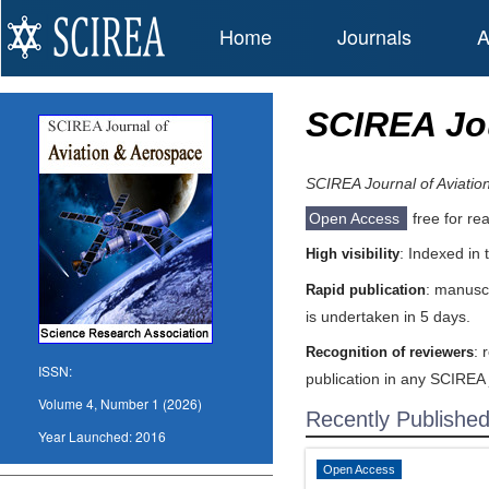
Home
Journals
A
SCIREA Jou
SCIREA Journal of Aviatio
Open Access
free for re
: Indexed in
High visibility
: manuscr
Rapid publication
is undertaken in 5 days.
: 
Recognition of reviewers
ISSN:
publication in any SCIREA 
Volume 4, Number 1 (2026)
Recently Publishe
Year Launched:
2016
Open Access