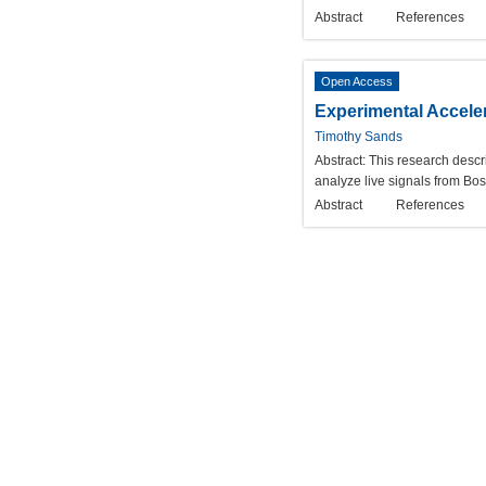
Abstract
References
Open Access
Experimental Accele
Timothy Sands
Abstract:
This research descr
analyze live signals from Bo
Abstract
References