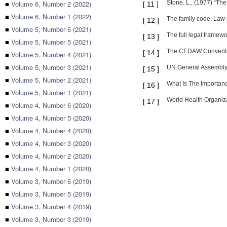
■
Volume 6, Number 2 (2022)
Stone. L., (1977) “Th
[
11
]
■
Volume 6, Number 1 (2022)
The family code, Law 
[
12
]
■
Volume 5, Number 6 (2021)
The full legal framewo
[
13
]
■
Volume 5, Number 5 (2021)
The CEDAW Convention 
[
14
]
■
Volume 5, Number 4 (2021)
■
Volume 5, Number 3 (2021)
UN General Assembly, 
[
15
]
■
Volume 5, Number 2 (2021)
What Is The Importanc
[
16
]
■
Volume 5, Number 1 (2021)
World Health Organiza
[
17
]
■
Volume 4, Number 6 (2020)
■
Volume 4, Number 5 (2020)
■
Volume 4, Number 4 (2020)
■
Volume 4, Number 3 (2020)
■
Volume 4, Number 2 (2020)
■
Volume 4, Number 1 (2020)
■
Volume 3, Number 6 (2019)
■
Volume 3, Number 5 (2019)
■
Volume 3, Number 4 (2019)
■
Volume 3, Number 3 (2019)