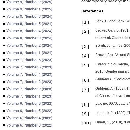
contemporary society: the 
■
Volume 9, Number 2 (2025)
■
Volume 9, Number 1 (2025)
References
■
Volume 8, Number 6 (2024)
Beck, U. and Beck-Ger
[
1
]
■
Volume 8, Number 5 (2024)
■
Volume 8, Number 4 (2024)
Becker, Gary S. 1981.
[
2
]
■
Volume 8, Number 3 (2024)
ousework Change in C
■
Volume 8, Number 2 (2024)
Bergh, Johannes. 2006
[
3
]
■
Volume 8, Number 1 (2024)
Brown, Brett V., and S
[
4
]
■
Volume 7, Number 6 (2023)
Caracciolo di Torella
[
5
]
■
Volume 7, Number 5 (2023)
2018. Gender mainstre
■
Volume 7, Number 4 (2023)
Giddens A., “Sociology
[
6
]
■
Volume 7, Number 3 (2023)
■
Volume 7, Number 2 (2023)
Giddens, A. (1992). T
[
7
]
■
Volume 7, Number 1 (2023)
al Chaos of Love. Lond
■
Volume 6, Number 6 (2022)
Law no. 9970, date 24.
[
8
]
■
Volume 6, Number 5 (2022)
Lubbock. J., (1889), “
[
9
]
■
Volume 6, Number 4 (2022)
Omari, S., (2010), “Fa
[
10
]
■
Volume 6, Number 3 (2022)