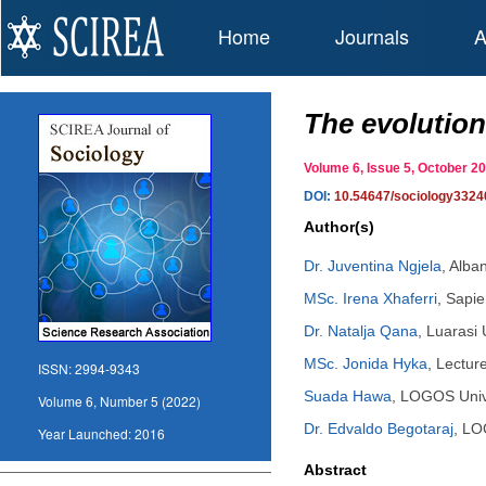
Home
Journals
A
The evolution
Volume 6, Issue 5, October 
DOI:
10.54647/sociology3324
Author(s)
Dr. Juventina Ngjela
,
Alban
MSc. Irena Xhaferri
,
Sapie
Dr. Natalja Qana
,
Luarasi 
MSc. Jonida Hyka
,
Lecture
ISSN:
2994-9343
Suada Hawa
,
LOGOS Unive
Volume 6, Number 5 (2022)
Dr. Edvaldo Begotaraj
,
LOG
Year Launched:
2016
Abstract