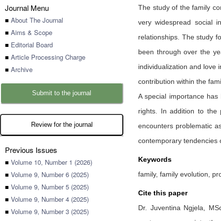
Journal Menu
The study of the family co
■
About The Journal
very widespread social in
■
Aims & Scope
relationships. The study f
■
Editorial Board
been through over the ye
■
Article Processing Charge
individualization and love 
■
Archive
contribution within the fami
Submit to the journal
A special importance has b
rights. In addition to th
Review for the journal
encounters problematic asp
contemporary tendencies of
Previous Issues
Keywords
■
Volume 10, Number 1 (2026)
■
Volume 9, Number 6 (2025)
family, family evolution, p
■
Volume 9, Number 5 (2025)
Cite this paper
■
Volume 9, Number 4 (2025)
Dr. Juventina Ngjela,
MSc
■
Volume 9, Number 3 (2025)