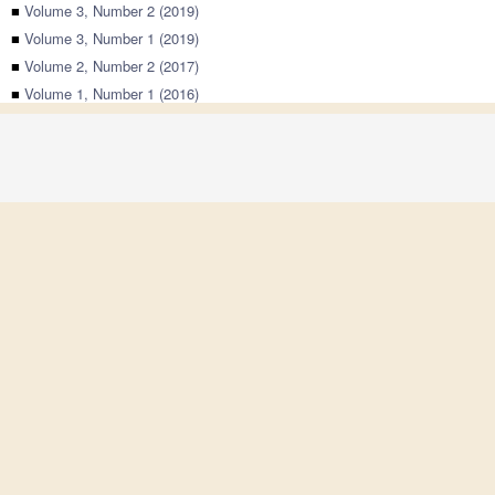
■
Volume 3, Number 2 (2019)
■
Volume 3, Number 1 (2019)
■
Volume 2, Number 2 (2017)
■
Volume 1, Number 1 (2016)