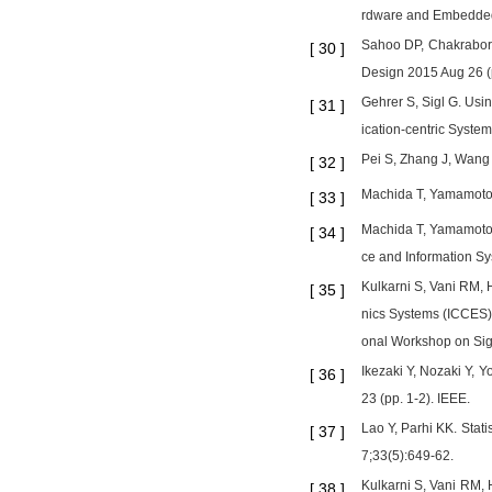
rdware and Embedded 
Sahoo DP, Chakrabort
[
30
]
Design 2015 Aug 26 (
Gehrer S, Sigl G. Usi
[
31
]
ication-centric Syste
Pei S, Zhang J, Wang
[
32
]
Machida T, Yamamoto D
[
33
]
Machida T, Yamamoto 
[
34
]
ce and Information S
Kulkarni S, Vani RM,
[
35
]
nics Systems (ICCES)
onal Workshop on Sig
Ikezaki Y, Nozaki Y, 
[
36
]
23 (pp. 1-2). IEEE.
Lao Y, Parhi KK. Stat
[
37
]
7;33(5):649-62.
Kulkarni S, Vani RM, 
[
38
]