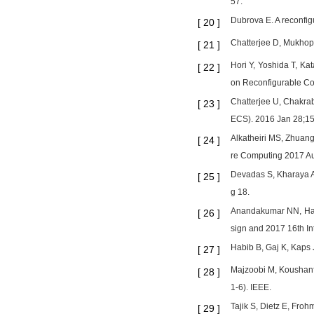
57.
Dubrova E. A reconfig
[
20
]
Chatterjee D, Mukhop
[
21
]
Hori Y, Yoshida T, Ka
[
22
]
on Reconfigurable Co
Chatterjee U, Chakra
[
23
]
ECS). 2016 Jan 28;15
Alkatheiri MS, Zhuan
[
24
]
re Computing 2017 Au
Devadas S, Kharaya A
[
25
]
g 18.
Anandakumar NN, Has
[
26
]
sign and 2017 16th I
Habib B, Gaj K, Kaps
[
27
]
Majzoobi M, Koushanf
[
28
]
1-6). IEEE.
Tajik S, Dietz E, Froh
[
29
]