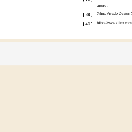
apore..
Xilinx Vivado Design
[
39
]
https://www.xilinx.c
[
40
]