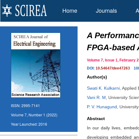
Home
Journals
A
A Performanc
FPGA-based A
Volume 7, Issue 1, February
DOI:
10.54647/dee47263
10
Author(s)
Swati K. Kulkarni
,
Applied 
Vani R. M
,
University Scie
ISSN:
2995-7141
P. V. Hunagund
,
Universit
Volume 7, Number 1 (2022)
Abstract
Year Launched:
2016
In our daily lives, embed
developing embedded and 