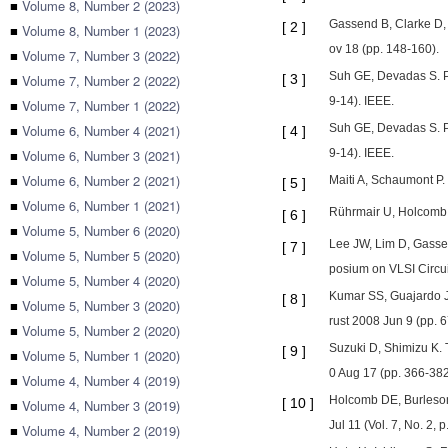
■
Volume 8, Number 2 (2023)
Gassend B, Clarke D,
[
2
]
■
Volume 8, Number 1 (2023)
ov 18 (pp. 148-160).
■
Volume 7, Number 3 (2022)
Suh GE, Devadas S. P
■
Volume 7, Number 2 (2022)
[
3
]
9-14). IEEE.
■
Volume 7, Number 1 (2022)
■
Volume 6, Number 4 (2021)
Suh GE, Devadas S. P
[
4
]
■
Volume 6, Number 3 (2021)
9-14). IEEE.
■
Volume 6, Number 2 (2021)
Maiti A, Schaumont P. 
[
5
]
■
Volume 6, Number 1 (2021)
Rührmair U, Holcomb D
[
6
]
■
Volume 5, Number 6 (2020)
Lee JW, Lim D, Gassend
[
7
]
■
Volume 5, Number 5 (2020)
posium on VLSI Circui
■
Volume 5, Number 4 (2020)
Kumar SS, Guajardo J,
[
8
]
■
Volume 5, Number 3 (2020)
rust 2008 Jun 9 (pp. 6
■
Volume 5, Number 2 (2020)
Suzuki D, Shimizu K.
[
9
]
■
Volume 5, Number 1 (2020)
0 Aug 17 (pp. 366-382)
■
Volume 4, Number 4 (2019)
Holcomb DE, Burleson 
[
10
]
■
Volume 4, Number 3 (2019)
Jul 11 (Vol. 7, No. 2, p
■
Volume 4, Number 2 (2019)