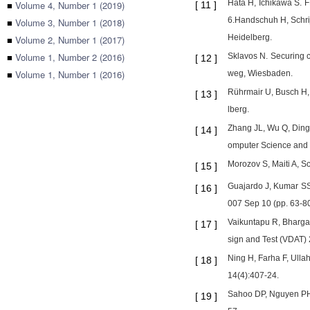
Hata H, Ichikawa S. 
■
Volume 4, Number 1 (2019)
[
11
]
6.Handschuh H, Schrije
■
Volume 3, Number 1 (2018)
Heidelberg.
■
Volume 2, Number 1 (2017)
■
Volume 1, Number 2 (2016)
Sklavos N. Securing 
[
12
]
■
Volume 1, Number 1 (2016)
weg, Wiesbaden.
Rührmair U, Busch H, 
[
13
]
lberg.
Zhang JL, Wu Q, Ding 
[
14
]
omputer Science and 
Morozov S, Maiti A, 
[
15
]
Guajardo J, Kumar SS,
[
16
]
007 Sep 10 (pp. 63-80)
Vaikuntapu R, Bhargav
[
17
]
sign and Test (VDAT) 
Ning H, Farha F, Ulla
[
18
]
14(4):407-24.
Sahoo DP, Nguyen PH, 
[
19
]