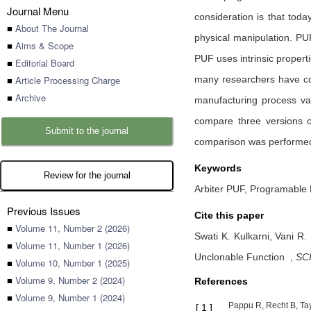
Journal Menu
consideration is that toda
■
About The Journal
physical manipulation. PUF
■
Aims & Scope
PUF uses intrinsic properti
■
Editorial Board
■
Article Processing Charge
many researchers have co
■
Archive
manufacturing process va
compare three versions of
Submit to the journal
comparison was performed
Keywords
Review for the journal
Arbiter PUF, Programable 
Previous Issues
Cite this paper
■
Volume 11, Number 2 (2026)
Swati K. Kulkarni,
Vani R.
■
Volume 11, Number 1 (2026)
Unclonable Function
,
SCI
■
Volume 10, Number 1 (2025)
■
Volume 9, Number 2 (2024)
References
■
Volume 9, Number 1 (2024)
Pappu R, Recht B, Tay
[
1
]