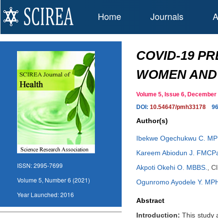
Home
Journals
A
COVID-19 P
WOMEN AND 
Volume 5, Issue 6, Decembe
DOI:
10.54647/pmh33178
9
Author(s)
Ibekwe Ogechukwu C. MP
Kareem Abiodun J. FMCP
ISSN:
2995-7699
Akpoti Okehi O. MBBS.
,
Cl
Volume 5, Number 6 (2021)
Ogunromo Ayodele Y. MP
Year Launched:
2016
Abstract
Introduction:
This study 