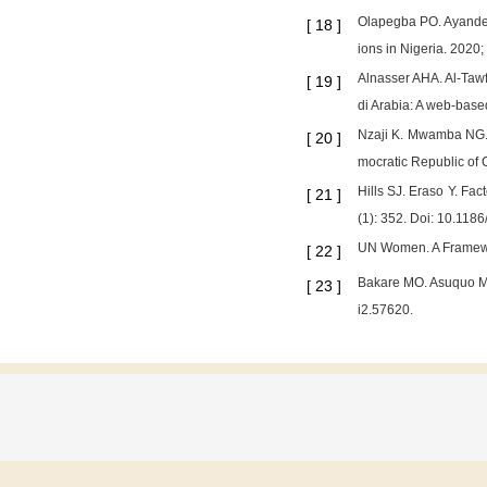
Olapegba PO. Ayandel
[
18
]
ions in Nigeria. 2020;
Alnasser AHA. Al-Tawf
[
19
]
di Arabia: A web-base
Nzaji K. Mwamba NG. 
[
20
]
mocratic Republic of 
Hills SJ. Eraso Y. Fa
[
21
]
(1): 352. Doi: 10.11
UN Women. A Framewor
[
22
]
Bakare MO. Asuquo MDA
[
23
]
i2.57620.