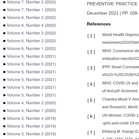
■
Volume 7, Number 2 (2023)
PREVENTIVE PRACTICE
■
Volume 7, Number 1 (2023)
December 2021 | PP. 108
■
Volume 6, Number 5 (2022)
References
■
Volume 6, Number 4 (2022)
■
Volume 6, Number 3 (2022)
World Health Organiz
[
1
]
■
Volume 6, Number 2 (2022)
news/news/2020/3/wh
■
Volume 6, Number 1 (2022)
WHO. Coronavirus dise
[
2
]
■
Volume 5, Number 6 (2021)
e/situation-reports
■
Volume 5, Number 5 (2021)
IPPF. Novel Coronavi
[
3
]
■
Volume 5, Number 4 (2021)
ol%20-%20COVID%20
■
Volume 5, Number 3 (2021)
WHO. COVID-19 and vi
[
4
]
■
Volume 5, Number 2 (2021)
ull-text.pdf. Accessed
■
Volume 5, Number 1 (2021)
Chandra-Mouli V. Ami
[
5
]
■
Volume 4, Number 2 (2020)
and Research, World H
■
Volume 4, Number 1 (2020)
UN Women. COVID-19 an
[
6
]
■
Volume 3, Number 4 (2019)
-girls-and-covid-19-e
■
Volume 3, Number 3 (2019)
Ellsberg M. Arango DJ
[
7
]
■
Volume 3, Number 2 (2019)