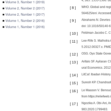
4; 385: 1555-1566. d
■
Volume 3, Number 1 (2019)
WHO. Global and regio
■
Volume 2, Number 2 (2017)
[
8
]
564625/en/. Accessed
■
Volume 2, Number 1 (2017)
■
Volume 1, Number 2 (2016)
Abrahams N. Devries K
[
9
]
■
Volume 1, Number 1 (2016)
doi: 10.1016/S0140-
Feldman-Jacobs C. Cli
[
10
]
Lee-Rife S. Malhotra 
[
11
]
5.2012.00327.x. PMI
OSG. Oyo State Gover
[
12
]
Arifalo SF. Ayilaran 
[
13
]
ural Economics. 2012
LitCaf. Ibadan History.
[
14
]
Suresh KP. Chandrashe
[
15
]
Le Maason V. Benoudij
[
16
]
from https://reliefweb
Ngozika A. Obi-Ani, A
[
17
]
983.2020.179948