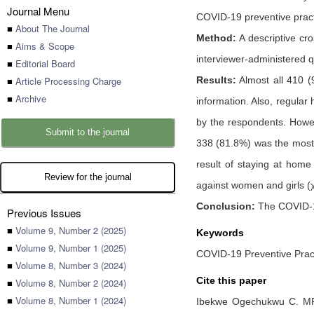
Journal Menu
COVID-19 preventive pract
■
About The Journal
Method:
A descriptive cr
■
Aims & Scope
interviewer-administered q
■
Editorial Board
■
Article Processing Charge
Results:
Almost all 410 (
■
Archive
information. Also, regul
by the respondents. Howev
Submit to the journal
338 (81.8%) was the most 
result of staying at hom
Review for the journal
against women and girls (
Conclusion:
The COVID-19
Previous Issues
■
Volume 9, Number 2 (2025)
Keywords
■
Volume 9, Number 1 (2025)
COVID-19 Preventive Pract
■
Volume 8, Number 3 (2024)
Cite this paper
■
Volume 8, Number 2 (2024)
■
Volume 8, Number 1 (2024)
Ibekwe Ogechukwu C. M