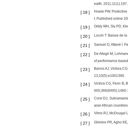
ealth. 2011;11(1):19
Howie PW. Protective 
[
18
]
t. Published online 2
Oddy WH, Sly PD, Klerk
[
19
]
Locoh T. Baisse de la
[
20
]
Samuel O, Attané I. F
[
21
]
De Allegri M, Lohmann
[
22
]
of performance based 
Barros AJ, Victora CG
[
23
]
13;10(5):e1001390.
Victora CG, Fenn B, B
[
24
]
005;366(9495):1460-
Corsi DJ, Subramanian
[
25
]
aran African countrie
Vilms RJ, McDougal L, 
[
26
]
Ghimire PR, Agho KE,
[
27
]