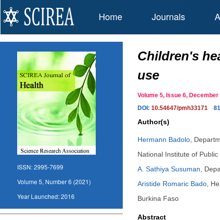
Home
Journals
A
Children's he
use
Volume 5, Issue 6, Decembe
DOI:
10.54647/pmh33171
8
Author(s)
Hermann Badolo
,
Departme
National Institute of Pub
ISSN:
2995-7699
A. Sathiya Susuman
,
Depar
Volume 5, Number 6 (2021)
Aristide Romaric Bado
,
He
Year Launched:
2016
Burkina Faso
Abstract