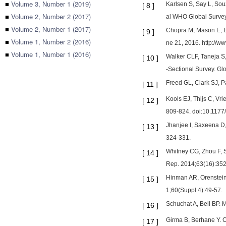
■
Volume 3, Number 1 (2019)
Karlsen S, Say L, Souz
[
8
]
■
Volume 2, Number 2 (2017)
al WHO Global Survey 
■
Volume 2, Number 1 (2017)
Chopra M, Mason E, B
[
9
]
■
Volume 1, Number 2 (2016)
ne 21, 2016. http://w
■
Volume 1, Number 1 (2016)
Walker CLF, Taneja S,
[
10
]
-Sectional Survey. Gl
Freed GL, Clark SJ, Pa
[
11
]
Kools EJ, Thijs C, Vri
[
12
]
809-824. doi:10.117
Jhanjee I, Saxeena D,
[
13
]
324-331.
Whitney CG, Zhou F, 
[
14
]
Rep. 2014;63(16):352
Hinman AR, Orenstein
[
15
]
1;60(Suppl 4):49-57.
Schuchat A, Bell BP. 
[
16
]
Girma B, Berhane Y. C
[
17
]