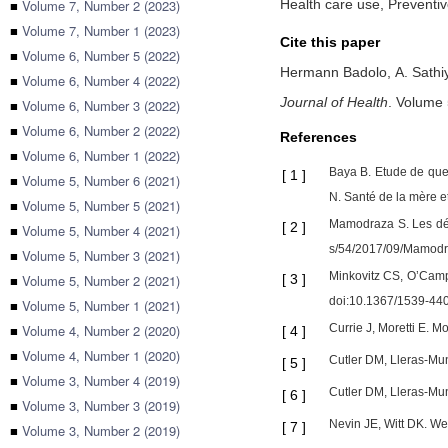
■
Volume 7, Number 2 (2023)
Health care use, Preventiv
■
Volume 7, Number 1 (2023)
Cite this paper
■
Volume 6, Number 5 (2022)
Hermann Badolo,
A. Sath
■
Volume 6, Number 4 (2022)
Journal of Health
.
Volume 
■
Volume 6, Number 3 (2022)
■
Volume 6, Number 2 (2022)
References
■
Volume 6, Number 1 (2022)
Baya B. Etude de que
[
1
]
■
Volume 5, Number 6 (2021)
N. Santé de la mère et
■
Volume 5, Number 5 (2021)
Mamodraza S. Les dét
[
2
]
■
Volume 5, Number 4 (2021)
s/54/2017/09/Mamod
■
Volume 5, Number 3 (2021)
Minkovitz CS, O’Camp
■
Volume 5, Number 2 (2021)
[
3
]
doi:10.1367/1539-4
■
Volume 5, Number 1 (2021)
■
Volume 4, Number 2 (2020)
Currie J, Moretti E. 
[
4
]
■
Volume 4, Number 1 (2020)
Cutler DM, Lleras-Mu
[
5
]
■
Volume 3, Number 4 (2019)
Cutler DM, Lleras-Mun
[
6
]
■
Volume 3, Number 3 (2019)
Nevin JE, Witt DK. We
[
7
]
■
Volume 3, Number 2 (2019)