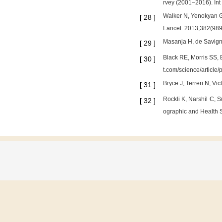
rvey (2001–2016). Int
Walker N, Yenokyan G, 
[
28
]
Lancet. 2013;382(98
Masanja H, de Savigny
[
29
]
Black RE, Morris SS, 
[
30
]
t.com/science/articl
Bryce J, Terreri N, Vi
[
31
]
Rockli K, Narshil C, 
[
32
]
ographic and Health 