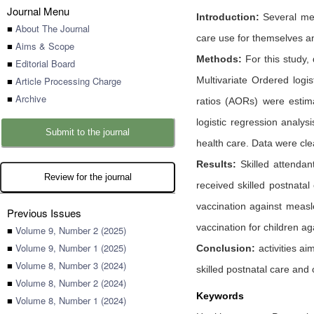
Journal Menu
Introduction:
Several mec
■
About The Journal
care use for themselves and
■
Aims & Scope
Methods:
For this study,
■
Editorial Board
■
Article Processing Charge
Multivariate Ordered logi
■
Archive
ratios (AORs) were estima
logistic regression analys
Submit to the journal
health care. Data were cle
Results:
Skilled attendan
Review for the journal
received skilled postnata
vaccination against measl
Previous Issues
vaccination for children ag
■
Volume 9, Number 2 (2025)
■
Volume 9, Number 1 (2025)
Conclusion:
activities ai
■
Volume 8, Number 3 (2024)
skilled postnatal care and
■
Volume 8, Number 2 (2024)
Keywords
■
Volume 8, Number 1 (2024)