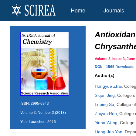
Home
Journals
Antioxidant
Chrysanth
Volume 3, Issue 3, Ju
DOI:
1565
Downloads
Author(s)
Hongyue Zhai
,
Colleg
Siqun Jing
,
College o
ISSN:
2995-6943
Leping Su
,
College o
Volume 3, Number 3 (2018)
Zhiyan Ren
,
College 
Year Launched:
2016
Yinna Wang
,
College 
Liang-Jun Yan
,
Depar