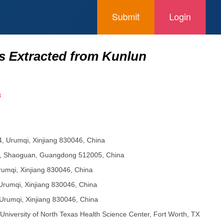
Submit
Login
ids Extracted from Kunlun
8
14, Urumqi, Xinjiang 830046, China
88, Shaoguan, Guangdong 512005, China
Urumqi, Xinjiang 830046, China
 Urumqi, Xinjiang 830046, China
 Urumqi, Xinjiang 830046, China
iversity of North Texas Health Science Center, Fort Worth, TX