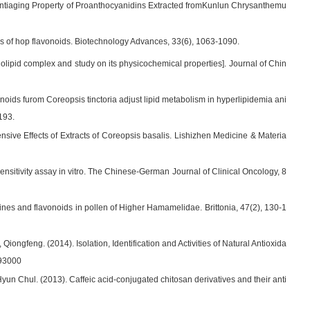
nd Antiaging Property of Proanthocyanidins Extracted fromKunlun Chrysanthemu
ties of hop flavonoids. Biotechnology Advances, 33(6), 1063-1090.
spholipid complex and study on its physicochemical properties]. Journal of Chin
noids furom Coreopsis tinctoria adjust lipid metabolism in hyperlipidemia ani
193.
sive Effects of Extracts of Coreopsis basalis. Lishizhen Medicine & Materia
nsitivity assay in vitro. The Chinese-German Journal of Clinical Oncology, 8
ines and flavonoids in pollen of Higher Hamamelidae. Brittonia, 47(2), 130-1
iongfeng. (2014). Isolation, Identification and Activities of Natural Antioxida
093000
un Chul. (2013). Caffeic acid-conjugated chitosan derivatives and their anti