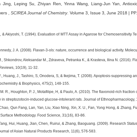
n Jing,
Leping Su,
Zhiyan Ren,
Yinna Wang,
Liang-Jun Yan,
Antioxi
wers
,
SCIREA Journal of Chemistry
.
Volume 3, Issue 3, June 2018 | PP
., & Akiyoshi, T. (1994). Evaluation of MTT Assay in Agarose for Chemosensitivity
ennedy, J. A. (2008). Flavan-3-ols: nature, occurrence and biological activity. Molec
M., Shkondrov, Aleksandar M., Zdraveva, Petranka K., & Krasteva, Ilina N. (2016). F
eviews, 10(19), 11-32.
F., Huang, J., Tashiro, S, Onodera, S, & Ikejima, T. (2008). Apoptosis-suppressing 
iochemistry & Biophysics, 475(2), 148-155.
 M. R., Houghton, P. J., Motafilipe, H, & Paulo, A. (2010). The flavonoid-rich fractio
y in streptozotocin-induced glucose-intolerant rats. Journal of Ethnopharmacology,
Chao, Qun Fang, Lan, Yan, Liu, Xiao Ning, Xin, X. U., Fan, Yong Hong, & Zhang, Fu 
Surface Methodology. Food Science, 31(16), 83-86.
Tang, Hui, Huang, Jian, Chen, Ruirui, & Zhang, Baoguang. (2009). Research Status 
rnal of Asian Natural Products Research, 11(6), 576-583.