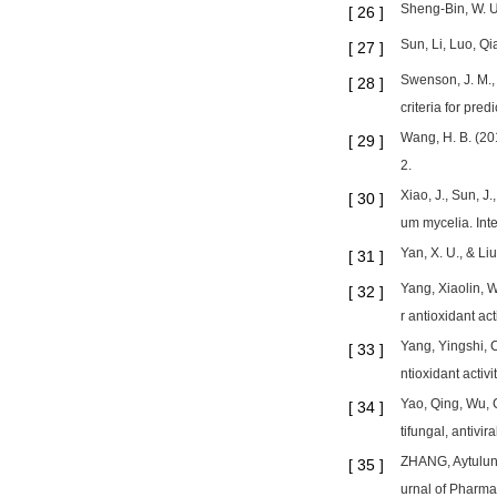
Sheng-Bin, W. U.
[
26
]
Sun, Li, Luo, Qi
[
27
]
Swenson, J. M., 
[
28
]
criteria for pre
Wang, H. B. (20
[
29
]
2.
Xiao, J., Sun, J
[
30
]
um mycelia. Int
Yan, X. U., & Li
[
31
]
Yang, Xiaolin, 
[
32
]
r antioxidant ac
Yang, Yingshi, C
[
33
]
ntioxidant activi
Yao, Qing, Wu, 
[
34
]
tifungal, antivi
ZHANG, Aytulun·
[
35
]
urnal of Pharma