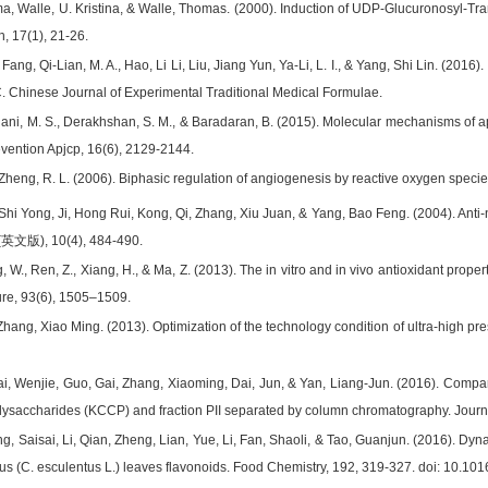
ema, Walle, U. Kristina, & Walle, Thomas. (2000). Induction of UDP-Glucuronosyl-T
, 17(1), 21-26.
Fang, Qi-Lian, M. A., Hao, Li Li, Liu, Jiang Yun, Ya-Li, L. I., & Yang, Shi Lin. (2
. Chinese Journal of Experimental Traditional Medical Formulae.
iani, M. S., Derakhshan, S. M., & Baradaran, B. (2015). Molecular mechanisms of a
evention Apjcp, 16(6), 2129-2144.
 Zheng, R. L. (2006). Biphasic regulation of angiogenesis by reactive oxygen speci
, Shi Yong, Ji, Hong Rui, Kong, Qi, Zhang, Xiu Juan, & Yang, Bao Feng. (2004). Anti
), 10(4), 484-490.
, W., Ren, Z., Xiang, H., & Ma, Z. (2013). The in vitro and in vivo antioxidant prope
ure, 93(6), 1505–1509.
 Zhang, Xiao Ming. (2013). Optimization of the technology condition of ultra-high p
ai, Wenjie, Guo, Gai, Zhang, Xiaoming, Dai, Jun, & Yan, Liang-Jun. (2016). Compar
ysaccharides (KCCP) and fraction PII separated by column chromatography. Journ
g, Saisai, Li, Qian, Zheng, Lian, Yue, Li, Fan, Shaoli, & Tao, Guanjun. (2016). Dyna
us (C. esculentus L.) leaves flavonoids. Food Chemistry, 192, 319-327. doi: 10.10