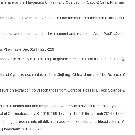
ransferase by the Flavonoids Chrysin and Quercetin in Caco-2 Cells. Pharmac
016). Simultaneous Determination of Four Flavonoids Components in Coreopsis ti
poptosis and roles in cancer development and treatment. Asian Pacific Journ
es. Pharmazie Die, 61(3), 223-229.
-neoplastic efficacy of Haimiding on gastric carcinoma and its mechanisms. 世
rties of Cyperus esculentus oil from Xinjiang, China. Journal of the Science of
ressure on extraction polysaccharides from Coreopsis basalis. Food Science &
ison of antioxidant and antiproliferative activity between Kunlun Chrysanthe
al of Chromatography B, 1019, 169-177. doi: 10.1016/j.jchromb.2016.01.004
mic high pressure microfluidization-assisted extraction and bioactivities of C
16/j.foodchem.2015.06.097