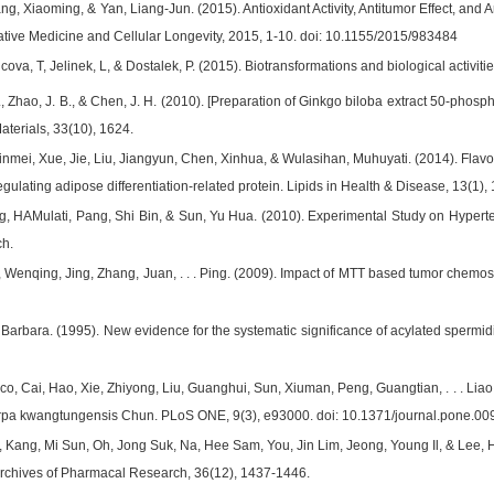
ang, Xiaoming, & Yan, Liang-Jun. (2015). Antioxidant Activity, Antitumor Effect, a
tive Medicine and Cellular Longevity, 2015, 1-10. doi: 10.1155/2015/983484
ova, T, Jelinek, L, & Dostalek, P. (2015). Biotransformations and biological activi
 L., Zhao, J. B., & Chen, J. H. (2010). [Preparation of Ginkgo biloba extract 50-pho
aterials, 33(10), 1624.
Xinmei, Xue, Jie, Liu, Jiangyun, Chen, Xinhua, & Wulasihan, Muhuyati. (2014). Flavo
ulating adipose differentiation-related protein. Lipids in Health & Disease, 13(1), 
, HAMulati, Pang, Shi Bin, & Sun, Yu Hua. (2010). Experimental Study on Hyperten
h.
Wenqing, Jing, Zhang, Juan, . . . Ping. (2009). Impact of MTT based tumor chemose
Barbara. (1995). New evidence for the systematic significance of acylated spermid
co, Cai, Hao, Xie, Zhiyong, Liu, Guanghui, Sun, Xiuman, Peng, Guangtian, . . . Liao, Q
arpa kwangtungensis Chun. PLoS ONE, 9(3), e93000. doi: 10.1371/journal.pone.0
 Kang, Mi Sun, Oh, Jong Suk, Na, Hee Sam, You, Jin Lim, Jeong, Young Il, & Lee, Hy
. Archives of Pharmacal Research, 36(12), 1437-1446.