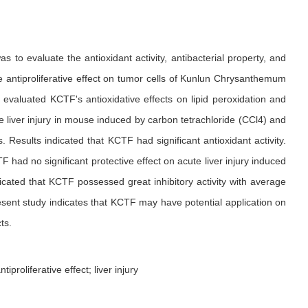
to evaluate the antioxidant activity, antibacterial property, and
the antiproliferative effect on tumor cells of Kunlun Chrysanthemum
evaluated KCTF's antioxidative effects on lipid peroxidation and
 liver injury in mouse induced by carbon tetrachloride (CCl4) and
 Results indicated that KCTF had significant antioxidant activity.
ad no significant protective effect on acute liver injury induced
icated that KCTF possessed great inhibitory activity with average
sent study indicates that KCTF may have potential application on
ts.
proliferative effect; liver injury