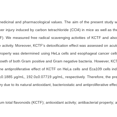
edicinal and pharmacological values. The aim of the present study was 
liver injury induced by carbon tetrachloride (CCl4) in mice as well as 
TF). We measured free radical scavenging activities of KCTF and also 
activity. Moreover, KCTF's detoxification effect was assessed on acute
n property was determined using HeLa cells and esophageal cancer cells.
owth of both Gram positive and Gram negative bacteria. However, KCTF h
he antiproliferative effect of KCTF on HeLa cells and Eca109 cells ind
±0.1885 μg/mL, 192.0±0.07719 μg/mL, respectively. Therefore, the pre
y due to its natural antioxidant, bacteriostatic and antiproliferative effec
otal flavonoids (KCTF); antioxidant activity; antibacterial property; anti