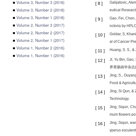
■
Volume 3, Number 3 (2018)
Galijatovic, Al
[
8
]
■
Volume 3, Number 2 (2018)
eutical Research
■
Volume 3, Number 1 (2018)
Gao, Fei, Chen, 
[
9
]
■
Volume 2, Number 3 (2017)
nctoria by HPLC
■
Volume 2, Number 2 (2017)
Goldar, S, Khan
[
10
]
■
Volume 2, Number 1 (2017)
al of Cancer Pr
■
Volume 1, Number 2 (2016)
Huang, S. S., &
[
11
]
■
Volume 1, Number 1 (2016)
Ji, Yu Bin, Gao
[
12
]
界胃肠病学杂志(英文版
Jing, S., Ouyang
[
13
]
Food & Agricult
Jing, Si Qun, &
[
14
]
Technology.
Jing, Siqun, Ch
[
15
]
mum flowers pol
Jing, Siqun, wan
[
16
]
yperus esculent