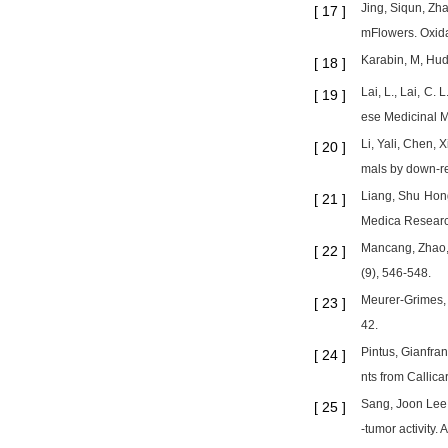
Jing, Siqun, Zh
[
17
]
mFlowers. Oxida
Karabin, M, Hudc
[
18
]
Lai, L., Lai, C.
[
19
]
ese Medicinal M
Li, Yali, Chen, 
[
20
]
mals by down-reg
Liang, Shu Hong
[
21
]
Medica Researc
Mancang, Zhao, 
[
22
]
(9), 546-548.
Meurer-Grimes, 
[
23
]
42.
Pintus, Gianfran
[
24
]
nts from Callic
Sang, Joon Lee,
[
25
]
-tumor activity