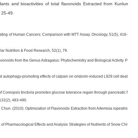
dants and bioactivities of total flavonoids Extracted from Kunlun
. 25-49
.
 Testing of Human Cancers: Comparison with MTT Assay. Oncology, 51(5), 416-
ular Nutrition & Food Research, 52(1), 79.
lavonoids from the Genus Astragalus: Phytochemistry and Biological Activity. P
and autophagy-promoting effects of calpain on oridonin-induced L929 cell deat
n of Coreopsis tinctoria promotes glucose tolerance regain through pancreatic f
 132(2), 483-490.
Chun. (2010). Optimization of Flavonoids Extraction from Artemisia rupestris
of Pharmacological Effects and Analysis Strategies of Nutrients of Snow Chr