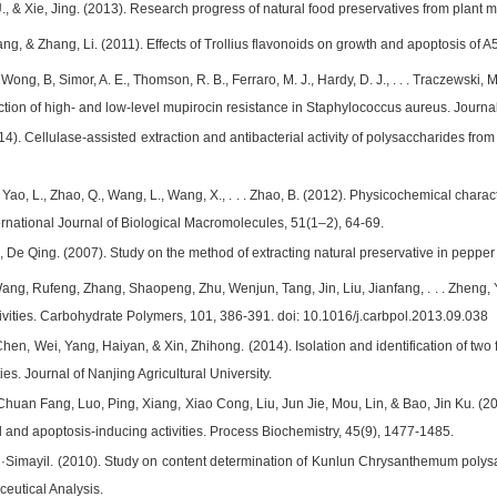
, & Xie, Jing. (2013). Research progress of natural food preservatives from plant 
ang, & Zhang, Li. (2011). Effects of Trollius flavonoids on growth and apoptosis of 
Wong, B, Simor, A. E., Thomson, R. B., Ferraro, M. J., Hardy, D. J., . . . Traczewski, 
diction of high- and low-level mupirocin resistance in Staphylococcus aureus. Journa
14). Cellulase-assisted extraction and antibacterial activity of polysaccharides fr
., Yao, L., Zhao, Q., Wang, L., Wang, X., . . . Zhao, B. (2012). Physicochemical char
ernational Journal of Biological Macromolecules, 51(1–2), 64-69.
u, De Qing. (2007). Study on the method of extracting natural preservative in peppe
Wang, Rufeng, Zhang, Shaopeng, Zhu, Wenjun, Tang, Jin, Liu, Jianfang, . . . Zheng
tivities. Carbohydrate Polymers, 101, 386-391. doi: 10.1016/j.carbpol.2013.09.038
hen, Wei, Yang, Haiyan, & Xin, Zhihong. (2014). Isolation and identification of two
ties. Journal of Nanjing Agricultural University.
Chuan Fang, Luo, Ping, Xiang, Xiao Cong, Liu, Jun Jie, Mou, Lin, & Bao, Jin Ku. (20
ral and apoptosis-inducing activities. Process Biochemistry, 45(9), 1477-1485.
Simayil. (2010). Study on content determination of Kunlun Chrysanthemum polysa
ceutical Analysis.