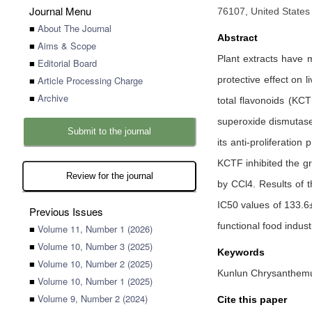
Journal Menu
76107, United States
■
About The Journal
Abstract
■
Aims & Scope
Plant extracts have m
■
Editorial Board
■
Article Processing Charge
protective effect on 
■
Archive
total flavonoids (KC
superoxide dismutase 
Submit to the journal
its anti-proliferatio
KCTF inhibited the gr
Review for the journal
by CCl4. Results of t
IC50 values of 133.6
Previous Issues
functional food industr
■
Volume 11, Number 1 (2026)
■
Volume 10, Number 3 (2025)
Keywords
■
Volume 10, Number 2 (2025)
Kunlun Chrysanthemum t
■
Volume 10, Number 1 (2025)
■
Volume 9, Number 2 (2024)
Cite this paper