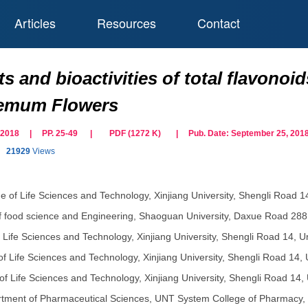
Articles
Resources
Contact
s and bioactivities of total flavono
emum Flowers
ne 2018 | PP. 25-49
|
PDF (
1272
K)
| Pub. Date:
September 25, 201
21929
Views
e of Life Sciences and Technology, Xinjiang University, Shengli Road 
f food science and Engineering, Shaoguan University, Daxue Road 2
f Life Sciences and Technology, Xinjiang University, Shengli Road 14, 
of Life Sciences and Technology, Xinjiang University, Shengli Road 14,
of Life Sciences and Technology, Xinjiang University, Shengli Road 14,
tment of Pharmaceutical Sciences, UNT System College of Pharmacy, Un