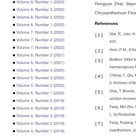
■
Volume 9, Number 1 (2024)
Hongyue Zhai,
Siqu
■
Volume 8, Number 3 (2023)
Chrysanthemum Flo
■
Volume 8, Number 2 (2023)
References
■
Volume 8, Number 1 (2023)
■
Volume 7, Number 3 (2022)
Abe, R., Ueo, H
[
1
]
■
Volume 7, Number 2 (2022)
425.
■
Volume 7, Number 1 (2022)
Aron, P. M., & K
[
2
]
■
Volume 6, Number 2 (2021)
Bratkov, Viktor 
[
3
]
■
Volume 6, Number 1 (2021)
harmacognosy R
■
Volume 5, Number 4 (2020)
Cheng, Y., Qiu, 
[
4
]
■
Volume 5, Number 3 (2020)
h. Archives of B
■
Volume 5, Number 2 (2020)
Dias, T, Bronze,
[
5
]
■
Volume 5, Number 1 (2020)
unction recover
■
Volume 4, Number 5 (2019)
Fang, Mei Zhu, 
■
Volume 4, Number 4 (2019)
[
6
]
L. by Response 
■
Volume 4, Number 3 (2019)
■
Volume 4, Number 2 (2019)
Fang, Ruiping, 
[
7
]
■
Volume 4, Number 1 (2019)
ysanthemum. Jou