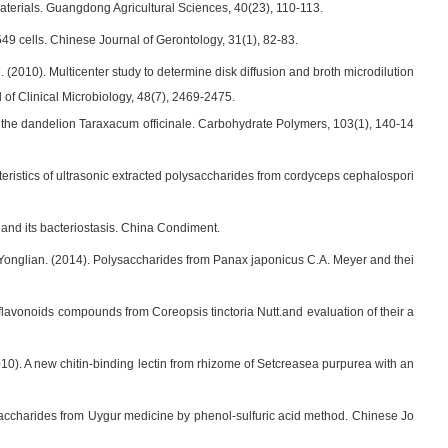
materials. Guangdong Agricultural Sciences, 40(23), 110-113.
A549 cells. Chinese Journal of Gerontology, 31(1), 82-83.
M. (2010). Multicenter study to determine disk diffusion and broth microdilution
l of Clinical Microbiology, 48(7), 2469-2475.
om the dandelion Taraxacum officinale. Carbohydrate Polymers, 103(1), 140-14
acteristics of ultrasonic extracted polysaccharides from cordyceps cephalospori
r and its bacteriostasis. China Condiment.
, Yonglian. (2014). Polysaccharides from Panax japonicus C.A. Meyer and thei
 flavonoids compounds from Coreopsis tinctoria Nutt.and evaluation of their a
10). A new chitin-binding lectin from rhizome of Setcreasea purpurea with an
ccharides from Uygur medicine by phenol-sulfuric acid method. Chinese Jo