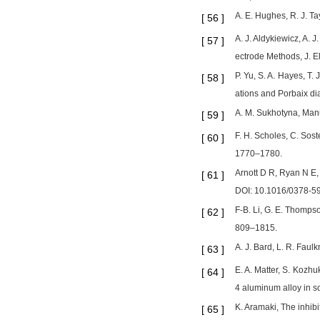
A. E. Hughes, R. J. T
[
56
]
A. J. Aldykiewicz, A.
[
57
]
ectrode Methods, J. E
P. Yu, S. A. Hayes, T.
[
58
]
ations and Porbaix di
A. M. Sukhotyna, Manua
[
59
]
F. H. Scholes, C. Sost
[
60
]
1770–1780.
Arnott D R, Ryan N E,
[
61
]
DOI: 10.1016/0378-5
F-B. Li, G. E. Thomps
[
62
]
809–1815.
A. J. Bard, L. R. Fau
[
63
]
E. A. Matter, S. Kozh
[
64
]
4 aluminum alloy in so
K. Aramaki, The inhibi
[
65
]