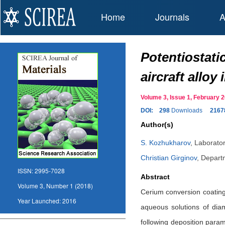
Home
Journals
A
Potentiostati
aircraft allo
Volume 3, Issue 1, February
DOI:
298
Downloads
2167
Author(s)
S. Kozhukharov
,
Laborator
Christian Girginov
,
Departm
ISSN:
2995-7028
Abstract
Volume 3, Number 1 (2018)
Cerium conversion coatings
Year Launched:
2016
aqueous solutions of dia
following deposition param