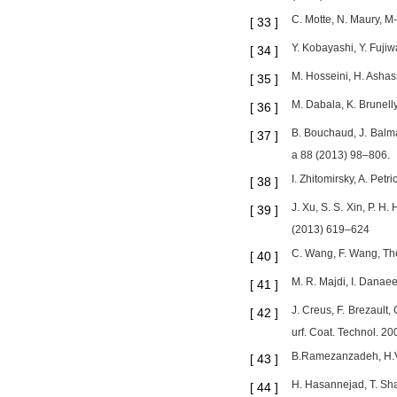
C. Motte, N. Maury, M-
[
33
]
Y. Kobayashi, Y. Fuji
[
34
]
M. Hosseini, H. Ashas
[
35
]
M. Dabala, K. Brunell
[
36
]
B. Bouchaud, J. Balma
[
37
]
a 88 (2013) 98–806.
I. Zhitomirsky, A. Pet
[
38
]
J. Xu, S. S. Xin, P. H
[
39
]
(2013) 619–624
C. Wang, F. Wang, The 
[
40
]
M. R. Majdi, I. Danae
[
41
]
J. Creus, F. Brezault,
[
42
]
urf. Coat. Technol. 
B.Ramezanzadeh, H.Vak
[
43
]
H. Hasannejad, T. Sha
[
44
]