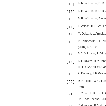
B. R. W. Hinton, D. R.
[
11
]
B. R. W. Hinton, D. R.
[
12
]
B. R. W. Hinton, Revie
[
13
]
L. Wilson, B. R. W. H
[
14
]
M. Dabalà, L. Armelao
[
15
]
P. Campestrini, H. Ter
[
16
]
(2004) 365–381.
B. Y. Johnson, J. Edin
[
17
]
B. F. Rivera, B. Y. J
[
18
]
ol. 176 (2004) 349–3
A. Decroly, J. P. Peti
[
19
]
D. K. Heller, W. G. F
[
20
]
-368.
J. Creus, F. Brezault,
[
21
]
urf. Coat. Technol. 2
Y. Hamaoui, F. Pedraz