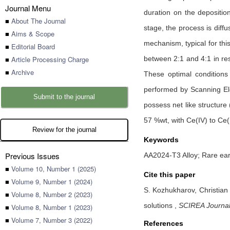
Journal Menu
duration on the deposition
■
About The Journal
stage, the process is diff
■
Aims & Scope
mechanism, typical for thi
■
Editorial Board
■
Article Processing Charge
between 2:1 and 4:1 in re
■
Archive
These optimal conditions
performed by Scanning El
Submit to the journal
possess net like structure
57 %wt, with Ce(IV) to Ce(I
Review for the journal
Keywords
Previous Issues
AA2024-T3 Alloy; Rare ear
■
Volume 10, Number 1 (2025)
Cite this paper
■
Volume 9, Number 1 (2024)
S. Kozhukharov,
Christian
■
Volume 8, Number 2 (2023)
solutions
,
SCIREA Journal 
■
Volume 8, Number 1 (2023)
■
Volume 7, Number 3 (2022)
References