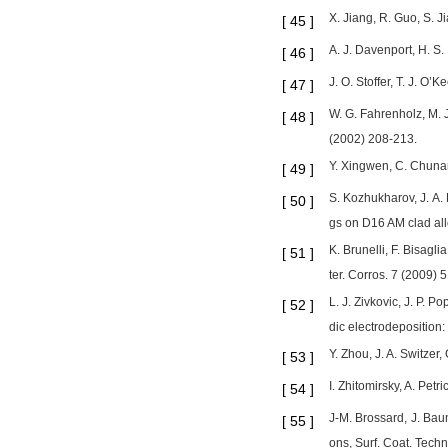
X. Jiang, R. Guo, S. 
[
45
]
A. J. Davenport, H. S
[
46
]
J. O. Stoffer, T. J. O’
[
47
]
W. G. Fahrenholz, M. J
[
48
]
(2002) 208-213.
Y. Xingwen, C. Chunan
[
49
]
S. Kozhukharov, J. A.
[
50
]
gs on D16 AM clad all
K. Brunelli, F. Bisagl
[
51
]
ter. Corros. 7 (2009)
L. J. Zivkovic, J. P. 
[
52
]
dic electrodeposition:
Y. Zhou, J. A. Switzer
[
53
]
I. Zhitomirsky, A. Petr
[
54
]
J-M. Brossard, J. Baum
[
55
]
ons, Surf. Coat. Tech