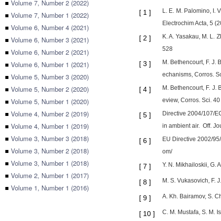
■
Volume 7, Number 2 (2022)
L. E. M. Palomino, I. 
[
1
]
■
Volume 7, Number 1 (2022)
Electrochim Acta, 5 
■
Volume 6, Number 4 (2021)
K. A. Yasakau, M. L. 
[
2
]
■
Volume 6, Number 3 (2021)
528
■
Volume 6, Number 2 (2021)
M. Bethencourt, F. J.
■
Volume 6, Number 1 (2021)
[
3
]
echanisms, Corros. Sc
■
Volume 5, Number 3 (2020)
■
Volume 5, Number 2 (2020)
M. Bethencourt, F. J.
[
4
]
■
Volume 5, Number 1 (2020)
eview, Corros. Sci. 4
■
Volume 4, Number 2 (2019)
Directive 2004/107/EC
[
5
]
■
Volume 4, Number 1 (2019)
in ambient air. Off. J
■
Volume 3, Number 3 (2018)
EU Directive 2002/95
[
6
]
■
Volume 3, Number 2 (2018)
om/
■
Volume 3, Number 1 (2018)
Y. N. Mikhailoskii, G.
[
7
]
■
Volume 2, Number 1 (2017)
M. S. Vukasovich, F. J
[
8
]
■
Volume 1, Number 1 (2016)
A. Kh. Bairamov, S. Ch
[
9
]
C. M. Mustafa, S. M. 
[
10
]