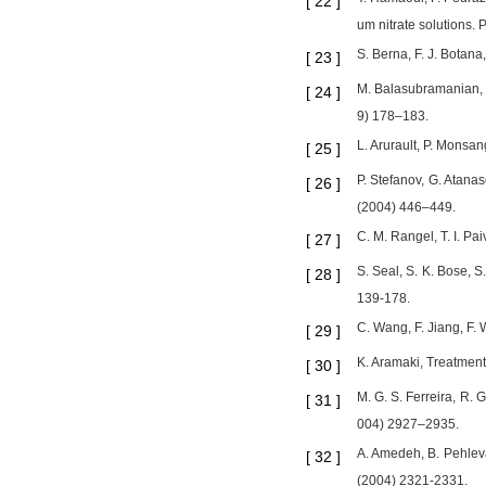
[
22
]
um nitrate solutions. 
S. Berna, F. J. Botana
[
23
]
M. Balasubramanian, C.
[
24
]
9) 178–183.
L. Arurault, P. Monsan
[
25
]
P. Stefanov, G. Atana
[
26
]
(2004) 446–449.
C. M. Rangel, T. I. Pa
[
27
]
S. Seal, S. K. Bose, S
[
28
]
139-178.
C. Wang, F. Jiang, F. 
[
29
]
K. Aramaki, Treatment 
[
30
]
M. G. S. Ferreira, R. 
[
31
]
004) 2927–2935.
A. Amedeh, B. Pehleva
[
32
]
(2004) 2321-2331.