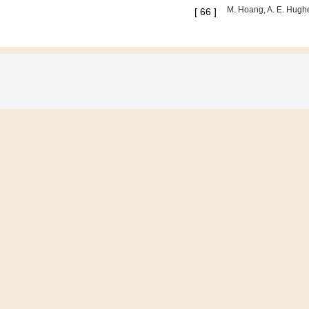
M. Hoang, A. E. Hughe
[
66
]