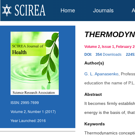
Home
Journals
A
THERMODYNA
Volume 2, Issue 1, February
DOI:
354
Downloads
2245
Author(s)
G. L. Apanasenko
,
Profess
education the name of P.L.
Abstract
ISSN:
2995-7699
It becomes firmly establis
Volume 2, Number 1 (2017)
energy is the basis of, tha
Year Launched:
2016
Keywords
Thermodynamics conception