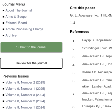
Journal Menu
Cite this paper
■
About The Journal
G. L. Apanasenko,
THERM
■
Aims & Scope
■
Editorial Board
1-4
.
■
Article Processing Charge
References
■
Archive
Бауэр Э. Теоретическ
[
1
]
Submit to the journal
Schrodinger Erwin. Wha
[
2
]
Апанасенко Г.Л. Терм
[
3
]
Review for the journal
Апанасенко Г.Л., Поп
[
4
]
Зотин А.И. Биоэнерге
[
5
]
Previous Issues
Апанасенко Г.Л. Эпид
[
6
]
■
Volume 9, Number 2 (2025)
ukken, Lambert Acad. 
■
Volume 9, Number 1 (2025)
Апанасенко Г.Л., Гав
[
7
]
■
Volume 8, Number 3 (2024)
bruсken, Palmarium a
■
Volume 8, Number 2 (2024)
Григорян Р.Д., Лябах
■
Volume 8, Number 1 (2024)
[
8
]