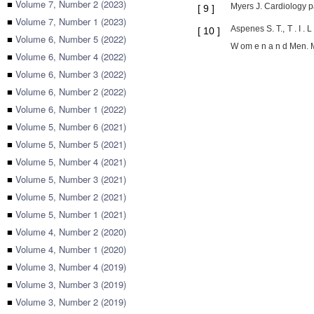
■
Volume 7, Number 2 (2023)
Myers J. Cardiology p
[
9
]
■
Volume 7, Number 1 (2023)
Aspenes S. T., T . I .
[
10
]
■
Volume 6, Number 5 (2022)
W om e n a n d Men. M
■
Volume 6, Number 4 (2022)
■
Volume 6, Number 3 (2022)
■
Volume 6, Number 2 (2022)
■
Volume 6, Number 1 (2022)
■
Volume 5, Number 6 (2021)
■
Volume 5, Number 5 (2021)
■
Volume 5, Number 4 (2021)
■
Volume 5, Number 3 (2021)
■
Volume 5, Number 2 (2021)
■
Volume 5, Number 1 (2021)
■
Volume 4, Number 2 (2020)
■
Volume 4, Number 1 (2020)
■
Volume 3, Number 4 (2019)
■
Volume 3, Number 3 (2019)
■
Volume 3, Number 2 (2019)