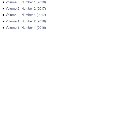
■
Volume 3, Number 1 (2019)
■
Volume 2, Number 2 (2017)
■
Volume 2, Number 1 (2017)
■
Volume 1, Number 2 (2016)
■
Volume 1, Number 1 (2016)