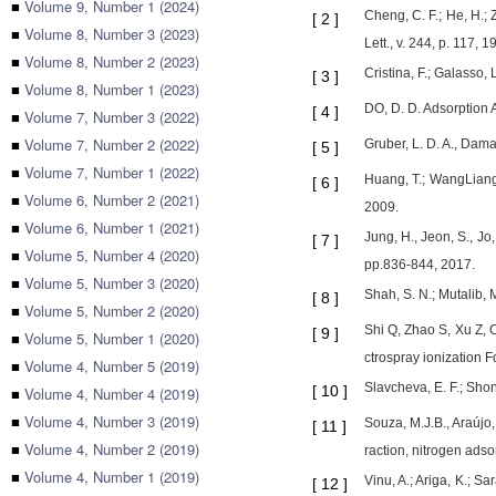
■
Volume 9, Number 1 (2024)
Cheng, C. F.; He, H.;
[
2
]
■
Volume 8, Number 3 (2023)
Lett., v. 244, p. 117, 1
■
Volume 8, Number 2 (2023)
Cristina, F.; Galasso,
[
3
]
■
Volume 8, Number 1 (2023)
DO, D. D. Adsorption A
[
4
]
■
Volume 7, Number 3 (2022)
■
Volume 7, Number 2 (2022)
Gruber, L. D. A., Dama
[
5
]
■
Volume 7, Number 1 (2022)
Huang, T.; WangLiang, 
[
6
]
■
Volume 6, Number 2 (2021)
2009.
■
Volume 6, Number 1 (2021)
Jung, H., Jeon, S., J
[
7
]
■
Volume 5, Number 4 (2020)
pp.836-844, 2017.
■
Volume 5, Number 3 (2020)
Shah, S. N.; Mutalib, 
[
8
]
■
Volume 5, Number 2 (2020)
Shi Q, Zhao S, Xu Z, 
[
9
]
■
Volume 5, Number 1 (2020)
ctrospray ionization 
■
Volume 4, Number 5 (2019)
Slavcheva, E. F.; Shon
[
10
]
■
Volume 4, Number 4 (2019)
■
Volume 4, Number 3 (2019)
Souza, M.J.B., Araújo,
[
11
]
■
Volume 4, Number 2 (2019)
raction, nitrogen adso
■
Volume 4, Number 1 (2019)
Vinu, A.; Ariga, K.; 
[
12
]