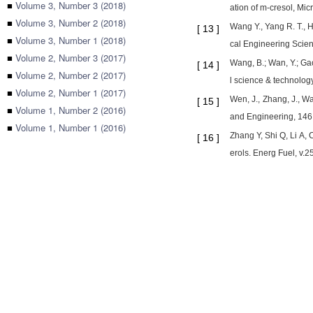
■
Volume 3, Number 3 (2018)
ation of m-cresol, Mi
■
Volume 3, Number 2 (2018)
Wang Y., Yang R. T., 
[
13
]
■
Volume 3, Number 1 (2018)
cal Engineering Scien
■
Volume 2, Number 3 (2017)
Wang, B.; Wan, Y.; Ga
[
14
]
■
Volume 2, Number 2 (2017)
l science & technology
■
Volume 2, Number 1 (2017)
Wen, J., Zhang, J., W
[
15
]
■
Volume 1, Number 2 (2016)
and Engineering, 146,
■
Volume 1, Number 1 (2016)
Zhang Y, Shi Q, Li A,
[
16
]
erols. Energ Fuel, v.