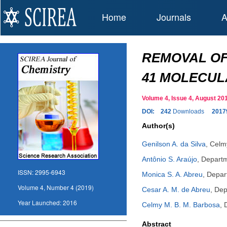
Home
Journals
A
REMOVAL OF
41 MOLECUL
Volume 4, Issue 4, August 
DOI:
242
Downloads
2017
Author(s)
Genilson A. da Silva
,
Celm
Antônio S. Araújo
,
Departm
ISSN:
2995-6943
Monica S. A. Abreu
,
Depart
Volume 4, Number 4 (2019)
Cesar A. M. de Abreu
,
Dep
Year Launched:
2016
Celmy M. B. M. Barbosa
,
Abstract