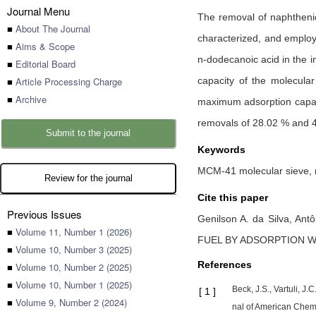
Journal Menu
The removal of naphtheni
■
About The Journal
characterized, and employ
■
Aims & Scope
n-dodecanoic acid in the i
■
Editorial Board
■
Article Processing Charge
capacity of the molecula
■
Archive
maximum adsorption capac
removals of 28.02 % and 
Submit to the journal
Keywords
MCM-41 molecular sieve, m
Review for the journal
Cite this paper
Previous Issues
Genilson A. da Silva,
Antô
■
Volume 11, Number 1 (2026)
FUEL BY ADSORPTION W
■
Volume 10, Number 3 (2025)
References
■
Volume 10, Number 2 (2025)
■
Volume 10, Number 1 (2025)
Beck, J.S., Vartuli, J.
[
1
]
■
Volume 9, Number 2 (2024)
nal of American Chemi