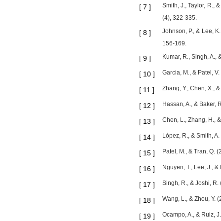
Smith, J., Taylor, R.,
[
7
]
(4), 322-335.
Johnson, P., & Lee, K
[
8
]
156-169.
Kumar, R., Singh, A., 
[
9
]
Garcia, M., & Patel, V
[
10
]
Zhang, Y., Chen, X., &
[
11
]
Hassan, A., & Baker, R
[
12
]
Chen, L., Zhang, H., 
[
13
]
López, R., & Smith, A.
[
14
]
Patel, M., & Tran, Q. 
[
15
]
Nguyen, T., Lee, J., 
[
16
]
Singh, R., & Joshi, R
[
17
]
Wang, L., & Zhou, Y. 
[
18
]
Ocampo, A., & Ruiz, J.
[
19
]