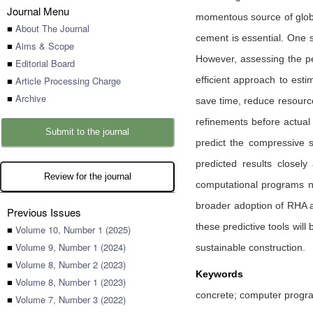
Journal Menu
momentous source of global
■
About The Journal
cement is essential. One s
■
Aims & Scope
However, assessing the p
■
Editorial Board
■
Article Processing Charge
efficient approach to esti
■
Archive
save time, reduce resource 
refinements before actua
Submit to the journal
predict the compressive s
predicted results closely
Review for the journal
computational programs no
broader adoption of RHA as
Previous Issues
these predictive tools wil
■
Volume 10, Number 1 (2025)
■
Volume 9, Number 1 (2024)
sustainable construction.
■
Volume 8, Number 2 (2023)
Keywords
■
Volume 8, Number 1 (2023)
concrete; computer progra
■
Volume 7, Number 3 (2022)