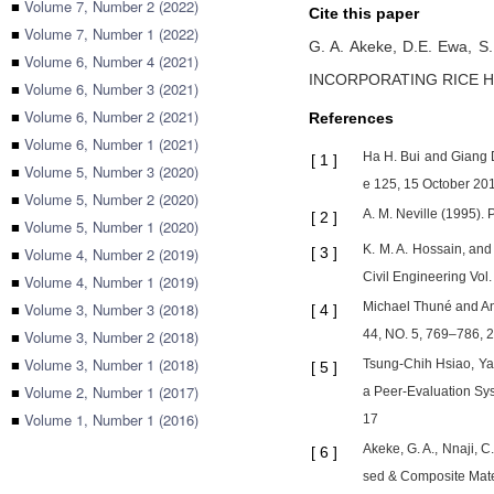
■
Volume 7, Number 2 (2022)
Cite this paper
■
Volume 7, Number 1 (2022)
G. A. Akeke,
D.E. Ewa,
S.
■
Volume 6, Number 4 (2021)
INCORPORATING RICE H
■
Volume 6, Number 3 (2021)
■
Volume 6, Number 2 (2021)
References
■
Volume 6, Number 1 (2021)
Ha H. Bui and Giang D
[
1
]
■
Volume 5, Number 3 (2020)
e 125, 15 October 20
■
Volume 5, Number 2 (2020)
A. M. Neville (1995). 
[
2
]
■
Volume 5, Number 1 (2020)
K. M. A. Hossain, and
■
Volume 4, Number 2 (2019)
[
3
]
Civil Engineering Vol.
■
Volume 4, Number 1 (2019)
■
Volume 3, Number 3 (2018)
Michael Thuné and Ann
[
4
]
■
Volume 3, Number 2 (2018)
44, NO. 5, 769–786, 
■
Volume 3, Number 1 (2018)
Tsung-Chih Hsiao, Ya
[
5
]
■
Volume 2, Number 1 (2017)
a Peer-Evaluation Sy
■
Volume 1, Number 1 (2016)
17
Akeke, G. A., Nnaji, 
[
6
]
sed & Composite Mater