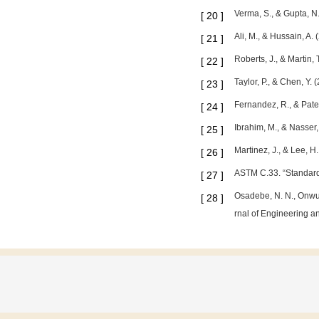
Verma, S., & Gupta, N
[
20
]
Ali, M., & Hussain, A.
[
21
]
Roberts, J., & Martin,
[
22
]
Taylor, P., & Chen, Y.
[
23
]
Fernandez, R., & Pate
[
24
]
Ibrahim, M., & Nasser
[
25
]
Martinez, J., & Lee, 
[
26
]
ASTM C.33. “Standard 
[
27
]
Osadebe, N. N., Onwuk
[
28
]
rnal of Engineering an