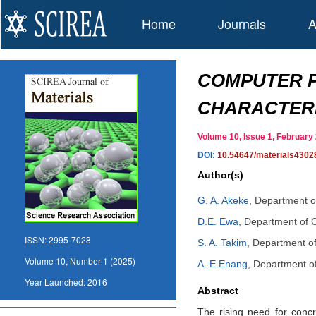
Home
Journals
A
COMPUTER 
CHARACTERI
Volume 10, Issue 1, Februar
DOI:
10.54647/materials4302
Author(s)
G. A. Akeke
,
Department of
D.E. Ewa
,
Department of Ci
ISSN:
2995-7028
S. A. Takim
,
Department of 
Volume 10, Number 1 (2025)
A. E Enang
,
Department of 
Year Launched:
2016
Abstract
The rising need for concr