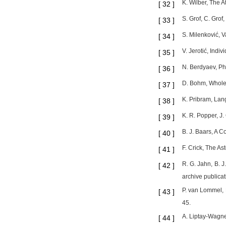
K. Wilber, The A
[
32
]
S. Grof, C. Gro
[
33
]
S. Milenković, 
[
34
]
V. Jerotić, Indi
[
35
]
N. Berdyaev, Ph
[
36
]
D. Bohm, Wholen
[
37
]
K. Pribram, Lan
[
38
]
K. R. Popper, J.
[
39
]
B. J. Baars, A 
[
40
]
F. Crick, The As
[
41
]
R. G. Jahn, B. 
[
42
]
archive publica
P. van Lommel, 
[
43
]
45.
A. Liptay-Wagner
[
44
]