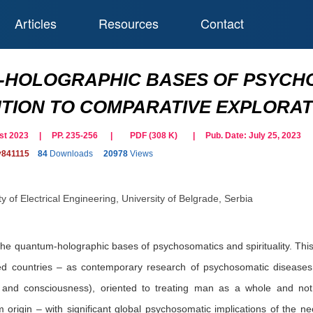
Articles
Resources
Contact
HOLOGRAPHIC BASES OF PSYCHOS
TION TO COMPARATIVE EXPLORATI
gust 2023 | PP. 235-256
|
PDF (
308
K)
| Pub. Date:
July 25, 2023
y841115
84
Downloads
20978
Views
y of Electrical Engineering, University of Belgrade, Serbia
e quantum-holographic bases of psychosomatics and spirituality. This 
ed countries – as contemporary research of psychosomatic diseases 
and consciousness), oriented to treating man as a whole and not
rigin – with significant global psychosomatic implications of the nece