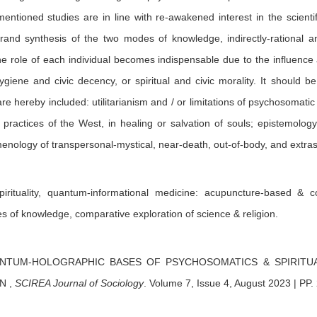
entioned studies are in line with re-awakened interest in the scienti
and synthesis of the two modes of knowledge, indirectly-rational an
e role of each individual becomes indispensable due to the influence 
ygiene and civic decency, or spiritual and civic morality. It should 
re hereby included: utilitarianism and / or limitations of psychosomatic 
practices of the West, in healing or salvation of souls; epistemology
enology of transpersonal-mystical, near-death, out-of-body, and extra
irituality, quantum-informational medicine: acupuncture-based & c
s of knowledge, comparative exploration of science & religion.
NTUM-HOLOGRAPHIC BASES OF PSYCHOSOMATICS & SPIRITUA
ON
,
SCIREA Journal of Sociology
.
Volume 7, Issue 4, August 2023 | PP.