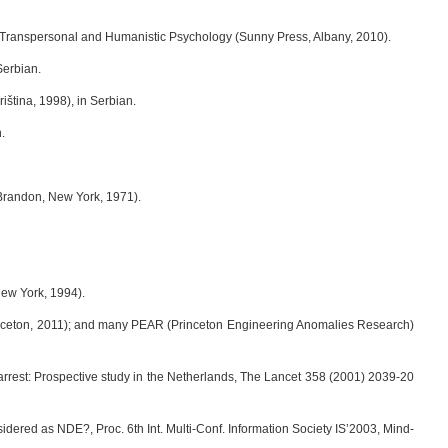
in Transpersonal and Humanistic Psychology (Sunny Press, Albany, 2010).
Serbian.
riština, 1998), in Serbian.
.
Brandon, New York, 1971).
New York, 1994).
inceton, 2011); and many PEAR (Princeton Engineering Anomalies Research)
 arrest: Prospective study in the Netherlands, The Lancet 358 (2001) 2039-20
idered as NDE?, Proc. 6th Int. Multi-Conf. Information Society IS’2003, Mind-