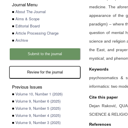
Journal Menu
medicine. The aforem
■
About The Journal
appearance of the gr
■
Aims & Scope
paradigm) – where th
■
Editorial Board
■
Article Processing Charge
question of mental h
■
Archive
science and religion a
the East, and prayer 
Submit to the journal
mystical; and phenom
Keywords
Review for the journal
psychosomatics & sp
Previous Issues
informatics: two mode
■
Volume 10, Number 1 (2026)
Cite this paper
■
Volume 9, Number 6 (2025)
Dejan Raković,
QUA
■
Volume 9, Number 5 (2025)
SCIENCE & RELIGI
■
Volume 9, Number 4 (2025)
■
Volume 9, Number 3 (2025)
References