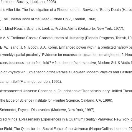
formation Society, Ljubljana, 2003).
, Life After Life: The Investigation of a Phenomenon – Survival of Bodily Death (Harp
 The Tibetan Book of the Dead (Oxford Univ., London, 1968).
off, Mind-Reach: Scientific Look at Psychic Ability (Delacorte, New York, 1977).
v, A. V. Trofimov, Cosmic Consciousness of Humanity (Elendis-Progress, Tomsk, 19
 E. W. Tsang, J. N. Booth, S. A. Koren, Enhanced power within a predicted narrow ba
fter weekly spatial proximity: Evidence for macroscopic quantum entanglement?, Ne
s consciousness the unified field? A field theorist's perspective, Modern Sci. & Vedic 
ao of Physics: An Explanation of the Parallels Between Modern Physics and Easter
uantum Self (Flamingo, London, 1991).
Interconnected Universe Conceptual Foundations of Transdisciplinary Unified Theory
t the Edge of Science (Institute for Frontier Science, Oakland, CA, 1996).
. Schroeder, Psychic Discoveries (Marlowe, New York, 1997).
gled Minds: Extrasensory Experiences in a Quantum Reality (Paraview, New York, 
he Field: The Quest for the Secret Force of the Universe (HarperCollins, London, 