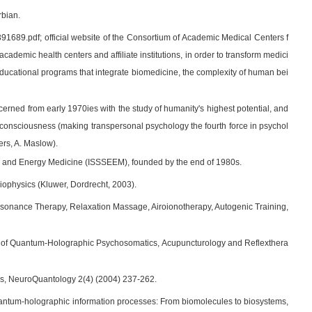
rbian.
89.pdf; official website of the Consortium of Academic Medical Centers f
demic health centers and affiliate institutions, in order to transform medici
 educational programs that integrate biomedicine, the complexity of human bei
cerned from early 1970ies with the study of humanity's highest potential, and
 of consciousness (making transpersonal psychology the fourth force in psychol
ers, A. Maslow).
gies and Energy Medicine (ISSSEEM), founded by the end of 1980s.
 Biophysics (Kluwer, Dordrecht, 2003).
esonance Therapy, Relaxation Massage, Airoionotherapy, Autogenic Training,
sics of Quantum-Holographic Psychosomatics, Acupuncturology and Reflexthera
ss, NeuroQuantology 2(4) (2004) 237-262.
uantum-holographic information processes: From biomolecules to biosystems,