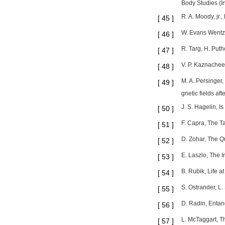
Body Studies (In
R. A. Moody, jr.
[
45
]
W. Evans Wentz,
[
46
]
R. Targ, H. Puth
[
47
]
V. P. Kaznachee
[
48
]
M. A. Persinger,
[
49
]
gnetic fields a
J. S. Hagelin, I
[
50
]
F. Capra, The T
[
51
]
D. Zohar, The Q
[
52
]
E. Laszlo, The 
[
53
]
B. Rubik, Life a
[
54
]
S. Ostrander, L
[
55
]
D. Radin, Entan
[
56
]
L. McTaggart, T
[
57
]