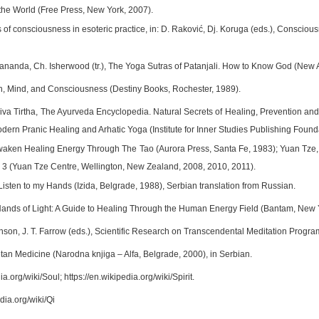
 the World (Free Press, New York, 2007).
es of consciousness in esoteric practice, in: D. Raković, Dj. Koruga (eds.), Conscio
anda, Ch. Isherwood (tr.), The Yoga Sutras of Patanjali. How to Know God (New A
th, Mind, and Consciousness (Destiny Books, Rochester, 1989).
a Tirtha, The Ayurveda Encyclopedia. Natural Secrets of Healing, Prevention and
dern Pranic Healing and Arhatic Yoga (Institute for Inner Studies Publishing Founda
aken Healing Energy Through The Tao (Aurora Press, Santa Fe, 1983); Yuan Tze, 
 2, 3 (Yuan Tze Centre, Wellington, New Zealand, 2008, 2010, 2011).
 Listen to my Hands (Izida, Belgrade, 1988), Serbian translation from Russian.
Hands of Light: A Guide to Healing Through the Human Energy Field (Bantam, New 
son, J. T. Farrow (eds.), Scientific Research on Transcendental Meditation Progr
etan Medicine (Narodna knjiga – Alfa, Belgrade, 2000), in Serbian.
ia.org/wiki/Soul; https://en.wikipedia.org/wiki/Spirit.
edia.org/wiki/Qi