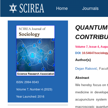
Home
Journals
QUANTUM-
CONTRIBU
Volume 7, Issue 4, Au
DOI:
10.54647/sociolog
Author(s)
Dejan Raković
,
Facult
Abstract
ISSN:
2994-9343
We hereby focus on th
Volume 7, Number 4 (2023)
medicine in develop
Year Launched:
2016
acupuncture system 
macroscopic quantum o