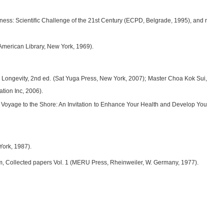
usness: Scientific Challenge of the 21st Century (ECPD, Belgrade, 1995), and r
merican Library, New York, 1969).
 Longevity, 2nd ed. (Sat Yuga Press, New York, 2007); Master Choa Kok Sui,
tion Inc, 2006).
Voyage to the Shore: An Invitation to Enhance Your Health and Develop You
York, 1987).
am, Collected papers Vol. 1 (MERU Press, Rheinweiler, W. Germany, 1977).