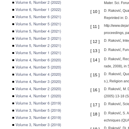
■
Volume 6, Number 2 (2022)
Mater. Sci. For
■
Volume 6, Number 1 (2022)
D. Raković, Qua
[
10
]
■
Volume 5, Number 6 (2021)
Reprinted in: D
■
Volume 5, Number 5 (2021)
http://www.deja
[
11
]
■
Volume 5, Number 4 (2021)
proceedings, pa
■
Volume 5, Number 3 (2021)
D. Raković, Int
[
12
]
■
Volume 5, Number 2 (2021)
D. Raković, Fun
[
13
]
■
Volume 5, Number 1 (2021)
■
Volume 4, Number 6 (2020)
D. Raković, Rec
[
14
]
■
Volume 4, Number 5 (2020)
rade, 2008), in 
■
Volume 4, Number 4 (2020)
D. Raković, Qua
[
15
]
■
Volume 4, Number 3 (2020)
s.), Religion an
■
Volume 4, Number 2 (2020)
D. Raković, M. 
[
16
]
■
Volume 4, Number 1 (2020)
(2005) 13-18 (S
■
Volume 3, Number 6 (2019)
D. Raković, Scie
[
17
]
■
Volume 3, Number 5 (2019)
D. Raković, S. 
[
18
]
■
Volume 3, Number 4 (2019)
echniques (QUA
■
Volume 3, Number 3 (2019)
D. Raković, Dj.