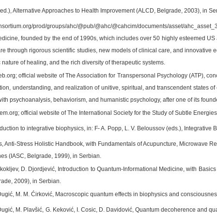
(ed.), Alternative Approaches to Health Improvement (ALCD, Belgrade, 2003), in Se
nsortium.org/prod/groups/ahc/@pub/@ahc/@cahcim/documents/asset/ahc_asset_3916
edicine, founded by the end of 1990s, which includes over 50 highly esteemed US aca
e through rigorous scientific studies, new models of clinical care, and innovative
c nature of healing, and the rich diversity of therapeutic systems.
b.org; official website of The Association for Transpersonal Psychology (ATP), con
tion, understanding, and realization of unitive, spiritual, and transcendent states
ith psychoanalysis, behaviorism, and humanistic psychology, after one of its found
eem.org; official website of The International Society for the Study of Subtle Ener
oduction to integrative biophysics, in: F- A. Popp, L. V. Beloussov (eds.), Integrative
s, Anti-Stress Holistic Handbook, with Fundamentals of Acupuncture, Microwave R
s (IASC, Belgrade, 1999), in Serbian.
Škokljev, D. Djordjević, Introduction to Quantum-Informational Medicine, with Ba
ade, 2009), in Serbian.
Dugić, M. M. Ćirković, Macroscopic quantum effects in biophysics and consciousne
Dugić, M. Plavšić, G. Keković, I. Cosic, D. Davidović, Quantum decoherence and q