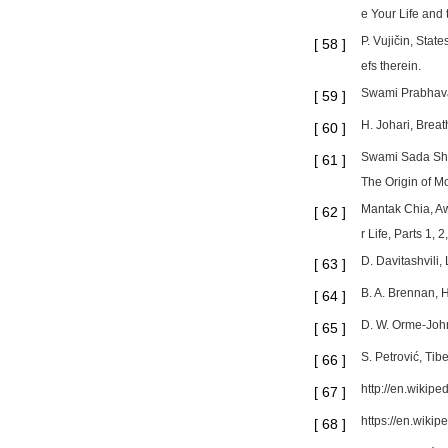
e Your Life and
P. Vujičin, Stat
[
58
]
efs therein.
Swami Prabhavan
[
59
]
H. Johari, Brea
[
60
]
Swami Sada Shiv
[
61
]
The Origin of Mo
Mantak Chia, Aw
[
62
]
r Life, Parts 1,
D. Davitashvili,
[
63
]
B. A. Brennan, 
[
64
]
D. W. Orme-John
[
65
]
S. Petrović, Tib
[
66
]
http://en.wikiped
[
67
]
https://en.wikip
[
68
]