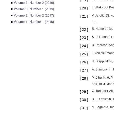
[
19
]
■
Volume 3, Number 2 (2019)
Lj. Rakić, G. K
[
20
]
■
Volume 3, Number 1 (2019)
■
Volume 2, Number 2 (2017)
V. Jerotić, Dj. 
[
21
]
■
Volume 1, Number 1 (2016)
an.
S. Hameroff (ed
[
22
]
S. R. Hameroff,
[
23
]
R. Penrose, Sha
[
24
]
J. von Neumann,
[
25
]
H. Stapp, Mind,
[
26
]
A. Shimony, in:
[
27
]
M. Jibu, K. H. 
[
28
]
ons, Int. J. Mo
C. Tart (ed.), A
[
29
]
R. E. Ornstein,
[
30
]
M. Tegmark, Imp
[
31
]