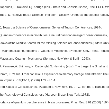
ostopoulos, D. Raković, Dj. Koruga (eds.), Brain and Consciousness, Proc. ECPD
Koruga, D. Raković (eds.), Science - Religion - Society (Orthodox Theological Facult
.), Toward a Science of Consciousness, Series of Tucson Conferences, 1994-.
 Quantum coherence in microtubules: a neural basis for emergent consciousness?, 
dows of the Mind: A Search for the Missing Science of Consciousness (Oxford Univ.
 Mathematical Foundations of Quantum Mechanics (Princeton Univ. Press, Princet
 Matter, and Quantum Mechanics (Springer, New York & Berlin, 1993).
 R. Penrose, A. Shimony, N. Cartwright, S. Hawking (eds.), The Large, the Small 
Pribram, K. Yasue, From conscious experience to memory starage and retreival: Th
dern Physics B 10(13-14) (1996) 1735-1754.
ltered States of Consciousness (Academic, New York, 1972); C. Tart (ed.), Transper
 The Psychology of Consciousness (Harcourt Brace, New York, 1972).
ortance of quantum decoherence in brain processes, Phys. Rev. E 61 (2000) 4194