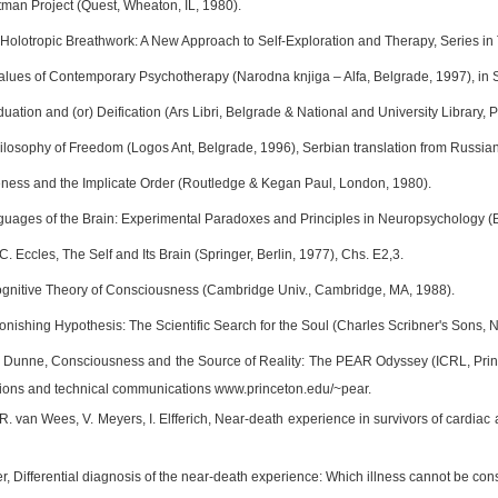
tman Project (Quest, Wheaton, IL, 1980).
f, Holotropic Breathwork: A New Approach to Self-Exploration and Therapy, Series 
Values of Contemporary Psychotherapy (Narodna knjiga – Alfa, Belgrade, 1997), in 
viduation and (or) Deification (Ars Libri, Belgrade & National and University Library, P
ilosophy of Freedom (Logos Ant, Belgrade, 1996), Serbian translation from Russian
ess and the Implicate Order (Routledge & Kegan Paul, London, 1980).
guages of the Brain: Experimental Paradoxes and Principles in Neuropsychology (
 C. Eccles, The Self and Its Brain (Springer, Berlin, 1977), Chs. E2,3.
Cognitive Theory of Consciousness (Cambridge Univ., Cambridge, MA, 1988).
tonishing Hypothesis: The Scientific Search for the Soul (Charles Scribner's Sons, 
J. Dunne, Consciousness and the Source of Reality: The PEAR Odyssey (ICRL, Pr
tions and technical communications www.princeton.edu/~pear.
R. van Wees, V. Meyers, I. Elfferich, Near-death experience in survivors of cardiac
, Differential diagnosis of the near-death experience: Which illness cannot be cons