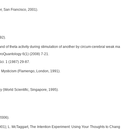
er, San Francisco, 2001).
92).
nd of theta activity during stimulation of another by circum-cerebral weak ma
uroQuantology 6(1) (2008) 7-21.
Sci. 1 (1987) 29-87.
n Mysticism (Flamengo, London, 1991).
 (World Scientific, Singapore, 1995).
2006).
2001); L. McTaggart, The Intention Experiment: Using Your Thoughts to Chang