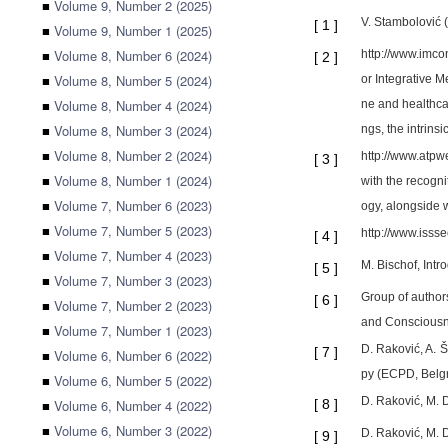
■
Volume 9, Number 2 (2025)
V. Stambolović 
[
1
]
■
Volume 9, Number 1 (2025)
■
Volume 8, Number 6 (2024)
http://www.imco
[
2
]
■
Volume 8, Number 5 (2024)
or Integrative M
■
Volume 8, Number 4 (2024)
ne and healthcar
■
Volume 8, Number 3 (2024)
ngs, the intrinsi
■
Volume 8, Number 2 (2024)
http://www.atpwe
[
3
]
■
Volume 8, Number 1 (2024)
with the recogni
■
Volume 7, Number 6 (2023)
ogy, alongside w
■
Volume 7, Number 5 (2023)
http://www.isss
[
4
]
■
Volume 7, Number 4 (2023)
M. Bischof, Intr
[
5
]
■
Volume 7, Number 3 (2023)
Group of author
[
6
]
■
Volume 7, Number 2 (2023)
and Consciousne
■
Volume 7, Number 1 (2023)
D. Raković, A. 
[
7
]
■
Volume 6, Number 6 (2022)
py (ECPD, Belgr
■
Volume 6, Number 5 (2022)
D. Raković, M. 
■
Volume 6, Number 4 (2022)
[
8
]
■
Volume 6, Number 3 (2022)
D. Raković, M. 
[
9
]