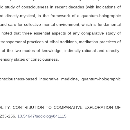
fic study of consciousness in recent decades (with indications of
d directly-mystical, in the framework of a quantum-holographic
and care for collective mental environment, which is fundamental
be noted that three essential aspects of any comparative study of
transpersonal practices of tribal traditions, meditation practices of
 of the two modes of knowledge, indirectly-rational and directly-
sensory states of consciousness.
onsciousness-based integrative medicine, quantum-holographic
LITY: CONTRIBUTION TO COMPARATIVE EXPLORATION OF
 235-256
.
10.54647/sociology841115