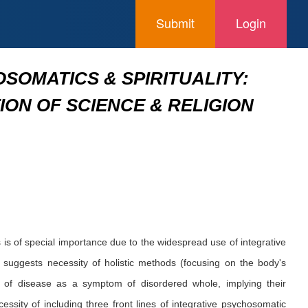
Submit
Login
OMATICS & SPIRITUALITY:
ON OF SCIENCE & RELIGION
is of special importance due to the widespread use of integrative
suggests necessity of holistic methods (focusing on the body's
 of disease as a symptom of disordered whole, implying their
ssity of including three front lines of integrative psychosomatic