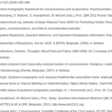
um 518 (2006) 485-490.
ntum-holographic framework for consciousness and acupuncture: Psychosomatic-cog
. Karabeg, D. Raković, S. Arandjelović, M. Mićović (eds.), Proc. QIM 2011 Round
nrakovicfund.org; website of Dejan Raković Fund (DRF) for Promoting Holistic Res
pers, communications, and links to recommended websites.
egrative Biophysics, Quantum Medicine, and Quantum-Holographic Informatics: Psy
damentals of Biophysics, 3rd ed. (IASC & IEFPG, Belgrade, 2008), in Serbian.
ollections, Dreams, Thoughts: About Past and Future 1984-2008. On Crossway of
Serbian.
ntum-coherent and classically-reduced modes of consciousness: Religious i epistemol
d Epistemology (Dereta, Belgrade, 2007), in Serbian.
Dugić, Quantum-holographic and classical Hopfield-like associative nnets: Implicat
pecial Issue on Topical Meeting on Optoinformatics ’Optics Meets Optika’, Saint-Pe
ntific bases of quantum-holographic paradigm, in: I. Kononenko (ed.), Proc. Int. Co
Arandjelović, M. Mićović (eds.), Proc. Symp. Quantum-Informational Medicine QI
NTTES & HF & DRF, Belgrade, 2011); http://www.qim2011.org
 Koruga (eds.), Consciousness: Scientific Challenge of the 21st Century, (ECPD, Be