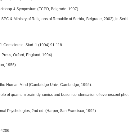
 Workshop & Symposium (ECPD, Belgrade, 1997).
y SPC & Ministry of Religions of Republic of Serbia, Belgrade, 2002), in Serbi
J. Consciousn. Stud. 1 (1994) 91-118.
 Press, Oxford, England, 1994).
on, 1955).
and the Human Mind (Cambridge Univ., Cambridge, 1995).
e role of quantum brain dynamics and boson condensation of evenescent phot
sonal Psychologies, 2nd ed. (Harper, San Francisco, 1992).
-4206.