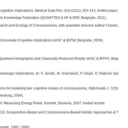
nitive implications, Medical Data Rev. 3(3) (2011) 303-313, Invited paper;
 Table Knowledge Federation (QUANTTES & HF & DRF, Belgrade, 2011).
earch and Ecology of Consciousness, with available relevant author’s books,
chosomatic-Cognitive Implications (IASC & IEPSP, Belgrade, 2009).
 Quantum-Holographic and Classically-Reduced Reality (IASC & IEFPG, Belg
ogic implications, In: V. Jerotić, M. Arsenijević, P. Grujić, D. Raković (ed
ions for modeling two cognitive modes of consciousness, Opticheskii J. 72(5)
tersburg, 2004).
nf. Measuring Energy Fields, Kamnik, Slovenia, 2007, Invited lecture.
M 2011: Acupuncture-Based and Consciousness-Based Holistic Approaches & T
lgrade, 1995; 1996).