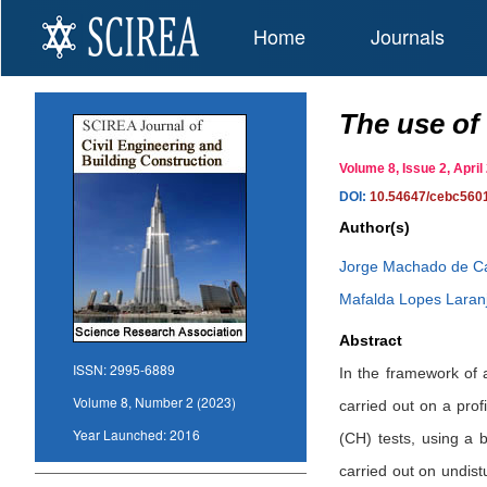
Home
Journals
The use of 
Volume 8, Issue 2, Apr
DOI:
10.54647/cebc560
Author(s)
Jorge Machado de C
Mafalda Lopes Laran
Abstract
ISSN:
2995-6889
In the framework of 
Volume 8, Number 2 (2023)
carried out on a pro
Year Launched:
2016
(CH) tests, using a
carried out on undist