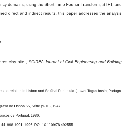
uency domains, using the Short Time Fourier Transform, STFT, and
d direct and indirect results, this paper addresses the analysis
m
res clay site
,
SCIREA Journal of Civil Engineering and Building
cies correlation in Lisbon and Setúbal Peninsula (Lower Tagus basin, Portuga
afia de Lisboa 65, Série (9-10), 1947.
ógicos de Portugal, 1986.
ess 44: 998-1001, 1996, DOI: 10.1109/78.492555.