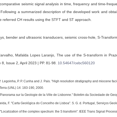
comparative seismic signal analysis in time, frequency and time-freq
 Following a summarized description of the developed work and obtaine
e referred CH results using the STFT and ST approach.
ys, bender and ultrasonic transducers, seismic cross-hole, S-Transfor
arvalho,
Mafalda Lopes Laranjo,
The use of the S-transform in Praze
8, Issue 2, April 2023 | PP. 81-98
.
10.54647/cebc560120
 P. Legoinha, P. P. Cunha and J. Pais. "High resolution stratigraphy and miocene fa
 Terra (UNL) 14: 183-190, 2000.
"Panorama sur la Geologie de la Ville de Lisbonne." Boletim da Sociedade de Geogr
eida, F. "Carta Geológica do Concelho de Lisboa". S. G. d. Portugal, Serviços Geol
l. "Localization of the complex spectrum: the S transform". IEEE Trans Signal Proc