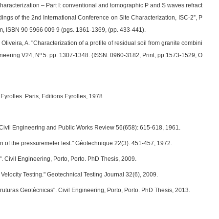
 characterization – Part I: conventional and tomographic P and S waves refract
edings of the 2nd International Conference on Site Characterization, ISC-2”, P
m, ISBN 90 5966 009 9 (pgs. 1361-1369, (pp. 433-441).
; Oliveira, A. "Characterization of a profile of residual soil from granite combini
neering V24, Nº 5: pp. 1307-1348. (ISSN: 0960-3182, Print, pp.1573-1529, O
yrolles. Paris, Editions Eyrolles, 1978.
." Civil Engineering and Public Works Review 56(658): 615-618, 1961.
tion of the pressuremeter test." Géotechnique 22(3): 451-457, 1972.
". Civil Engineering, Porto, Porto. PhD Thesis, 2009.
Velocity Testing." Geotechnical Testing Journal 32(6), 2009.
turas Geotécnicas". Civil Engineering, Porto, Porto. PhD Thesis, 2013.