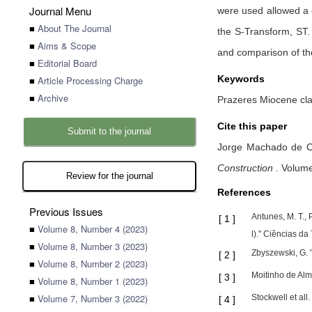
Journal Menu
were used allowed a 
■
About The Journal
the S-Transform, ST.
■
Aims & Scope
and comparison of th
■
Editorial Board
Keywords
■
Article Processing Charge
■
Archive
Prazeres Miocene cla
Cite this paper
Submit to the journal
Jorge Machado de C
Construction
.
Volume 
Review for the journal
References
Previous Issues
Antunes, M. T.,
[
1
]
■
Volume 8, Number 4 (2023)
l)." Ciências da
■
Volume 8, Number 3 (2023)
Zbyszewski, G. 
[
2
]
■
Volume 8, Number 2 (2023)
Moitinho de Alm
[
3
]
■
Volume 8, Number 1 (2023)
■
Volume 7, Number 3 (2022)
Stockwell et al
[
4
]