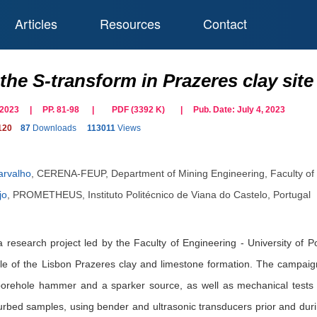
Articles
Resources
Contact
the S-transform in Prazeres clay site
il 2023 | PP. 81-98
|
PDF (
3392
K)
| Pub. Date:
July 4, 2023
120
87
Downloads
113011
Views
arvalho
,
CERENA-FEUP, Department of Mining Engineering, Faculty of En
jo
,
PROMETHEUS, Instituto Politécnico de Viana do Castelo, Portugal
a research project led by the Faculty of Engineering - University of 
file of the Lisbon Prazeres clay and limestone formation. The campai
 borehole hammer and a sparker source, as well as mechanical tests
urbed samples, using bender and ultrasonic transducers prior and during 