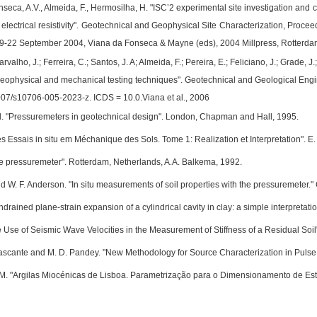
nseca, A.V., Almeida, F., Hermosilha, H. "ISC’2 experimental site investigation and
 electrical resistivity". Geotechnical and Geophysical Site Characterization, Proce
 19-22 September 2004, Viana da Fonseca & Mayne (eds), 2004 Millpress, Rotterda
rvalho, J.; Ferreira, C.; Santos, J. A; Almeida, F.; Pereira, E.; Feliciano, J.; Grade, J.
geophysical and mechanical testing techniques". Geotechnical and Geological Engi
1007/s10706-005-2023-z. ICDS = 10.0.Viana et al., 2006
Ed. "Pressuremeters in geotechnical design". London, Chapman and Hall, 1995.
 Essais in situ em Méchanique des Sols. Tome 1: Realization et Interpretation". E. E
The pressuremeter". Rotterdam, Netherlands, A.A. Balkema, 1992.
nd W. F. Anderson. "In situ measurements of soil properties with the pressuremeter
ndrained plane-strain expansion of a cylindrical cavity in clay: a simple interpreta
e Use of Seismic Wave Velocities in the Measurement of Stiffness of a Residual Soil
 Cascante and M. D. Pandey. "New Methodology for Source Characterization in Pulse 
M. "Argilas Miocénicas de Lisboa. Parametrização para o Dimensionamento de Estru