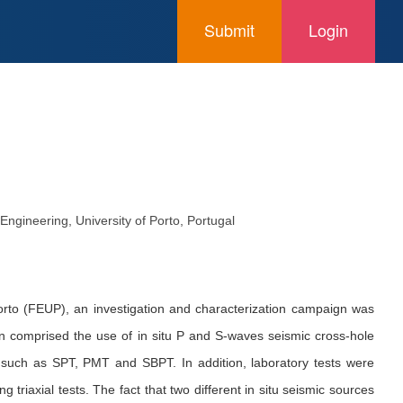
Submit
Login
gineering, University of Porto, Portugal
Porto (FEUP), an investigation and characterization campaign was
gn comprised the use of in situ P and S-waves seismic cross-hole
 such as SPT, PMT and SBPT. In addition, laboratory tests were
triaxial tests. The fact that two different in situ seismic sources