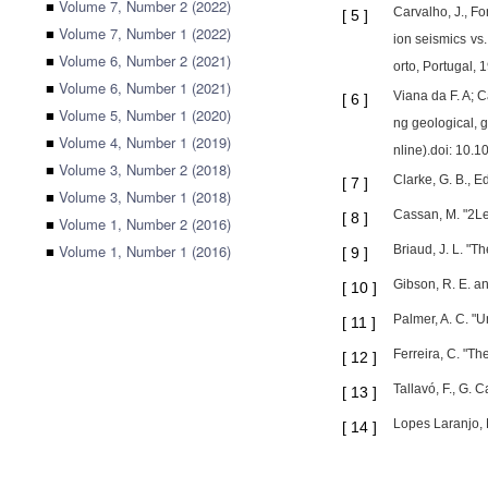
■
Volume 7, Number 2 (2022)
Carvalho, J., Fo
[
5
]
■
Volume 7, Number 1 (2022)
ion seismics vs.
■
Volume 6, Number 2 (2021)
orto, Portugal,
■
Volume 6, Number 1 (2021)
Viana da F. A; Ca
[
6
]
■
Volume 5, Number 1 (2020)
ng geological, 
■
Volume 4, Number 1 (2019)
nline).doi: 10.
■
Volume 3, Number 2 (2018)
Clarke, G. B., 
[
7
]
■
Volume 3, Number 1 (2018)
Cassan, M. "2Les
[
8
]
■
Volume 1, Number 2 (2016)
■
Volume 1, Number 1 (2016)
Briaud, J. L. "
[
9
]
Gibson, R. E. a
[
10
]
Palmer, A. C. "U
[
11
]
Ferreira, C. "Th
[
12
]
Tallavó, F., G.
[
13
]
Lopes Laranjo, 
[
14
]