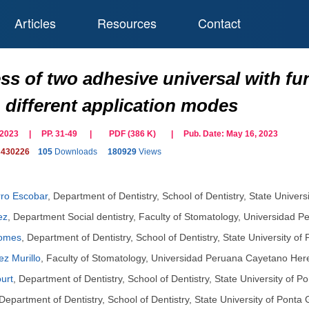
Articles
Resources
Contact
ess of two adhesive universal with 
 different application modes
il 2023 | PP. 31-49
|
PDF (
386
K)
| Pub. Date:
May 16, 2023
s430226
105
Downloads
180929
Views
rro Escobar
,
Department of Dentistry, School of Dentistry, State Univer
ez
,
Department Social dentistry, Faculty of Stomatology, Universidad 
Gomes
,
Department of Dentistry, School of Dentistry, State University o
z Murillo
,
Faculty of Stomatology, Universidad Peruana Cayetano Here
urt
,
Department of Dentistry, School of Dentistry, State University of 
Department of Dentistry, School of Dentistry, State University of Ponta