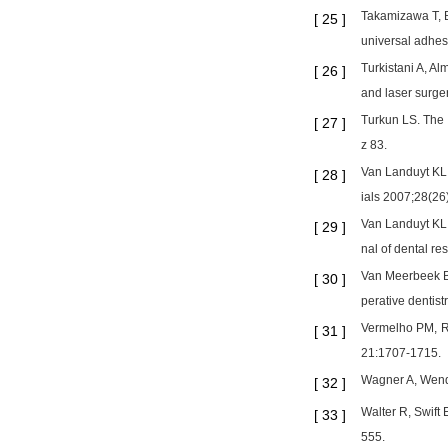
Takamizawa T, B
[
25
]
universal adhes
Turkistani A, A
[
26
]
and laser surge
Turkun LS. The 
[
27
]
z 83.
Van Landuyt KL,
[
28
]
ials 2007;28(26
Van Landuyt KL,
[
29
]
nal of dental r
Van Meerbeek B,
[
30
]
perative dentist
Vermelho PM, Re
[
31
]
21:1707-1715.
Wagner A, Wendl
[
32
]
Walter R, Swift 
[
33
]
555.