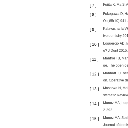
Fujita K, Ma S, 
[
7
]
Fukegawa D, Hay
[
8
]
Oct;85(10):941-
Kalavacharla VK
[
9
]
ive dentistry 2
Loguercio AD, M
[
10
]
e? J Dent 2015
Manfroi FB, Mar
[
11
]
ge. The open de
Manhart J, Chen 
[
12
]
on. Operative d
Masarwa N, Moha
[
13
]
stematic Review
Munoz MA, Luque
[
14
]
2-292.
Munoz MA, Sezin
[
15
]
Journal of denti