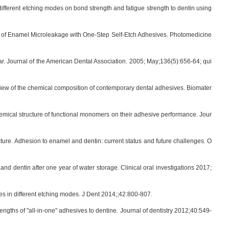
ifferent etching modes on bond strength and fatigue strength to dentin using
ion of Enamel Microleakage with One-Step Self-Etch Adhesives. Photomedicine
ar. Journal of the American Dental Association. 2005; May;136(5):656-64; qui
view of the chemical composition of contemporary dental adhesives. Biomater
hemical structure of functional monomers on their adhesive performance. Jour
ture. Adhesion to enamel and dentin: current status and future challenges. O
dentin after one year of water storage. Clinical oral investigations 2017;
s in different etching modes. J Dent 2014;;42:800-807.
ngths of "all-in-one" adhesives to dentine. Journal of dentistry 2012;40:549-