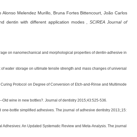
o Alonso Melendez Murillo,
Bruna Fortes Bittencourt,
João Carlos
d dentin with different application modes
,
SCIREA Journal of
storage on nanomechanical and morphological properties of dentin-adhesive in
of water storage on ultimate tensile strength and mass changes of universal
 Curing Protocol on Degree of Conversion of Etch-and-Rinse and Multimode
--Old wine in new bottles?. Journal of dentistry 2015;43:525-536.
d one-bottle simplified adhesives. The journal of adhesive dentistry 2013;;15:
l Adhesives: An Updated Systematic Review and Meta-Analysis. The journal