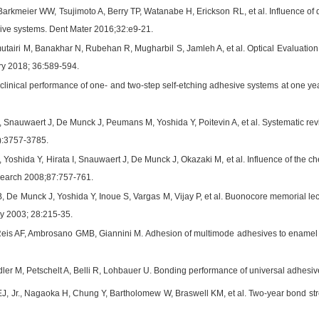
arkmeier WW, Tsujimoto A, Berry TP, Watanabe H, Erickson RL, et al. Influence of d
ive systems. Dent Mater 2016;32:e9-21.
lmutairi M, Banakhar N, Rubehan R, Mugharbil S, Jamleh A, et al. Optical Evaluat
ry 2018; 36:589-594.
clinical performance of one- and two-step self-etching adhesive systems at one ye
 Snauwaert J, De Munck J, Peumans M, Yoshida Y, Poitevin A, et al. Systematic re
):3757-3785.
 Yoshida Y, Hirata I, Snauwaert J, De Munck J, Okazaki M, et al. Influence of the c
esearch 2008;87:757-761.
 De Munck J, Yoshida Y, Inoue S, Vargas M, Vijay P, et al. Buonocore memorial lec
ry 2003; 28:215-35.
is AF, Ambrosano GMB, Giannini M. Adhesion of multimode adhesives to enamel and 
er M, Petschelt A, Belli R, Lohbauer U. Bonding performance of universal adhesive
EJ, Jr., Nagaoka H, Chung Y, Bartholomew W, Braswell KM, et al. Two-year bond stre