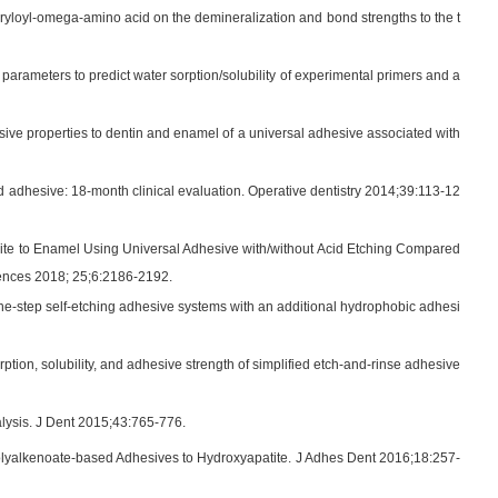
ryloyl-omega-amino acid on the demineralization and bond strengths to the t
 parameters to predict water sorption/solubility of experimental primers and a
ive properties to dentin and enamel of a universal adhesive associated with
d adhesive: 18-month clinical evaluation. Operative dentistry 2014;39:113-12
ite to Enamel Using Universal Adhesive with/without Acid Etching Compared
ences 2018; 25;6:2186-2192.
f one-step self-etching adhesive systems with an additional hydrophobic adhesi
tion, solubility, and adhesive strength of simplified etch-and-rinse adhesive
alysis. J Dent 2015;43:765-776.
lyalkenoate-based Adhesives to Hydroxyapatite. J Adhes Dent 2016;18:257-