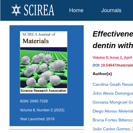
Home
Journals
Effectiven
dentin with
Volume 8, Issue 2, Apr
DOI:
10.54647/material
Author(s)
Carolina Gealh Nava
John Alexis Domingu
ISSN:
2995-7028
Giovana Mongruel 
Volume 8, Number 2 (2023)
Diego Alonso Melende
Year Launched:
2016
Bruna Fortes Bittenco
João Carlos Gomes
,