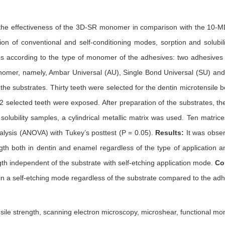
the effectiveness of the 3D-SR monomer in comparison with the 10-MD
tion of conventional and self-conditioning modes, sorption and solubil
ups according to the type of monomer of the adhesives: two adhesive
omer, namely, Ambar Universal (AU), Single Bond Universal (SU) and P
the substrates. Thirty teeth were selected for the dentin microtensile b
2 selected teeth were exposed. After preparation of the substrates, t
solubility samples, a cylindrical metallic matrix was used. Ten matri
nalysis (ANOVA) with Tukey’s posttest (P = 0.05).
Results:
It was obse
ngth both in dentin and enamel regardless of the type of applicatio
gth independent of the substrate with self-etching application mode.
Co
in a self-etching mode regardless of the substrate compared to the ad
sile strength, scanning electron microscopy, microshear, functional m