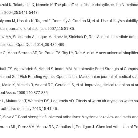
zuki K, Takahashi K, Nemoto K. The pKa effects of the carboxylic acid in N-methac
als 2004;25:5441-5447.
hiyama M, Hosaka K, Tagami J, Donnelly A, Carrilho M, et al. Use of Hoy's solubility
ean journal of oral sciences 2007;115:81-86.
oz MA, Sezinando A, Luque-Martinez IV, Staichak R, Reis A, et al. Immediate adhes
esin coat. Oper Dent 2014;;39:489-499.
e C, Mena-Serrano AP, De Paula EA, Tay LY, Reis A, et al. A new universal simplifie
baii ES, Aghazadeh S, Nobari S, Imani MM. Microtensile Bond Strength of Compos
se and Self-Etch Bonding Agents. Open access Macedonian journal of medical sci
, Matte K, Michels R, Amaral RC, Geraldeli S, et al. Improving clinical retention o
Dent Assoc 2009;140:877-885.
L, Malaquias T, Wambier DS, Loguercio AD. Effects of warm air drying on water sorp
f adhesive dentistry 2013;15:41-46.
, Silva AF. Bond strength of universal adhesives: A systematic review and meta-an
rrano ML, Perez VM, Munoz RA, Ceballos L, Perdigao J. Chemical Adhesion of Po