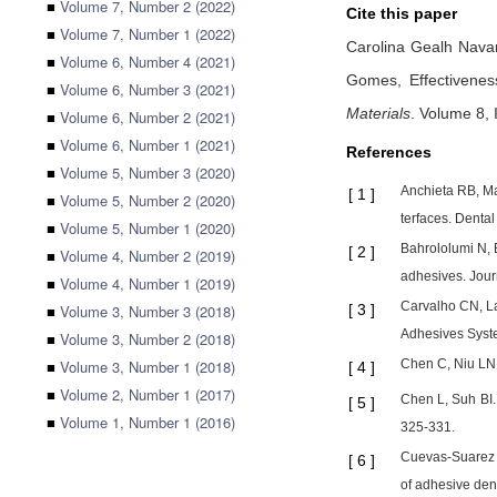
■
Volume 7, Number 2 (2022)
Cite this paper
■
Volume 7, Number 1 (2022)
Carolina Gealh Nava
■
Volume 6, Number 4 (2021)
Gomes,
Effectivene
■
Volume 6, Number 3 (2021)
Materials
.
Volume 8, I
■
Volume 6, Number 2 (2021)
■
Volume 6, Number 1 (2021)
References
■
Volume 5, Number 3 (2020)
Anchieta RB, Ma
[
1
]
■
Volume 5, Number 2 (2020)
terfaces. Denta
■
Volume 5, Number 1 (2020)
Bahrololumi N, 
[
2
]
■
Volume 4, Number 2 (2019)
adhesives. Journ
■
Volume 4, Number 1 (2019)
Carvalho CN, L
■
Volume 3, Number 3 (2018)
[
3
]
Adhesives Syste
■
Volume 3, Number 2 (2018)
■
Volume 3, Number 1 (2018)
Chen C, Niu LN, 
[
4
]
■
Volume 2, Number 1 (2017)
Chen L, Suh BI. 
[
5
]
■
Volume 1, Number 1 (2016)
325-331.
Cuevas-Suarez C
[
6
]
of adhesive den