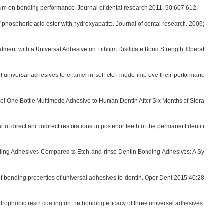
alcium on bonding performance. Journal of dental research 2011; 90:607-612.
hosphoric acid ester with hydroxyapatite. Journal of dental research. 2006;
ment with a Universal Adhesive on Lithium Disilicate Bond Strength. Operat
f universal adhesives to enamel in self-etch mode improve their performanc
l One Bottle Multimode Adhesive to Human Dentin After Six Months of Stora
 direct and indirect restorations in posterior teeth of the permanent dentiti
nding Adhesives Compared to Etch-and-rinse Dentin Bonding Adhesives: A Sy
of bonding properties of universal adhesives to dentin. Oper Dent 2015;40:28
rophobic resin coating on the bonding efficacy of three universal adhesives.