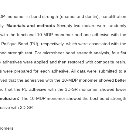
P monomer in bond strength (enamel and dentin), nanofiltration
ity.
Materials and methods
Seventy-two molars were randomly
s with the functional 10-MDP monomer and one adhesive with the
alfique Bond (PU), respectively, which were associated with the
ond strength test. For microshear bond strength analysis, four flat
he adhesives were applied and then restored with composite resin.
ces were prepared for each adhesive. All data were submitted to a
rved that the adhesives with the 10-MDP monomer showed better
n and that the PU adhesive with the 3D-SR monomer showed lower
nclusion:
The 10-MDP monomer showed the best bond strength
hesive with 3D-SR.
onomers.