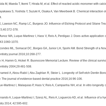
Aida M, Maeda T, Ikemi T, Hirata M, et al. Effect of reacted acidic monomer with c
akawa S, Yoshida Y, Suzuki K, Osaka A, Van Meerbeek B. Chemical interaction of p
4.
, Lawson NC, Ramp LC, Burgess JO. Influence of Etching Protocol and Silane Treat
015;40:372-378.
unoz MA, Luque-Martinez I, Hass V, Reis A, Perdigao J. Does active application o
;43:1060-1070.
condes ML, Somacal DC, Borges GA, Junior LH, Spohr AM. Bond Strength of a Nove
ntistry journal 2016;10:268-277.
H, Hamm G, Hickel R. Buonocore Memorial Lecture. Review of the clinical survival of
entistry 2004;29:481-508.
med A, Abou-Rabii I, Abu Zaghlan R, Steier L. Longevity of Self-etch Dentin Bo
. The journal of evidence-based dental practice 2016;16:96-106.
-Martinez I, Malaquias P, Hass V, Reis A, Campanha NH, et al. In vitro longevity 
ando A, Luque-Martinez I, Szesz AL, Reis A, Loguercio AD, et al. Influence of a hyd
stry 2014; 42:595-602.