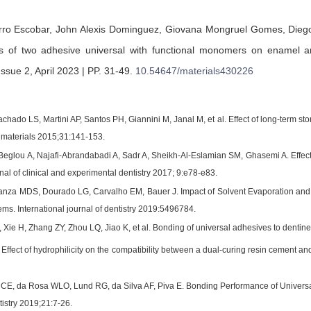
rro Escobar,
John Alexis Dominguez,
Giovana Mongruel Gomes,
Dieg
ss of two adhesive universal with functional monomers on enamel an
ssue 2, April 2023 | PP. 31-49
.
10.54647/materials430226
chado LS, Martini AP, Santos PH, Giannini M, Janal M, et al. Effect of long-term 
l materials 2015;31:141-153.
Beglou A, Najafi-Abrandabadi A, Sadr A, Sheikh-Al-Eslamian SM, Ghasemi A. Effect 
al of clinical and experimental dentistry 2017; 9:e78-e83.
anza MDS, Dourado LG, Carvalho EM, Bauer J. Impact of Solvent Evaporation and
ms. International journal of dentistry 2019:5496784.
Xie H, Zhang ZY, Zhou LQ, Jiao K, et al. Bonding of universal adhesives to dentine
Effect of hydrophilicity on the compatibility between a dual-curing resin cement an
E, da Rosa WLO, Lund RG, da Silva AF, Piva E. Bonding Performance of Universa
tistry 2019;21:7-26.