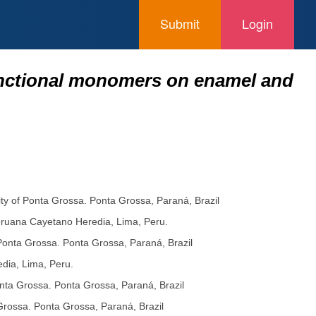
Submit
Login
functional monomers on enamel and
sity of Ponta Grossa. Ponta Grossa, Paraná, Brazil
Peruana Cayetano Heredia, Lima, Peru.
f Ponta Grossa. Ponta Grossa, Paraná, Brazil
dia, Lima, Peru.
Ponta Grossa. Ponta Grossa, Paraná, Brazil
 Grossa. Ponta Grossa, Paraná, Brazil