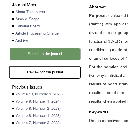
Journal Menu
Abstract
■
About The Journal
Purpose:
evaluated 
■
Aims & Scope
(dentin) with applica
■
Editorial Board
■
Article Processing Charge
divided into six gro
■
Archive
functional 3D-SR mon
conditioning mode of 
Submit to the journal
enamel surfaces of 4
For the sorption and 
Review for the journal
two-way statistical a
results of bond stre
Previous Issues
results of bond stren
■
Volume 10, Number 1 (2025)
■
Volume 9, Number 1 (2024)
results when applied 
■
Volume 8, Number 2 (2023)
Keywords
■
Volume 8, Number 1 (2023)
Dentin adhesives, ten
■
Volume 7, Number 3 (2022)