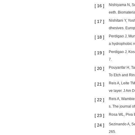
Nishiyama N, Su
[
16
]
eeth. Biomateri
Nishitani Y, Yos
[
17
]
dhesives. Europ
Perdigao J, Mun
[
18
]
a hydrophobic r
Perdigao J, Kos
[
19
]
7.
Pouyanfar H, Ta
[
20
]
To Etch and Rin
Reis A, Leite TM
[
21
]
ve layer. J Am 
Reis A, Wambier 
[
22
]
s. The journal o
Rosa WL, Piva E
[
23
]
Sezinando A, Se
[
24
]
265.