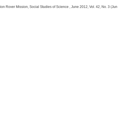
ion Rover Mission, Social Studies of Science , June 2012, Vol. 42, No. 3 (Jun