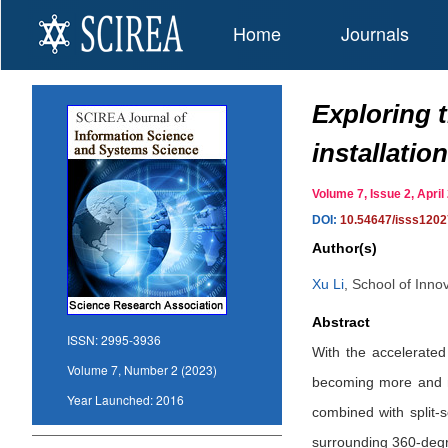
Home
Journals
Exploring 
installatio
Volume 7, Issue 2, Apr
DOI:
10.54647/isss120
Author(s)
Xu Li
,
School of Inno
Abstract
ISSN:
2995-3936
With the accelerated
Volume 7, Number 2 (2023)
becoming more and mo
Year Launched:
2016
combined with split-
surrounding 360-degre