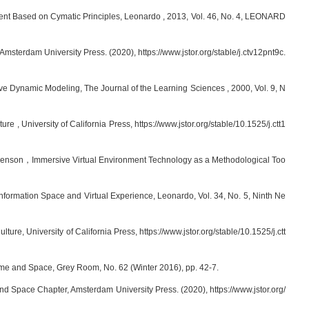
nt Based on Cymatic Principles, Leonardo , 2013, Vol. 46, No. 4, LEONARD
sterdam University Press. (2020), https://www.jstor.org/stable/j.ctv12pnt9c.
ve Dynamic Modeling, The Journal of the Learning Sciences , 2000, Vol. 9, N
 University of California Press, https://www.jstor.org/stable/10.1525/j.ctt1
ailenson，Immersive Virtual Environment Technology as a Methodological Too
Information Space and Virtual Experience, Leonardo, Vol. 34, No. 5, Ninth Ne
, University of California Press, https://www.jstor.org/stable/10.1525/j.ctt
me and Space, Grey Room, No. 62 (Winter 2016), pp. 42-7.
d Space Chapter, Amsterdam University Press. (2020), https://www.jstor.org/