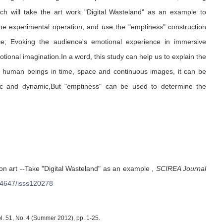
arch will take the art work "Digital Wasteland" as an example to
he experimental operation, and use the "emptiness" construction
nce; Evoking the audience's emotional experience in immersive
tional imagination.In a word, this study can help us to explain the
g human beings in time, space and continuous images, it can be
atic and dynamic,But "emptiness" can be used to determine the
ion art --Take "Digital Wasteland" as an example
,
SCIREA Journal
4647/isss120278
l. 51, No. 4 (Summer 2012), pp. 1-25.