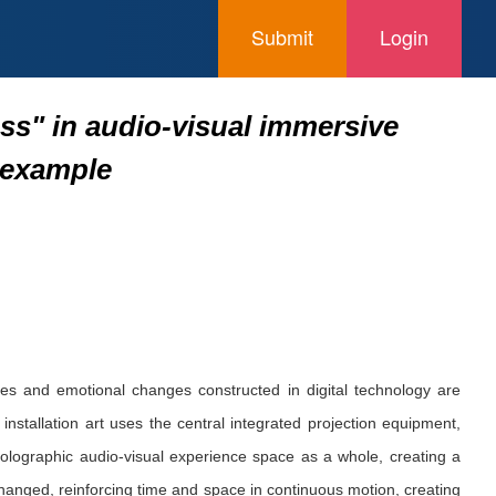
Submit
Login
ss" in audio-visual immersive
n example
ces and emotional changes constructed in digital technology are
allation art uses the central integrated projection equipment,
holographic audio-visual experience space as a whole, creating a
hanged, reinforcing time and space in continuous motion, creating