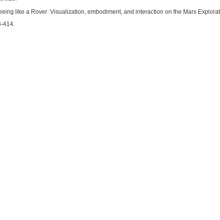
eeing like a Rover: Visualization, embodiment, and interaction on the Mars Explorat
3-414.