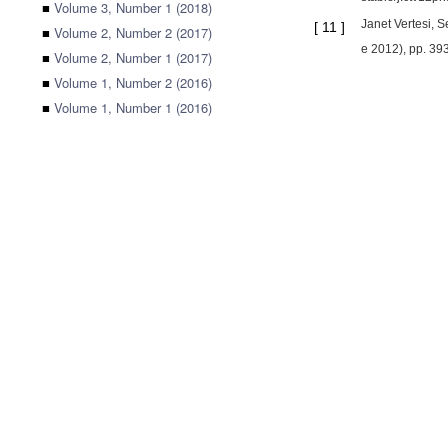
■
Volume 3, Number 1 (2018)
Janet Vertesi, S
[
11
]
■
Volume 2, Number 2 (2017)
e 2012), pp. 39
■
Volume 2, Number 1 (2017)
■
Volume 1, Number 2 (2016)
■
Volume 1, Number 1 (2016)