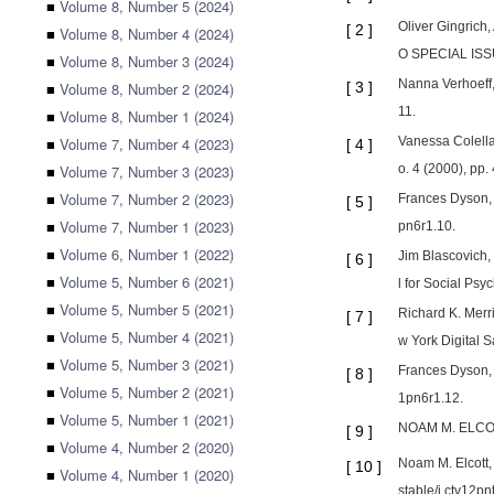
■
Volume 8, Number 5 (2024)
Oliver Gingrich
[
2
]
■
Volume 8, Number 4 (2024)
O SPECIAL ISSU
■
Volume 8, Number 3 (2024)
Nanna Verhoeff,
■
Volume 8, Number 2 (2024)
[
3
]
11.
■
Volume 8, Number 1 (2024)
■
Volume 7, Number 4 (2023)
Vanessa Colella
[
4
]
■
Volume 7, Number 3 (2023)
o. 4 (2000), pp.
■
Volume 7, Number 2 (2023)
Frances Dyson, 
[
5
]
■
Volume 7, Number 1 (2023)
pn6r1.10.
■
Volume 6, Number 1 (2022)
Jim Blascovich,
[
6
]
■
Volume 5, Number 6 (2021)
l for Social Psy
■
Volume 5, Number 5 (2021)
Richard K. Merr
[
7
]
■
Volume 5, Number 4 (2021)
w York Digital 
■
Volume 5, Number 3 (2021)
Frances Dyson, 
[
8
]
■
Volume 5, Number 2 (2021)
1pn6r1.12.
■
Volume 5, Number 1 (2021)
NOAM M. ELCOTT,
[
9
]
■
Volume 4, Number 2 (2020)
Noam M. Elcott,
[
10
]
■
Volume 4, Number 1 (2020)
stable/j.ctv12pn