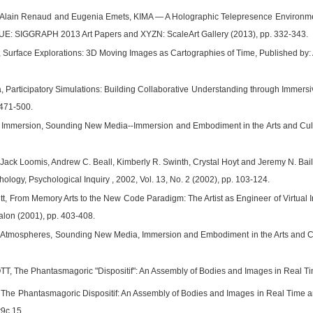
, Alain Renaud and Eugenia Emets, KIMA — A Holographic Telepresence Environme
E: SIGGRAPH 2013 Art Papers and XYZN: ScaleArt Gallery (2013), pp. 332-343.
 Surface Explorations: 3D Moving Images as Cartographies of Time, Published by: Am
, Participatory Simulations: Building Collaborative Understanding through Immersi
 471-500.
Immersion, Sounding New Media--Immersion and Embodiment in the Arts and Culture ,
 Jack Loomis, Andrew C. Beall, Kimberly R. Swinth, Crystal Hoyt and Jeremy N. B
chology, Psychological Inquiry , 2002, Vol. 13, No. 2 (2002), pp. 103-124.
itt, From Memory Arts to the New Code Paradigm: The Artist as Engineer of Virtual 
Salon (2001), pp. 403-408.
Atmospheres, Sounding New Media, Immersion and Embodiment in the Arts and Culture
 The Phantasmagoric "Dispositif": An Assembly of Bodies and Images in Real Ti
 The Phantasmagoric Dispositif: An Assembly of Bodies and Images in Real Time an
t9c.15.