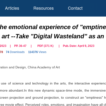
Articles
Resources
Contact
the emotional experience of "emptine
n art --Take "Digital Wasteland" as a
il 2023 | PP. 36-47
|
PDF (
371
K)
| Pub. Date:
April 9, 2023
278
74
Downloads
114376
Views
vation and Design, China Academy of Art
 use of science and technology in the arts, the interactive experien
re abundant.In this new dynamic space-time mode, the immersive inst
screen projection and ground projection, to construct an "emptiness" 
e movie effect. Perceived roles, emotions, and imagination have all c