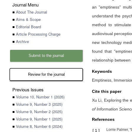
Journal Menu
an "emptiness" multi
■
About The Journal
understand the psych
■
Aims & Scope
method to stimulate
■
Editorial Board
■
Article Processing Charge
audiovisual perceptio
■
Archive
new technology media
found that "emptine
Submit to the journal
relationship between 
Keywords
Review for the journal
Emptiness, Immersion,
Previous Issues
Cite this paper
■
Volume 10, Number 1 (2026)
Xu Li,
Exploring the 
■
Volume 9, Number 3 (2025)
of Information Scien
■
Volume 9, Number 2 (2025)
■
Volume 9, Number 1 (2025)
References
■
Volume 8, Number 6 (2024)
Lorrie Palmer, 
[
1
]