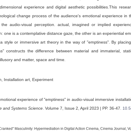
dimensional experience and digital aesthetic possibilities.This rese
ological change process of the audience's emotional experience in t
 the audio-visual perception. actual, imagined or implied experie
n: one is a contemplative distance gaze, the other is an experiential emo
 style or immersive art theory in the way of "emptiness". By placin
ss" constructs the difference between material and immaterial, st
illusory and matter, space and time.
 Installation art, Experiment
emotional experience of "emptiness" in audio-visual immersive installat
ce and Systems Science
.
Volume 7, Issue 2, April 2023 | PP. 36-47
.
10.5
"Cranked" Masculinity: Hypermediation in Digital Action Cinema, Cinema Journal, Vo