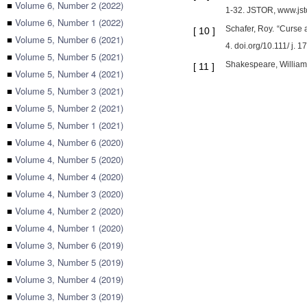
■
Volume 6, Number 2 (2022)
1-32. JSTOR, www.jsto
■
Volume 6, Number 1 (2022)
Schafer, Roy. “Curse 
[
10
]
■
Volume 5, Number 6 (2021)
4. doi.org/10.111/ j. 
■
Volume 5, Number 5 (2021)
Shakespeare, William.
[
11
]
■
Volume 5, Number 4 (2021)
■
Volume 5, Number 3 (2021)
■
Volume 5, Number 2 (2021)
■
Volume 5, Number 1 (2021)
■
Volume 4, Number 6 (2020)
■
Volume 4, Number 5 (2020)
■
Volume 4, Number 4 (2020)
■
Volume 4, Number 3 (2020)
■
Volume 4, Number 2 (2020)
■
Volume 4, Number 1 (2020)
■
Volume 3, Number 6 (2019)
■
Volume 3, Number 5 (2019)
■
Volume 3, Number 4 (2019)
■
Volume 3, Number 3 (2019)