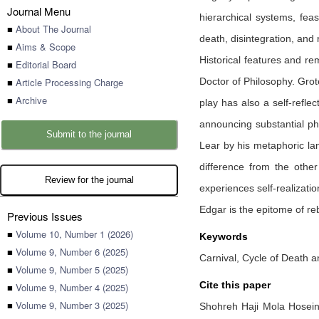
Journal Menu
hierarchical systems, feas
■
About The Journal
death, disintegration, and
■
Aims & Scope
Historical features and re
■
Editorial Board
■
Article Processing Charge
Doctor of Philosophy. Grot
■
Archive
play has also a self-reflec
announcing substantial phi
Submit to the journal
Lear by his metaphoric la
difference from the other
Review for the journal
experiences self-realizati
Edgar is the epitome of re
Previous Issues
■
Volume 10, Number 1 (2026)
Keywords
■
Volume 9, Number 6 (2025)
Carnival, Cycle of Death a
■
Volume 9, Number 5 (2025)
Cite this paper
■
Volume 9, Number 4 (2025)
■
Volume 9, Number 3 (2025)
Shohreh Haji Mola Hosei