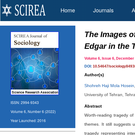
Home
Journals
A
The Images of
Edgar in the 
Volume 6, Issue 6, Decembe
DOI:
10.54647/sociology8493
Author(s)
Shohreh Haji Mola Hosein
University of Tehran, Tehra
ISSN:
2994-9343
Abstract
Volume 6, Number 6 (2022)
Worth-reading tragedy of 
Year Launched:
2016
themes. It still suggests
tragedy representing inte