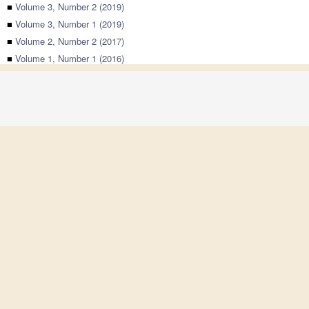
■
Volume 3, Number 2 (2019)
■
Volume 3, Number 1 (2019)
■
Volume 2, Number 2 (2017)
■
Volume 1, Number 1 (2016)