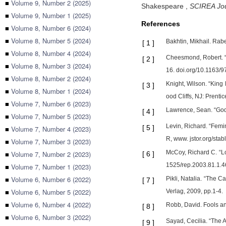
■
Volume 9, Number 2 (2025)
Shakespeare
,
SCIREA Jou
■
Volume 9, Number 1 (2025)
References
■
Volume 8, Number 6 (2024)
■
Volume 8, Number 5 (2024)
Bakhtin, Mikhail. Rab
[
1
]
■
Volume 8, Number 4 (2024)
Cheesmond, Robert. “W
[
2
]
■
Volume 8, Number 3 (2024)
16. doi.org/10.1163
■
Volume 8, Number 2 (2024)
Knight, Wilson. “King
[
3
]
■
Volume 8, Number 1 (2024)
ood Cliffs, NJ: Prenti
■
Volume 7, Number 6 (2023)
Lawrence, Sean. “Gods
[
4
]
■
Volume 7, Number 5 (2023)
Levin, Richard. “Fem
[
5
]
■
Volume 7, Number 4 (2023)
R, www. jstor.org/sta
■
Volume 7, Number 3 (2023)
McCoy, Richard C. “Lo
■
Volume 7, Number 2 (2023)
[
6
]
1525/rep.2003.81.1.4
■
Volume 7, Number 1 (2023)
■
Volume 6, Number 6 (2022)
Pikli, Natalia. “The 
[
7
]
■
Volume 6, Number 5 (2022)
Verlag, 2009, pp.1-4.
■
Volume 6, Number 4 (2022)
Robb, David. Fools an
[
8
]
■
Volume 6, Number 3 (2022)
Sayad, Cecilia. “The 
[
9
]