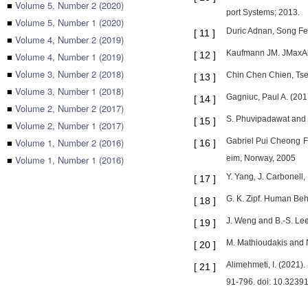
■
Volume 5, Number 2 (2020)
port Systems; 2013.
■
Volume 5, Number 1 (2020)
Duric Adnan, Song Fei
[
11
]
■
Volume 4, Number 2 (2019)
Kaufmann JM. JMaxAli
[
12
]
■
Volume 4, Number 1 (2019)
■
Volume 3, Number 2 (2018)
Chin Chen Chien, Tsen
[
13
]
■
Volume 3, Number 1 (2018)
Gagniuc, Paul A. (20
[
14
]
■
Volume 2, Number 2 (2017)
S. Phuvipadawat and T
[
15
]
■
Volume 2, Number 1 (2017)
■
Volume 1, Number 2 (2016)
Gabriel Pui Cheong Fu
[
16
]
■
Volume 1, Number 1 (2016)
eim, Norway, 2005
Y. Yang, J. Carbonell,
[
17
]
G. K. Zipf. Human Beh
[
18
]
J. Weng and B.-S. Lee
[
19
]
M. Mathioudakis and N
[
20
]
Alimehmeti, I. (2021
[
21
]
91-796. doi: 10.32391