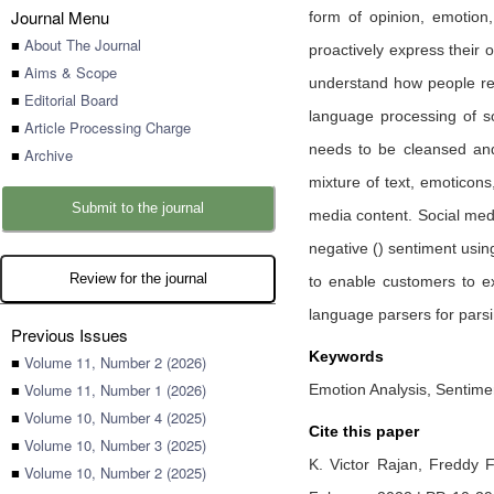
Journal Menu
form of opinion, emotion
■
About The Journal
proactively express their 
■
Aims & Scope
understand how people rea
■
Editorial Board
language processing of s
■
Article Processing Charge
needs to be cleansed and 
■
Archive
mixture of text, emoticon
Submit to the journal
media content. Social medi
negative () sentiment usi
Review for the journal
to enable customers to ex
language parsers for pars
Previous Issues
Keywords
■
Volume 11, Number 2 (2026)
■
Volume 11, Number 1 (2026)
Emotion Analysis, Sentimen
■
Volume 10, Number 4 (2025)
Cite this paper
■
Volume 10, Number 3 (2025)
K. Victor Rajan,
Freddy F
■
Volume 10, Number 2 (2025)