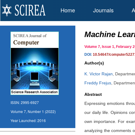
Home
Journals
A
Machine Lear
Volume 7, Issue 1, February
DOI:
10.54647/computer5227
Author(s)
K. Victor Rajan
,
Department
Freddy Frejus
,
Department
Abstract
ISSN:
2995-6927
Expressing emotions throug
Volume 7, Number 1 (2022)
our daily life. Opinions c
Year Launched:
2016
own importance. For examp
analyzing the comments or