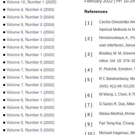
February 2022 | PP. 10-29
■
Volume 10, Number 1 (2025)
■
Volume 9, Number 4 (2024)
References
■
Volume 9, Number 3 (2024)
Cecilia Ovesdotter Al
[
1
]
■
Volume 9, Number 2 (2024)
mpirical Methods in 
■
Volume 9, Number 1 (2024)
Neviarouskaya, A., Pre
[
2
]
■
Volume 8, Number 3 (2023)
user interfaces. Jan
■
Volume 8, Number 2 (2023)
Bradley, M. M, Greenw
■
Volume 8, Number 1 (2023)
[
3
]
nition. Vol. 18: 379–3
■
Volume 7, Number 5 (2022)
■
Volume 7, Number 4 (2022)
R. Plutchik. Emotion:
[
4
]
■
Volume 7, Number 3 (2022)
R C Balabantaray, Mud
[
5
]
■
Volume 7, Number 2 (2022)
JAIS), 4(1):48–53,(20
■
Volume 7, Number 1 (2022)
W Wang, L Chen, K Thi
[
6
]
■
Volume 6, Number 1 (2021)
G Sanjiv R. Das, Mik
[
7
]
■
Volume 5, Number 6 (2020)
Walaa Medhat, Ahmed 
■
Volume 5, Number 5 (2020)
[
8
]
■
Volume 5, Number 4 (2020)
Fan Teng-Kai, Chang C
[
9
]
■
Volume 5, Number 3 (2020)
Michael Hagenau, Mic
[
10
]