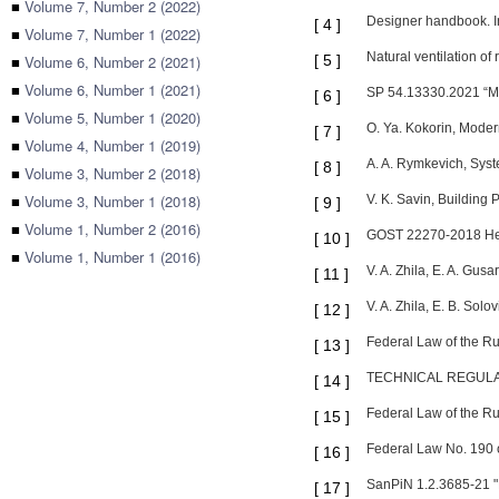
■
Volume 7, Number 2 (2022)
Designer handbook. Inte
[
4
]
■
Volume 7, Number 1 (2022)
Natural ventilation of
■
Volume 6, Number 2 (2021)
[
5
]
■
Volume 6, Number 1 (2021)
SP 54.13330.2021 “Mul
[
6
]
■
Volume 5, Number 1 (2020)
O. Ya. Kokorin, Moder
[
7
]
■
Volume 4, Number 1 (2019)
A. A. Rymkevich, Syste
[
8
]
■
Volume 3, Number 2 (2018)
■
Volume 3, Number 1 (2018)
V. K. Savin, Building
[
9
]
■
Volume 1, Number 2 (2016)
GOST 22270-2018 Heati
[
10
]
■
Volume 1, Number 1 (2016)
V. A. Zhila, E. A. Gus
[
11
]
V. A. Zhila, E. B. Sol
[
12
]
Federal Law of the 
[
13
]
TECHNICAL REGULAT
[
14
]
Federal Law of the R
[
15
]
Federal Law No. 190 
[
16
]
SanPiN 1.2.3685-21 "H
[
17
]