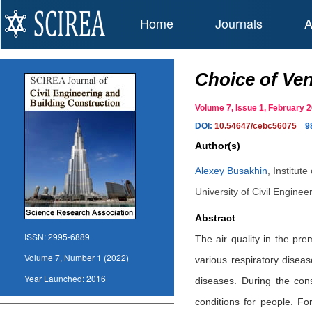
Home
Journals
A
Choice of Ven
Volume 7, Issue 1, February
DOI:
10.54647/cebc56075
9
Author(s)
Alexey Busakhin
,
Institut
University of Civil Engine
Abstract
ISSN:
2995-6889
The air quality in the pr
Volume 7, Number 1 (2022)
various respiratory disea
Year Launched:
2016
diseases. During the cons
conditions for people. F