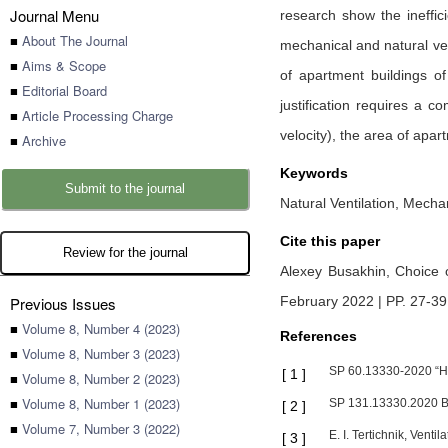
Journal Menu
research show the ineffic
■
About The Journal
mechanical and natural ven
■
Aims & Scope
of apartment buildings o
■
Editorial Board
justification requires a c
■
Article Processing Charge
velocity), the area of apart
■
Archive
Keywords
Submit to the journal
Natural Ventilation, Mecha
Cite this paper
Review for the journal
Alexey Busakhin,
Choice o
Previous Issues
February 2022 | PP. 27-39
■
Volume 8, Number 4 (2023)
References
■
Volume 8, Number 3 (2023)
SP 60.13330-2020 “Hea
[
1
]
■
Volume 8, Number 2 (2023)
■
Volume 8, Number 1 (2023)
SP 131.13330.2020 Bu
[
2
]
■
Volume 7, Number 3 (2022)
E. I. Tertichnik, Venti
[
3
]