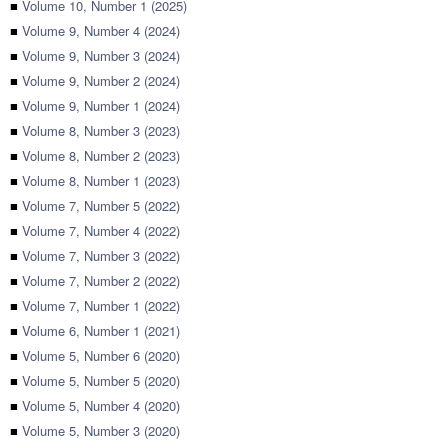
■
Volume 10, Number 1 (2025)
■
Volume 9, Number 4 (2024)
■
Volume 9, Number 3 (2024)
■
Volume 9, Number 2 (2024)
■
Volume 9, Number 1 (2024)
■
Volume 8, Number 3 (2023)
■
Volume 8, Number 2 (2023)
■
Volume 8, Number 1 (2023)
■
Volume 7, Number 5 (2022)
■
Volume 7, Number 4 (2022)
■
Volume 7, Number 3 (2022)
■
Volume 7, Number 2 (2022)
■
Volume 7, Number 1 (2022)
■
Volume 6, Number 1 (2021)
■
Volume 5, Number 6 (2020)
■
Volume 5, Number 5 (2020)
■
Volume 5, Number 4 (2020)
■
Volume 5, Number 3 (2020)