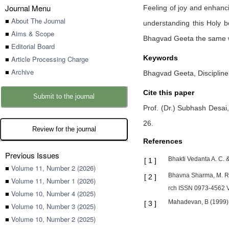
Journal Menu
Feeling of joy and enhanci
■
About The Journal
understanding this Holy b
■
Aims & Scope
Bhagvad Geeta the same w
■
Editorial Board
Keywords
■
Article Processing Charge
■
Archive
Bhagvad Geeta, Disciplin
Cite this paper
Submit to the journal
Prof. (Dr.) Subhash Desai
26
.
Review for the journal
References
Previous Issues
Bhakti Vedanta A. C.
[
1
]
■
Volume 11, Number 2 (2026)
Bhavna Sharma, M. Ra
[
2
]
■
Volume 11, Number 1 (2026)
rch ISSN 0973-4562 
■
Volume 10, Number 4 (2025)
Mahadevan, B (1999). 
[
3
]
■
Volume 10, Number 3 (2025)
■
Volume 10, Number 2 (2025)