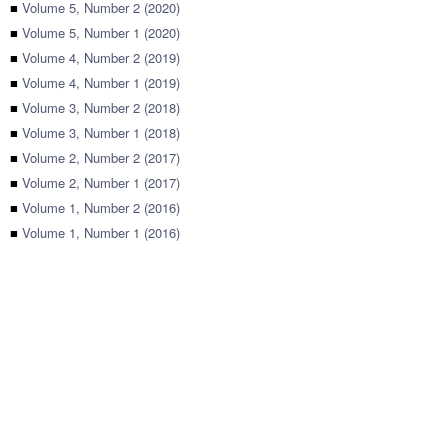
■
Volume 5, Number 2 (2020)
■
Volume 5, Number 1 (2020)
■
Volume 4, Number 2 (2019)
■
Volume 4, Number 1 (2019)
■
Volume 3, Number 2 (2018)
■
Volume 3, Number 1 (2018)
■
Volume 2, Number 2 (2017)
■
Volume 2, Number 1 (2017)
■
Volume 1, Number 2 (2016)
■
Volume 1, Number 1 (2016)