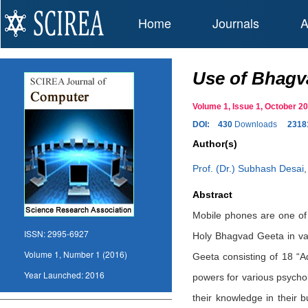
Home
Journals
A
Use of Bhagva
Volume 1, Issue 1, October 
DOI:
430
Downloads
2318
Author(s)
Prof. (Dr.) Subhash Desai
Abstract
Mobile phones are one of 
ISSN:
2995-6927
Holy Bhagvad Geeta in vari
Volume 1, Number 1 (2016)
Geeta consisting of 18 “A
Year Launched:
2016
powers for various psychol
their knowledge in their 