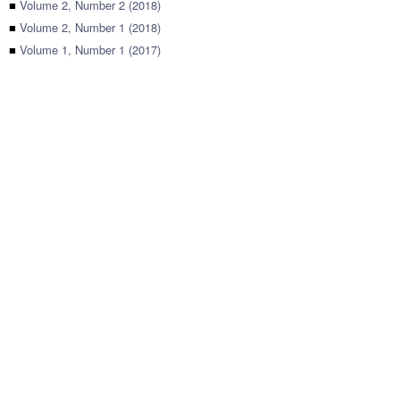
■
Volume 2, Number 2 (2018)
■
Volume 2, Number 1 (2018)
■
Volume 1, Number 1 (2017)