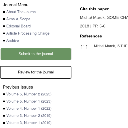
Journal Menu
Cite this paper
■
About The Journal
Michał Marek,
SOME CHA
■
Aims & Scope
■
Editorial Board
2018 | PP. 5-6
.
■
Article Processing Charge
References
■
Archive
Michał Marek, IS THE
[
1
]
Submit to the journal
Review for the journal
Previous Issues
■
Volume 5, Number 2 (2023)
■
Volume 5, Number 1 (2023)
■
Volume 4, Number 1 (2022)
■
Volume 3, Number 2 (2019)
■
Volume 3, Number 1 (2019)