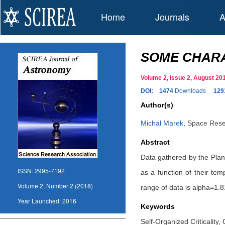
Home
Journals
A
SOME CHARA
Volume 2, Issue 2, August 2
DOI:
1474
Downloads
129
Author(s)
Michał Marek
,
Space Rese
Abstract
Data gathered by the Pla
ISSN:
2995-7192
as a function of their te
Volume 2, Number 2 (2018)
range of data is alpha=1.8
Year Launched:
2016
Keywords
Self-Organized Criticality