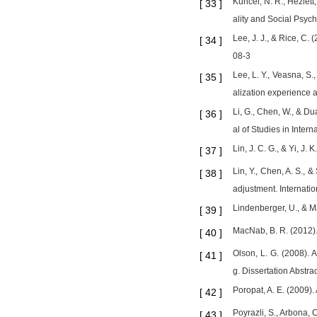
Kuncel, N. R., Hezlett
[
33
]
ality and Social Psyc
Lee, J. J., & Rice, C
[
34
]
08-3
Lee, L. Y., Veasna, S.
[
35
]
alization experience 
Li, G., Chen, W., & D
[
36
]
al of Studies in Inter
Lin, J. C. G., & Yi, J
[
37
]
Lin, Y., Chen, A. S., 
[
38
]
adjustment. Internatio
Lindenberger, U., & Ma
[
39
]
MacNab, B. R. (2012).
[
40
]
Olson, L. G. (2008). 
[
41
]
g. Dissertation Abstra
Poropat, A. E. (2009).
[
42
]
Poyrazli, S., Arbona,
[
43
]