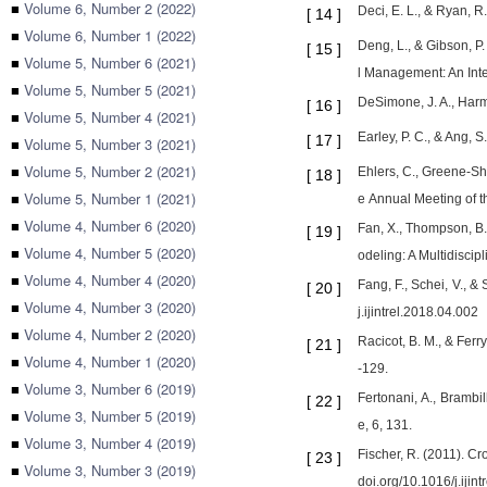
■
Volume 6, Number 2 (2022)
Deci, E. L., & Ryan, R
[
14
]
■
Volume 6, Number 1 (2022)
Deng, L., & Gibson, P.
[
15
]
■
Volume 5, Number 6 (2021)
l Management: An Inte
■
Volume 5, Number 5 (2021)
DeSimone, J. A., Harm
[
16
]
■
Volume 5, Number 4 (2021)
Earley, P. C., & Ang, S
[
17
]
■
Volume 5, Number 3 (2021)
■
Volume 5, Number 2 (2021)
Ehlers, C., Greene-Sho
[
18
]
■
Volume 5, Number 1 (2021)
e Annual Meeting of th
■
Volume 4, Number 6 (2020)
Fan, X., Thompson, B.,
[
19
]
■
Volume 4, Number 5 (2020)
odeling: A Multidisci
■
Volume 4, Number 4 (2020)
Fang, F., Schei, V., &
[
20
]
■
Volume 4, Number 3 (2020)
j.ijintrel.2018.04.002
■
Volume 4, Number 2 (2020)
Racicot, B. M., & Ferr
[
21
]
■
Volume 4, Number 1 (2020)
-129.
■
Volume 3, Number 6 (2019)
Fertonani, A., Brambil
[
22
]
■
Volume 3, Number 5 (2019)
e, 6, 131.
■
Volume 3, Number 4 (2019)
Fischer, R. (2011). Cro
[
23
]
■
Volume 3, Number 3 (2019)
doi.org/10.1016/j.ijin