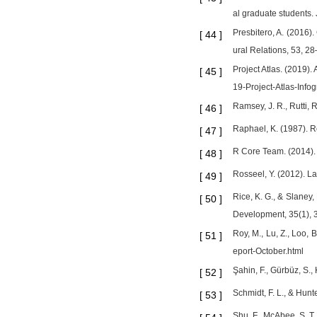
al graduate students.
Presbitero, A. (2016).
[
44
]
ural Relations, 53, 28
Project Atlas. (2019).
[
45
]
19-Project-Atlas-Info
Ramsey, J. R., Rutti, 
[
46
]
Raphael, K. (1987). R
[
47
]
R Core Team. (2014). 
[
48
]
Rosseel, Y. (2012). L
[
49
]
Rice, K. G., & Slaney
[
50
]
Development, 35(1), 
Roy, M., Lu, Z., Loo,
[
51
]
eport-October.html
Şahin, F., Gürbüz, S.,
[
52
]
Schmidt, F. L., & Hunt
[
53
]
Shu, F., McAbee, S. T.