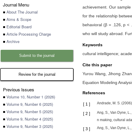
Journal Menu
achievement. Our sample i
■
About The Journal
for the relationship betwe
■
Aims & Scope
behavioral (β = .126, p < 
■
Editorial Board
■
Article Processing Charge
who will study abroad. Fu
■
Archive
Keywords
cultural intelligence; aca
Submit to the journal
Cite this paper
Yurou Wang,
Jihong Zha
Review for the journal
Equation Modeling Analysi
Previous Issues
References
■
Volume 10, Number 1 (2026)
Andrade, M. S. (2006).
■
Volume 9, Number 6 (2025)
[
1
]
■
Volume 9, Number 5 (2025)
Ang, S., Van Dyne, L.,
[
2
]
■
Volume 9, Number 4 (2025)
n making, cultural a
■
Volume 9, Number 3 (2025)
Ang, S., Van Dyne, L.,
[
3
]