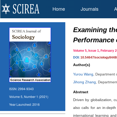
Home
Journals
A
Examining the
Performance o
Volume 5, Issue 1, February
DOI:
10.54647/sociology8448
Author(s)
Yurou Wang
,
Department o
Jihong Zhang
,
Department 
ISSN:
2994-9343
Abstract
Volume 5, Number 1 (2021)
Driven by globalization, 
Year Launched:
2016
also calls for an in-dept
international learning an