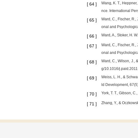
Wang, K. T., Heppner, 
[
64
]
nce. International Per
Ward, C., Fischer, R.,
[
65
]
onal and Psychologic
Ward, A., Stoker, H. 
[
66
]
Ward, C., Fischer, R.,
[
67
]
onal and Psychologic
Ward, C., Wilson, J., &
[
68
]
g/10.1016/j.paid.201
Weiss, L. H., & Schwa
[
69
]
ld Development, 67(5
York, T. T., Gibson, 
[
70
]
Zhang, Y., & Oczkowski
[
71
]