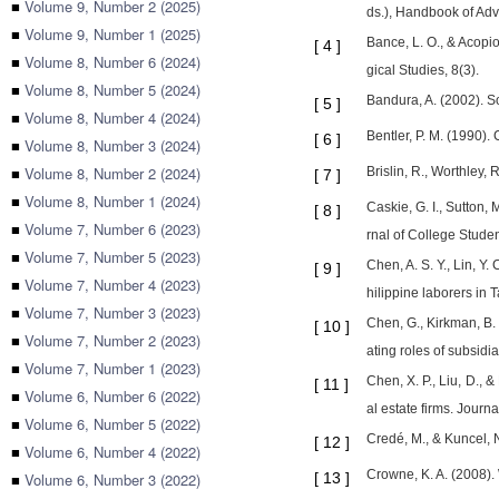
■
Volume 9, Number 2 (2025)
ds.), Handbook of Adv
■
Volume 9, Number 1 (2025)
Bance, L. O., & Acopi
[
4
]
■
Volume 8, Number 6 (2024)
gical Studies, 8(3).
■
Volume 8, Number 5 (2024)
Bandura, A. (2002). So
[
5
]
■
Volume 8, Number 4 (2024)
Bentler, P. M. (1990).
[
6
]
■
Volume 8, Number 3 (2024)
■
Volume 8, Number 2 (2024)
Brislin, R., Worthley
[
7
]
■
Volume 8, Number 1 (2024)
Caskie, G. I., Sutton,
[
8
]
■
Volume 7, Number 6 (2023)
rnal of College Stude
■
Volume 7, Number 5 (2023)
Chen, A. S. Y., Lin, Y
[
9
]
■
Volume 7, Number 4 (2023)
hilippine laborers in 
■
Volume 7, Number 3 (2023)
Chen, G., Kirkman, B. 
[
10
]
■
Volume 7, Number 2 (2023)
ating roles of subsid
■
Volume 7, Number 1 (2023)
Chen, X. P., Liu, D., &
[
11
]
■
Volume 6, Number 6 (2022)
al estate firms. Journ
■
Volume 6, Number 5 (2022)
Credé, M., & Kuncel, 
[
12
]
■
Volume 6, Number 4 (2022)
Crowne, K. A. (2008).
■
Volume 6, Number 3 (2022)
[
13
]