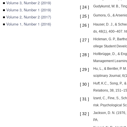
■
Volume 3, Number 2 (2019)
Gudykunst, W. B., Tin
[
24
]
■
Volume 3, Number 1 (2019)
Gumora, G., & Arsenio
[
25
]
■
Volume 2, Number 2 (2017)
■
Volume 1, Number 1 (2016)
Hauser, D. J., & Schw
[
26
]
ds, 48(1), 400–407. h
Hickman, G. P., Barth
[
27
]
ollege Student Devel
Holtbrügge, D., & Eng
[
28
]
Management Learning 
Hu, L., & Bentler, P. M
[
29
]
sciplinary Journal, 6
Huff, K.C., Song, P., 
[
30
]
Relations, 38, 151–15
Izard, C., Fine, S., 
[
31
]
risk. Psychological Sc
Jackson, D. N. (1976, 
[
32
]
PA.