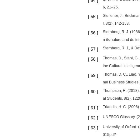
[
54
]
6, 21–25.
Steffener, J., Brickma
[
55
]
r, 3(2), 142-153.
Sternberg, R. J. (1986
[
56
]
n its nature and defini
Sternberg, R. J., & De
[
57
]
Thomas, D., Stahl, G.,
[
58
]
the Cultural Intellig
Thomas, D. C., Liao, Y.
[
59
]
nal Business Studies,
Thompson, R. (2018). A
[
60
]
al Students, 8(2), 122
Triandis, H. C. (2006
[
61
]
UNESCO Glossary. (202
[
62
]
University of Oxford.
[
63
]
015pdf/