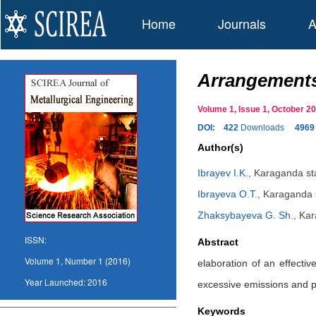
Home
Journals
A
Arrangements 
Volume 1, Issue 1, October 
DOI:
422
Downloads
4969
Author(s)
Ibrayev I.K.
,
Karaganda stat
Ibrayeva O.T.
,
Karaganda s
Zhaksybayeva G. Sh.
,
Kar
ISSN:
Abstract
Volume 1, Number 1 (2016)
elaboration of an effecti
Year Launched:
2016
excessive emissions and p
Keywords