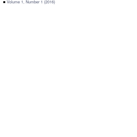
■
Volume 1, Number 1 (2016)