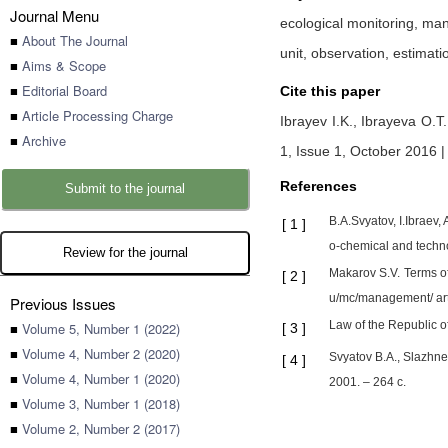
Journal Menu
ecological monitoring, ma
■
About The Journal
unit, observation, estimati
■
Aims & Scope
■
Editorial Board
Cite this paper
■
Article Processing Charge
Ibrayev I.K.,
Ibrayeva O.T
■
Archive
1, Issue 1, October 2016 |
References
Submit to the journal
B.A.Svyatov, I.Ibraev,
[
1
]
o-chemical and techno
Review for the journal
Makarov S.V. Terms of 
[
2
]
u/mc/management/ arti
Previous Issues
Law of the Republic o
■
Volume 5, Number 1 (2022)
[
3
]
■
Volume 4, Number 2 (2020)
Svyatov B.A., Slazhne
[
4
]
■
Volume 4, Number 1 (2020)
2001. – 264 с.
■
Volume 3, Number 1 (2018)
■
Volume 2, Number 2 (2017)