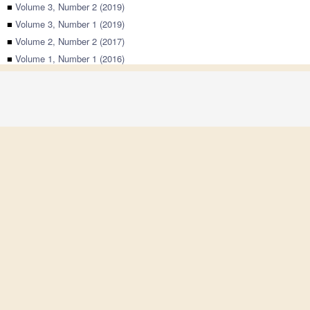
■
Volume 3, Number 2 (2019)
■
Volume 3, Number 1 (2019)
■
Volume 2, Number 2 (2017)
■
Volume 1, Number 1 (2016)