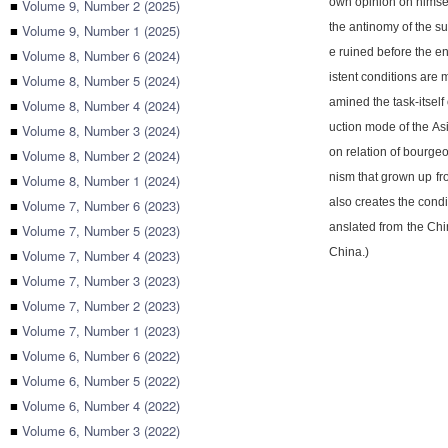
own opinion on himsel
■
Volume 9, Number 2 (2025)
the antinomy of the su
■
Volume 9, Number 1 (2025)
e ruined before the en
■
Volume 8, Number 6 (2024)
istent conditions are 
■
Volume 8, Number 5 (2024)
amined the task-itself
■
Volume 8, Number 4 (2024)
uction mode of the As
■
Volume 8, Number 3 (2024)
on relation of bourgeo
■
Volume 8, Number 2 (2024)
nism that grown up fro
■
Volume 8, Number 1 (2024)
also creates the condi
■
Volume 7, Number 6 (2023)
anslated from the Chi
■
Volume 7, Number 5 (2023)
China.)
■
Volume 7, Number 4 (2023)
■
Volume 7, Number 3 (2023)
■
Volume 7, Number 2 (2023)
■
Volume 7, Number 1 (2023)
■
Volume 6, Number 6 (2022)
■
Volume 6, Number 5 (2022)
■
Volume 6, Number 4 (2022)
■
Volume 6, Number 3 (2022)