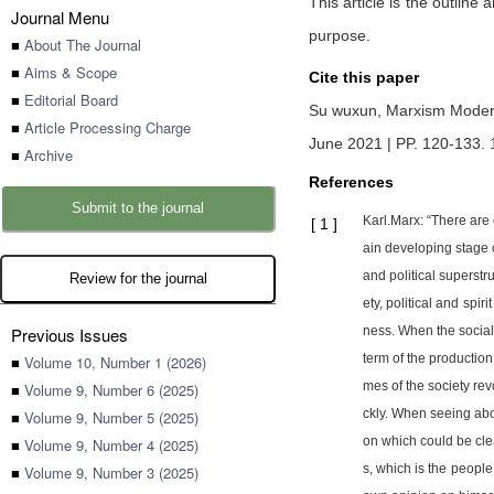
This article is the outlin
Journal Menu
purpose.
■
About The Journal
■
Aims & Scope
Cite this paper
■
Editorial Board
Su wuxun,
Marxism Moderni
■
Article Processing Charge
June 2021 | PP. 120-133
.
■
Archive
References
Submit to the journal
Karl.Marx: “There are 
[
1
]
ain developing stage o
and political superstr
Review for the journal
ety, political and sp
Previous Issues
ness. When the social 
term of the production 
■
Volume 10, Number 1 (2026)
mes of the society rev
■
Volume 9, Number 6 (2025)
ckly. When seeing abo
■
Volume 9, Number 5 (2025)
on which could be clear
■
Volume 9, Number 4 (2025)
s, which is the peopl
■
Volume 9, Number 3 (2025)