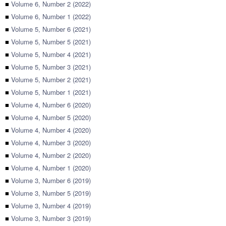
■
Volume 6, Number 2 (2022)
■
Volume 6, Number 1 (2022)
■
Volume 5, Number 6 (2021)
■
Volume 5, Number 5 (2021)
■
Volume 5, Number 4 (2021)
■
Volume 5, Number 3 (2021)
■
Volume 5, Number 2 (2021)
■
Volume 5, Number 1 (2021)
■
Volume 4, Number 6 (2020)
■
Volume 4, Number 5 (2020)
■
Volume 4, Number 4 (2020)
■
Volume 4, Number 3 (2020)
■
Volume 4, Number 2 (2020)
■
Volume 4, Number 1 (2020)
■
Volume 3, Number 6 (2019)
■
Volume 3, Number 5 (2019)
■
Volume 3, Number 4 (2019)
■
Volume 3, Number 3 (2019)