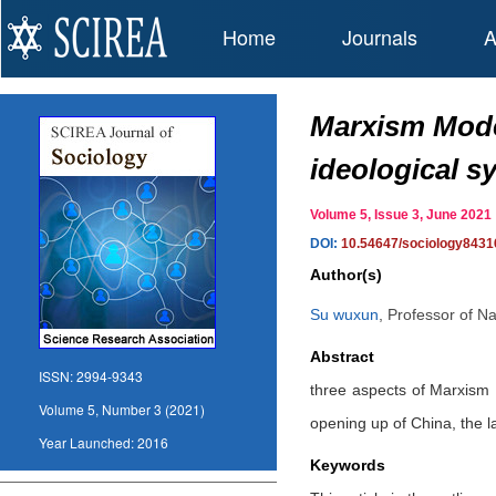
Home
Journals
A
Marxism Moder
ideological s
Volume 5, Issue 3, June 20
DOI:
10.54647/sociology8431
Author(s)
Su wuxun
,
Professor of Na
Abstract
ISSN:
2994-9343
three aspects of Marxism 
Volume 5, Number 3 (2021)
opening up of China, the l
Year Launched:
2016
Keywords