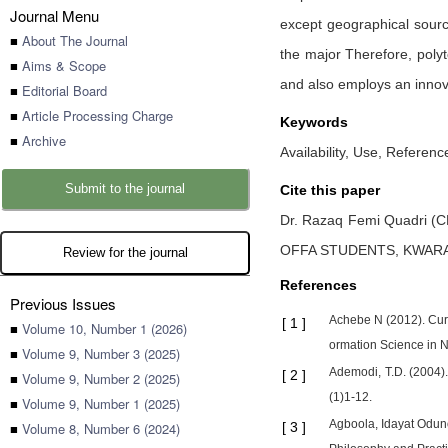
Journal Menu
except geographical sourc
■
About The Journal
the major Therefore, polyt
■
Aims & Scope
and also employs an innova
■
Editorial Board
■
Article Processing Charge
Keywords
■
Archive
Availability, Use, Referen
Submit to the journal
Cite this paper
Dr. Razaq Femi Quadri (
OFFA STUDENTS, KWARA
Review for the journal
References
Previous Issues
Achebe N (2012). Curre
[
1
]
■
Volume 10, Number 1 (2026)
ormation Science in Ni
■
Volume 9, Number 3 (2025)
Ademodi, T.D. (2004).
[
2
]
■
Volume 9, Number 2 (2025)
(1)1-12.
■
Volume 9, Number 1 (2025)
Agboola, Idayat Oduno
■
Volume 8, Number 6 (2024)
[
3
]