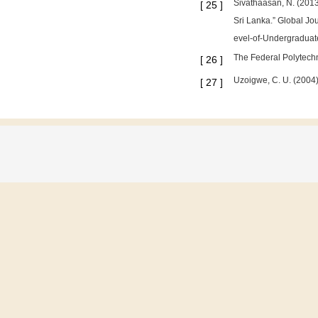
Sivathaasan, N. (2013
[
25
]
Sri Lanka.” Global J
evel-of-Undergraduate
The Federal Polytechn
[
26
]
Uzoigwe, C. U. (2004).
[
27
]