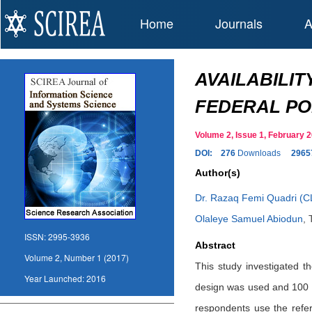
Home
Journals
A
AVAILABILI
FEDERAL PO
Volume 2, Issue 1, February
DOI:
276
Downloads
2965
Author(s)
Dr. Razaq Femi Quadri (C
Olaleye Samuel Abiodun
,
ISSN:
2995-3936
Abstract
Volume 2, Number 1 (2017)
This study investigated t
Year Launched:
2016
design was used and 100 sa
respondents use the refer