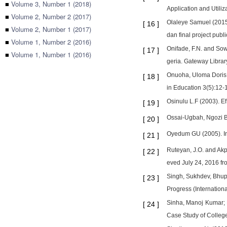
■
Volume 3, Number 1 (2018)
Application and Utiliz
■
Volume 2, Number 2 (2017)
Olaleye Samuel (2015)
[
16
]
■
Volume 2, Number 1 (2017)
dan final project publ
■
Volume 1, Number 2 (2016)
Onifade, F.N. and Sow
[
17
]
■
Volume 1, Number 1 (2016)
geria. Gateway Library
Onuoha, Uloma Doris, 
[
18
]
in Education 3(5):12-
Osinulu L.F (2003). E
[
19
]
Ossai-Ugbah, Ngozi Bl
[
20
]
Oyedum GU (2005). In
[
21
]
Ruteyan, J.O. and Akp
[
22
]
eved July 24, 2016 f
Singh, Sukhdev, Bhupe
[
23
]
Progress (Internationa
Sinha, Manoj Kumar; B
[
24
]
Case Study of College