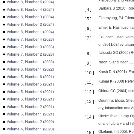
Philosophy and Practi
■
Volume 8, Number 5 (2024)
■
Volume 8, Number 4 (2024)
Barbara B (2010) Role 
[
4
]
■
Volume 8, Number 3 (2024)
Ekpenyong, P& Edem, M 
[
5
]
■
Volume 8, Number 2 (2024)
Elmer E. Rasmuson and
[
6
]
■
Volume 8, Number 1 (2024)
Eziubochi, Madukairo.
[
7
]
■
Volume 7, Number 4 (2023)
om/2011/03/revitalizi
■
Volume 7, Number 3 (2023)
Ifafesobi SO (2005) Re
■
Volume 7, Number 2 (2023)
[
8
]
■
Volume 7, Number 1 (2023)
Ifidon, S and Ifidon, 
[
9
]
■
Volume 6, Number 1 (2022)
Kresh D.N (2001). Fro
[
10
]
■
Volume 5, Number 6 (2021)
Kumar K (2008) Refer
[
11
]
■
Volume 5, Number 5 (2021)
■
Volume 5, Number 4 (2021)
Obiora CC (2004) use 
[
12
]
■
Volume 5, Number 3 (2021)
Ogunniyi, Efosa, Shej
[
13
]
■
Volume 5, Number 2 (2021)
ary, Information and 
■
Volume 5, Number 1 (2021)
Okeke Ifeka; Lucky Og
[
14
]
■
Volume 4, Number 2 (2020)
onal of Library and I
■
Volume 4, Number 1 (2020)
Oketunji, I. (2005). 
[
15
]