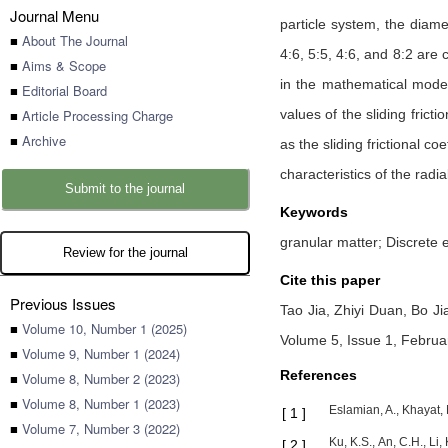
Journal Menu
particle system, the diame
■
About The Journal
4:6, 5:5, 4:6, and 8:2 are 
■
Aims & Scope
in the mathematical modeli
■
Editorial Board
■
Article Processing Charge
values of the sliding fricti
■
Archive
as the sliding frictional 
characteristics of the radia
Submit to the journal
Keywords
granular matter; Discrete e
Review for the journal
Cite this paper
Previous Issues
Tao Jia,
Zhiyi Duan,
Bo Ji
■
Volume 10, Number 1 (2025)
Volume 5, Issue 1, Februa
■
Volume 9, Number 1 (2024)
References
■
Volume 8, Number 2 (2023)
■
Volume 8, Number 1 (2023)
Eslamian, A., Khayat, 
[
1
]
■
Volume 7, Number 3 (2022)
Ku, K.S., An, C.H., Li
[
2
]