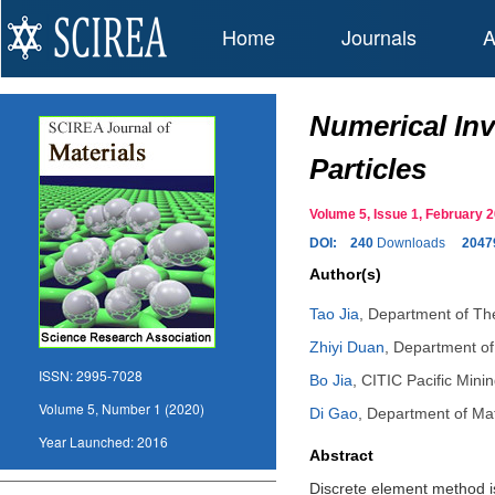
Home
Journals
A
Numerical In
Particles
Volume 5, Issue 1, February
DOI:
240
Downloads
2047
Author(s)
Tao Jia
,
Department of The
Zhiyi Duan
,
Department of
ISSN:
2995-7028
Bo Jia
,
CITIC Pacific Minin
Volume 5, Number 1 (2020)
Di Gao
,
Department of Mat
Year Launched:
2016
Abstract
Discrete element method is 