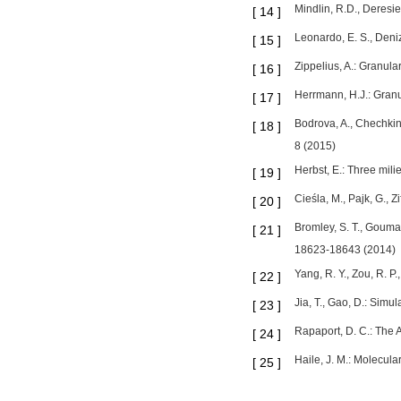
Mindlin, R.D., Deresi
[
14
]
Leonardo, E. S., Deniz
[
15
]
Zippelius, A.: Granul
[
16
]
Herrmann, H.J.: Granu
[
17
]
Bodrova, A., Chechkin
[
18
]
8 (2015)
Herbst, E.: Three mili
[
19
]
Cieśla, M., Pajk, G.,
[
20
]
Bromley, S. T., Gouman
[
21
]
18623-18643 (2014)
Yang, R. Y., Zou, R. P
[
22
]
Jia, T., Gao, D.: Simu
[
23
]
Rapaport, D. C.: The 
[
24
]
Haile, J. M.: Molecul
[
25
]