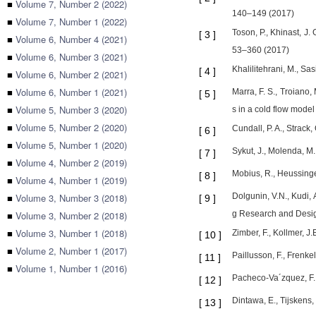
■
Volume 7, Number 2 (2022)
140–149 (2017)
■
Volume 7, Number 1 (2022)
Toson, P., Khinast, J.
[
3
]
■
Volume 6, Number 4 (2021)
53–360 (2017)
■
Volume 6, Number 3 (2021)
Khalilitehrani, M., S
[
4
]
■
Volume 6, Number 2 (2021)
■
Volume 6, Number 1 (2021)
Marra, F. S., Troiano,
[
5
]
■
Volume 5, Number 3 (2020)
s in a cold flow model
■
Volume 5, Number 2 (2020)
Cundall, P. A., Strack
[
6
]
■
Volume 5, Number 1 (2020)
Sykut, J., Molenda, M.
[
7
]
■
Volume 4, Number 2 (2019)
Mobius, R., Heussinger
[
8
]
■
Volume 4, Number 1 (2019)
■
Volume 3, Number 3 (2018)
Dolgunin, V.N., Kudi, 
[
9
]
■
Volume 3, Number 2 (2018)
g Research and Desig
■
Volume 3, Number 1 (2018)
Zimber, F., Kollmer, J
[
10
]
■
Volume 2, Number 1 (2017)
Paillusson, F., Frenke
[
11
]
■
Volume 1, Number 1 (2016)
Pacheco-Va´zquez, F.,
[
12
]
Dintawa, E., Tijskens,
[
13
]