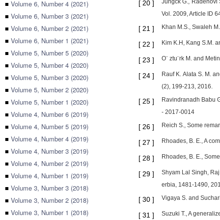
Jungck G., Radenovi S
■
Volume 6, Number 4 (2021)
[
20
]
Vol. 2009, Article ID
■
Volume 6, Number 3 (2021)
■
Volume 6, Number 2 (2021)
Khan M.S., Swaleh M. 
[
21
]
■
Volume 6, Number 1 (2021)
Kim K.H, Kang S.M. an
[
22
]
■
Volume 5, Number 5 (2020)
O¨ ztu¨rk M. and Meti
[
23
]
■
Volume 5, Number 4 (2020)
Rauf K. Alata S. M. a
[
24
]
■
Volume 5, Number 3 (2020)
(2), 199-213, 2016.
■
Volume 5, Number 2 (2020)
Ravindranadh Babu G.V
■
Volume 5, Number 1 (2020)
[
25
]
- 2017-0014
■
Volume 4, Number 6 (2019)
■
Volume 4, Number 5 (2019)
Reich S., Some remark
[
26
]
■
Volume 4, Number 4 (2019)
Rhoades, B. E., A com
[
27
]
■
Volume 4, Number 3 (2019)
Rhoades, B. E., Some
[
28
]
■
Volume 4, Number 2 (2019)
Shyam Lal Singh, Raj 
[
29
]
■
Volume 4, Number 1 (2019)
erbia, 1481-1490, 20
■
Volume 3, Number 3 (2018)
Vigaya S. and Sucharit
■
Volume 3, Number 2 (2018)
[
30
]
■
Volume 3, Number 1 (2018)
Suzuki T., A generali
[
31
]