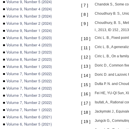
■
Volume 9, Number 5 (2024)
Chandok S., Some comm
[
7
]
■
Volume 9, Number 4 (2024)
Choudhury B. S., Uniq
[
8
]
■
Volume 9, Number 3 (2024)
■
Volume 9, Number 2 (2024)
Choudhury, B. S., Met
[
9
]
■
Volume 9, Number 1 (2024)
l., 2013, ID 152., 2013
■
Volume 8, Number 5 (2023)
Ciric L. B., Fixed poi
[
10
]
■
Volume 8, Number 4 (2023)
Ciric L. B., A general
[
11
]
■
Volume 8, Number 3 (2023)
Ciric L. B., On a fami
[
12
]
■
Volume 8, Number 2 (2023)
Doric D., Common ﬁxed
■
Volume 8, Number 1 (2023)
[
13
]
■
Volume 7, Number 6 (2022)
Doric D. and Lazovic 
[
14
]
■
Volume 7, Number 5 (2022)
Dutta P. N. and Choudh
[
15
]
■
Volume 7, Number 4 (2022)
Fei HE, YU-QI Sun, XI
[
16
]
■
Volume 7, Number 3 (2022)
■
Volume 7, Number 2 (2022)
Isufati, A., Rational 
[
17
]
■
Volume 7, Number 1 (2022)
Jackymski J., Equivale
[
18
]
■
Volume 6, Number 6 (2021)
Jungck G., Commuting
[
19
]
■
Volume 6, Number 5 (2021)