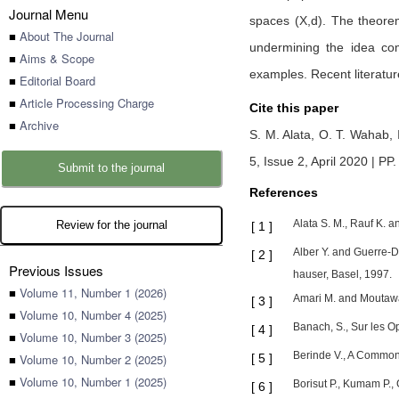
Journal Menu
spaces (X,d). The theore
■
About The Journal
undermining the idea co
■
Aims & Scope
examples. Recent literatur
■
Editorial Board
■
Article Processing Charge
Cite this paper
■
Archive
S. M. Alata,
O. T. Wahab,
5, Issue 2, April 2020 | PP.
Submit to the journal
References
Alata S. M., Rauf K. 
Review for the journal
[
1
]
Alber Y. and Guerre-De
[
2
]
Previous Issues
hauser, Basel, 1997.
■
Volume 11, Number 1 (2026)
Amari M. and Moutawak
[
3
]
■
Volume 10, Number 4 (2025)
Banach, S., Sur les Op
[
4
]
■
Volume 10, Number 3 (2025)
Berinde V., A Common 
■
Volume 10, Number 2 (2025)
[
5
]
■
Volume 10, Number 1 (2025)
Borisut P., Kumam P., 
[
6
]