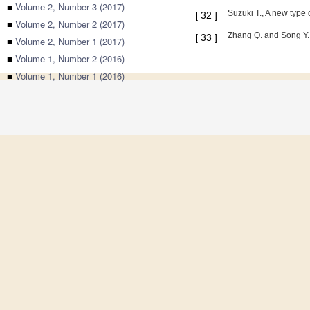
■
Volume 2, Number 3 (2017)
Suzuki T., A new type
[
32
]
■
Volume 2, Number 2 (2017)
Zhang Q. and Song Y.,
[
33
]
■
Volume 2, Number 1 (2017)
■
Volume 1, Number 2 (2016)
■
Volume 1, Number 1 (2016)