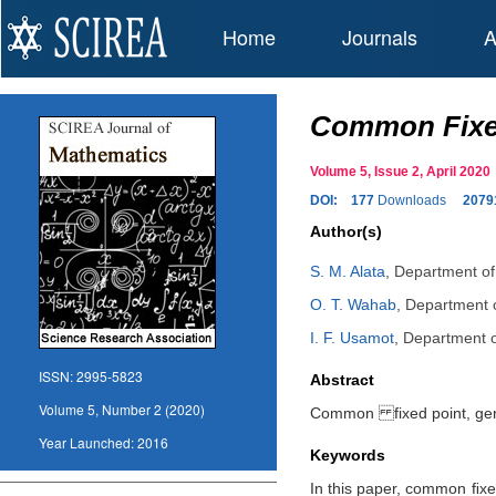
Home
Journals
A
Common Fixed
Volume 5, Issue 2, April 20
DOI:
177
Downloads
2079
Author(s)
S. M. Alata
,
Department of 
O. T. Wahab
,
Department o
I. F. Usamot
,
Department of
ISSN:
2995-5823
Abstract
Volume 5, Number 2 (2020)
Common fixed point, gene
Year Launched:
2016
Keywords
In this paper, common ﬁxe