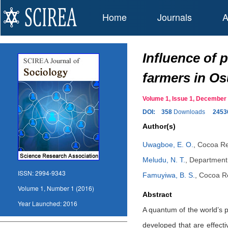
Home
Journals
A
Influence of 
farmers in Osu
Volume 1, Issue 1, Decembe
DOI:
358
Downloads
2453
Author(s)
Uwagboe, E. O.
,
Cocoa Res
Meludu, N. T.
,
Department 
ISSN:
2994-9343
Famuyiwa, B. S.
,
Cocoa Re
Volume 1, Number 1 (2016)
Abstract
Year Launched:
2016
A quantum of the world’s p
developed that are effecti