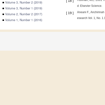
Huffman, W.E. 2001 Hu
[
18
]
■
Volume 3, Number 2 (2019)
d: Elsevier Science.
■
Volume 3, Number 1 (2019)
Aneani F., Anchirina
[
19
]
■
Volume 2, Number 2 (2017)
esearch Vol. 1, No. 1
■
Volume 1, Number 1 (2016)