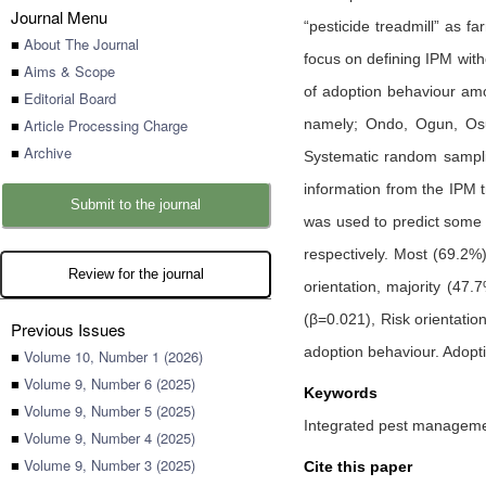
Journal Menu
“pesticide treadmill” as 
■
About The Journal
focus on defining IPM with
■
Aims & Scope
of adoption behaviour amo
■
Editorial Board
■
Article Processing Charge
namely; Ondo, Ogun, Osun
■
Archive
Systematic random samplin
information from the IPM t
Submit to the journal
was used to predict some 
respectively. Most (69.2%
Review for the journal
orientation, majority (47
(β=0.021), Risk orientatio
Previous Issues
adoption behaviour. Adopti
■
Volume 10, Number 1 (2026)
■
Volume 9, Number 6 (2025)
Keywords
■
Volume 9, Number 5 (2025)
Integrated pest manageme
■
Volume 9, Number 4 (2025)
■
Volume 9, Number 3 (2025)
Cite this paper