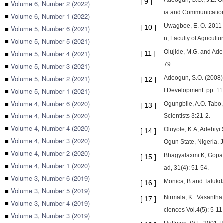
Adeogun, S.O., J.E. O
[
9
]
■
Volume 6, Number 2 (2022)
ia and Communication 
■
Volume 6, Number 1 (2022)
Uwagboe, E. O. 2011 Ef
[
10
]
■
Volume 5, Number 6 (2021)
n, Faculty of Agricultu
■
Volume 5, Number 5 (2021)
Olujide, M.G. and Ade
■
Volume 5, Number 4 (2021)
[
11
]
79
■
Volume 5, Number 3 (2021)
■
Volume 5, Number 2 (2021)
Adeogun, S.O. (2008) 
[
12
]
■
Volume 5, Number 1 (2021)
l Development. pp. 11
■
Volume 4, Number 6 (2020)
Ogungbile, A.O. Tabo,
[
13
]
■
Volume 4, Number 5 (2020)
Scientists 3:21-2.
■
Volume 4, Number 4 (2020)
Oluyole, K.A, Adebiy
[
14
]
■
Volume 4, Number 3 (2020)
Ogun State, Nigeria. J
■
Volume 4, Number 2 (2020)
Bhagyalaxmi K, Gopal
[
15
]
■
Volume 4, Number 1 (2020)
ad, 31(4): 51-54.
■
Volume 3, Number 6 (2019)
Monica, B and Talukda
[
16
]
■
Volume 3, Number 5 (2019)
Nirmala, K.. Vasantha
[
17
]
■
Volume 3, Number 4 (2019)
ciences Vol.4(5): 5-11
■
Volume 3, Number 3 (2019)