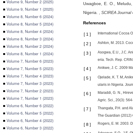
■
Volume 9, Number 2 (2025)
Uwagboe, E. O.,
Meludu,
■
Volume 9, Number 1 (2025)
Nigeria.
,
SCIREA Journal 
■
Volume 8, Number 6 (2024)
References
■
Volume 8, Number 5 (2024)
■
Volume 8, Number 4 (2024)
International Cocoa 
[
1
]
■
Volume 8, Number 3 (2024)
Ashton, M. 2013. Coco
[
2
]
■
Volume 8, Number 2 (2024)
Asogwa, E.U., J.C. An
■
Volume 8, Number 1 (2024)
[
3
]
eria. Tech. Rep. CRIN,
■
Volume 7, Number 6 (2023)
■
Volume 7, Number 5 (2023)
Anikwe, J. C. 2009 M
[
4
]
■
Volume 7, Number 4 (2023)
Ojelade, K. T. M, Anik
[
5
]
■
Volume 7, Number 3 (2023)
ularis in Nigeria. Jour
■
Volume 7, Number 2 (2023)
Maraddi, G. N., Hirev
[
6
]
■
Volume 7, Number 1 (2023)
Agric. Sci., 20(3): 56
■
Volume 6, Number 6 (2022)
Thangata, P.H. and Ala
[
7
]
■
Volume 6, Number 5 (2022)
The Guardian (2012) C
■
Volume 6, Number 4 (2022)
Rogers, E. M. 2003. D
[
8
]
■
Volume 6, Number 3 (2022)