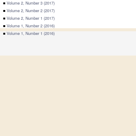
■
Volume 2, Number 3 (2017)
■
Volume 2, Number 2 (2017)
■
Volume 2, Number 1 (2017)
■
Volume 1, Number 2 (2016)
■
Volume 1, Number 1 (2016)