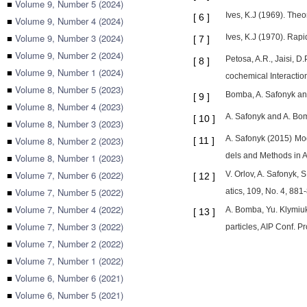
■
Volume 9, Number 5 (2024)
Ives, K.J (1969). Theo
[
6
]
■
Volume 9, Number 4 (2024)
■
Volume 9, Number 3 (2024)
Ives, K.J (1970). Rapi
[
7
]
■
Volume 9, Number 2 (2024)
Petosa, A.R., Jaisi, 
[
8
]
■
Volume 9, Number 1 (2024)
cochemical Interacti
■
Volume 8, Number 5 (2023)
Bomba, A. Safonyk and
[
9
]
■
Volume 8, Number 4 (2023)
A. Safonyk and A. Bomb
[
10
]
■
Volume 8, Number 3 (2023)
A. Safonyk (2015) Mode
■
Volume 8, Number 2 (2023)
[
11
]
dels and Methods in A
■
Volume 8, Number 1 (2023)
■
Volume 7, Number 6 (2022)
V. Orlov, A. Safonyk, 
[
12
]
■
Volume 7, Number 5 (2022)
atics, 109, No. 4, 881
■
Volume 7, Number 4 (2022)
A. Bomba, Yu. Klymiuk
[
13
]
■
Volume 7, Number 3 (2022)
particles, AIP Conf. P
■
Volume 7, Number 2 (2022)
■
Volume 7, Number 1 (2022)
■
Volume 6, Number 6 (2021)
■
Volume 6, Number 5 (2021)