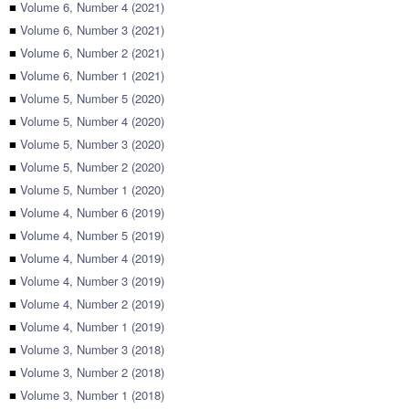
■
Volume 6, Number 4 (2021)
■
Volume 6, Number 3 (2021)
■
Volume 6, Number 2 (2021)
■
Volume 6, Number 1 (2021)
■
Volume 5, Number 5 (2020)
■
Volume 5, Number 4 (2020)
■
Volume 5, Number 3 (2020)
■
Volume 5, Number 2 (2020)
■
Volume 5, Number 1 (2020)
■
Volume 4, Number 6 (2019)
■
Volume 4, Number 5 (2019)
■
Volume 4, Number 4 (2019)
■
Volume 4, Number 3 (2019)
■
Volume 4, Number 2 (2019)
■
Volume 4, Number 1 (2019)
■
Volume 3, Number 3 (2018)
■
Volume 3, Number 2 (2018)
■
Volume 3, Number 1 (2018)