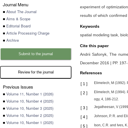
Journal Menu
experiment of optimization 
■
About The Journal
results of which confirmed 
■
Aims & Scope
■
Editorial Board
Keywords
■
Article Processing Charge
spatial modeling task, biol
■
Archive
Cite this paper
Submit to the journal
Andrii Safonyk,
The numer
December 2016 | PP. 197
Review for the journal
References
Elimelech, M (1992). P
[
1
]
Previous Issues
Elimelech, M (1994). 
[
2
]
■
Volume 11, Number 1 (2026)
ogy, 4, 186-212.
■
Volume 10, Number 4 (2025)
Jegatheesan, V (1999).
■
Volume 10, Number 3 (2025)
[
3
]
■
Volume 10, Number 2 (2025)
Johnson, P. R. and El
[
4
]
■
Volume 10, Number 1 (2025)
Ison, C.R. and Ives, 
[
5
]