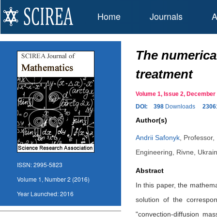
Home
Journals
A
The numerical
treatment
Volume 1, Issue 2, Decembe
DOI:
398
Downloads
2306
Author(s)
Andrii Safonyk
,
Professor,
Engineering, Rivne, Ukrai
ISSN:
2995-5823
Abstract
Volume 1, Number 2 (2016)
In this paper, the mathema
Year Launched:
2016
solution of the correspo
"convection-diffusion ma