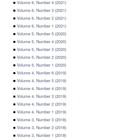
■
Volume 6, Number 4 (2021)
■
Volume 6, Number 3 (2021)
■
Volume 6, Number 2 (2021)
■
Volume 6, Number 1 (2021)
■
Volume 5, Number 5 (2020)
■
Volume 5, Number 4 (2020)
■
Volume 5, Number 3 (2020)
■
Volume 5, Number 2 (2020)
■
Volume 5, Number 1 (2020)
■
Volume 4, Number 6 (2019)
■
Volume 4, Number 5 (2019)
■
Volume 4, Number 4 (2019)
■
Volume 4, Number 3 (2019)
■
Volume 4, Number 2 (2019)
■
Volume 4, Number 1 (2019)
■
Volume 3, Number 3 (2018)
■
Volume 3, Number 2 (2018)
■
Volume 3, Number 1 (2018)