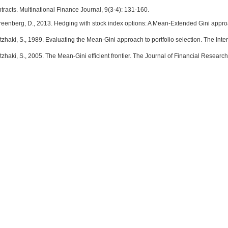
racts. Multinational Finance Journal, 9(3-4): 131-160.
Greenberg, D., 2013. Hedging with stock index options: A Mean-Extended Gini appro
itzhaki, S., 1989. Evaluating the Mean-Gini approach to portfolio selection. The Inte
itzhaki, S., 2005. The Mean-Gini efficient frontier. The Journal of Financial Researc