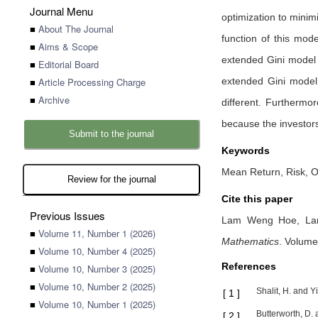
Journal Menu
optimization to minim
■
About The Journal
function of this mode
■
Aims & Scope
extended Gini model i
■
Editorial Board
■
Article Processing Charge
extended Gini model 
■
Archive
different. Furthermor
because the investors
Submit to the journal
Keywords
Mean Return, Risk, O
Review for the journal
Cite this paper
Previous Issues
Lam Weng Hoe,
La
■
Volume 11, Number 1 (2026)
Mathematics
.
Volume
■
Volume 10, Number 4 (2025)
References
■
Volume 10, Number 3 (2025)
■
Volume 10, Number 2 (2025)
Shalit, H. and Y
[
1
]
■
Volume 10, Number 1 (2025)
Butterworth, D.
[
2
]