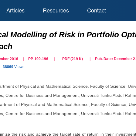
Articles
Resources
Contact
al Modelling of Risk in Portfolio Op
oach
cember 2016 | PP. 190-196
|
PDF (
219
K)
| Pub. Date:
December 21
38869
Views
rtment of Physical and Mathematical Science, Faculty of Science, Uni
s, Centre for Business and Management, Universiti Tunku Abdul Rahm
artment of Physical and Mathematical Science, Faculty of Science, Uni
s, Centre for Business and Management, Universiti Tunku Abdul Rahm
nimize the risk and achieve the target rate of return in their invest