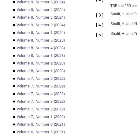
■
Volume 9, Number 5 (2024)
TSE mid250 cont
■
Volume 9, Number 4 (2024)
Shalit, H. and 
[
3
]
■
Volume 9, Number 3 (2024)
■
Volume 9, Number 2 (2024)
Shalit, H. and Y
[
4
]
■
Volume 9, Number 1 (2024)
Shalit, H. and Y
[
5
]
■
Volume 8, Number 5 (2023)
■
Volume 8, Number 4 (2023)
■
Volume 8, Number 3 (2023)
■
Volume 8, Number 2 (2023)
■
Volume 8, Number 1 (2023)
■
Volume 7, Number 6 (2022)
■
Volume 7, Number 5 (2022)
■
Volume 7, Number 4 (2022)
■
Volume 7, Number 3 (2022)
■
Volume 7, Number 2 (2022)
■
Volume 7, Number 1 (2022)
■
Volume 6, Number 6 (2021)
■
Volume 6, Number 5 (2021)