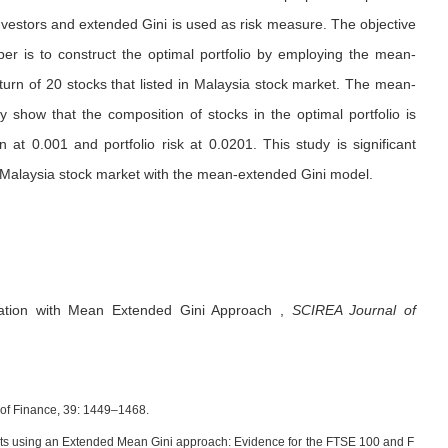
investors and extended Gini is used as risk measure. The objective
aper is to construct the optimal portfolio by employing the mean-
turn of 20 stocks that listed in Malaysia stock market. The mean-
y show that the composition of stocks in the optimal portfolio is
 at 0.001 and portfolio risk at 0.0201. This study is significant
in Malaysia stock market with the mean-extended Gini model.
ization with Mean Extended Gini Approach
,
SCIREA Journal of
al of Finance, 39: 1449–1468.
racts using an Extended Mean Gini approach: Evidence for the FTSE 100 and F