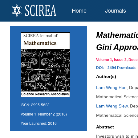
Home
Journals
Mathematic
Gini Appr
Volume 1, Issue 2, De
DOI:
2494
Downloads
Author(s)
Lam Weng Hoe
,
Depa
Mathematical Science
ISSN:
2995-5823
Lam Weng Siew
,
Dep
Volume 1, Number 2 (2016)
Mathematical Science
Year Launched:
2016
Abstract
Investors wish to mi