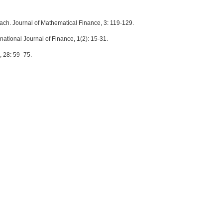
ach. Journal of Mathematical Finance, 3: 119-129.
rnational Journal of Finance, 1(2): 15-31.
h, 28: 59–75.