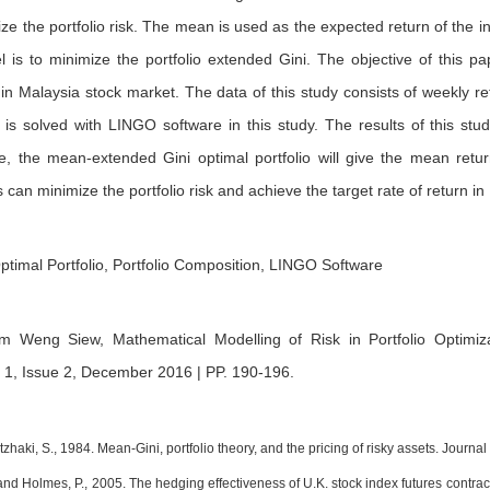
ize the portfolio risk. The mean is used as the expected return of the 
l is to minimize the portfolio extended Gini. The objective of this p
n Malaysia stock market. The data of this study consists of weekly re
is solved with LINGO software in this study. The results of this stud
e, the mean-extended Gini optimal portfolio will give the mean return
 can minimize the portfolio risk and achieve the target rate of return 
ptimal Portfolio, Portfolio Composition, LINGO Software
m Weng Siew,
Mathematical Modelling of Risk in Portfolio Optim
 1, Issue 2, December 2016 | PP. 190-196
.
itzhaki, S., 1984. Mean-Gini, portfolio theory, and the pricing of risky assets. Journ
 and Holmes, P., 2005. The hedging effectiveness of U.K. stock index futures cont