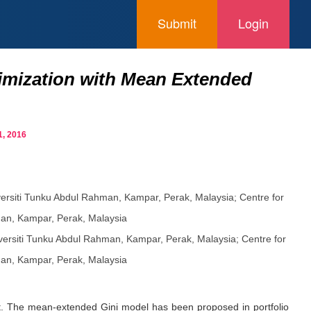
Submit
Login
timization with Mean Extended
, 2016
versiti Tunku Abdul Rahman, Kampar, Perak, Malaysia; Centre for
an, Kampar, Perak, Malaysia
versiti Tunku Abdul Rahman, Kampar, Perak, Malaysia; Centre for
an, Kampar, Perak, Malaysia
ment. The mean-extended Gini model has been proposed in portfolio