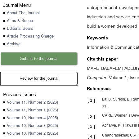
Journal Menu
entrepreneurial develop
■
About The Journal
industries and service ent
■
Aims & Scope
build a women developed s
■
Editorial Board
■
Article Processing Charge
Keywords
■
Archive
Information & Communicat
Submit to the journal
Cite this paper
MAFE BABAFEMI ADEBI
Computer
.
Volume 1, Issu
Review for the journal
References
Previous Issues
Lal B. Suresh, B. Ra
[
1
]
■
Volume 11, Number 2 (2026)
37.
■
Volume 11, Number 1 (2026)
CARE, Women’s Devel
[
2
]
■
Volume 10, Number 4 (2025)
■
Volume 10, Number 3 (2025)
Acharya, K., Flaws in
[
3
]
■
Volume 10, Number 2 (2025)
Chandrasekhar, C.P., 
[
4
]