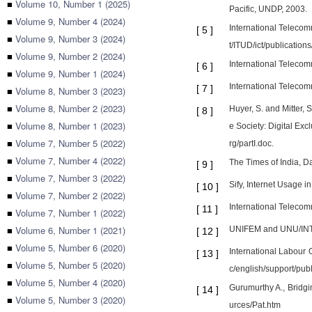
■
Volume 10, Number 1 (2025)
Pacific, UNDP, 2003.
■
Volume 9, Number 4 (2024)
International Telecom
[
5
]
■
Volume 9, Number 3 (2024)
t/ITUD/ict/publicati
■
Volume 9, Number 2 (2024)
International Telecom
[
6
]
■
Volume 9, Number 1 (2024)
International Telecom
[
7
]
■
Volume 8, Number 3 (2023)
■
Volume 8, Number 2 (2023)
Huyer, S. and Mitter,
[
8
]
■
Volume 8, Number 1 (2023)
e Society: Digital Ex
■
Volume 7, Number 5 (2022)
rg/partI.doc.
■
Volume 7, Number 4 (2022)
The Times of India, D
[
9
]
■
Volume 7, Number 3 (2022)
Sify, Internet Usage in
[
10
]
■
Volume 7, Number 2 (2022)
International Telecomm
[
11
]
■
Volume 7, Number 1 (2022)
■
Volume 6, Number 1 (2021)
UNIFEM and UNU/INTEC
[
12
]
■
Volume 5, Number 6 (2020)
International Labour 
[
13
]
■
Volume 5, Number 5 (2020)
c/english/support/pub
■
Volume 5, Number 4 (2020)
Gurumurthy A., Bridgi
[
14
]
■
Volume 5, Number 3 (2020)
urces/Pat.htm