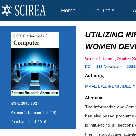
Home
Journals
A
UTILIZING 
WOMEN DEV
Volume 1, Issue 1, October
DOI:
413
Downloads
2285
Author(s)
MAFE BABAFEMI ADEBIY
Abstract
ISSN:
2995-6927
The Information and Commu
Volume 1, Number 1 (2016)
has also posed problems a
Year Launched:
2016
is influencing all section
them in productive activit