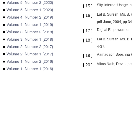
■
Volume 5, Number 2 (2020)
Sify, Internet Usage in
[
15
]
■
Volume 5, Number 1 (2020)
Lal B. Suresh, Ms. B
[
16
]
■
Volume 4, Number 2 (2019)
pril-June, 2004, pp.34
■
Volume 4, Number 1 (2019)
Digital Empowerment, 
[
17
]
■
Volume 3, Number 2 (2018)
■
Volume 3, Number 1 (2018)
Lal B. Suresh, Ms. B
[
18
]
■
Volume 2, Number 2 (2017)
4-37.
■
Volume 2, Number 1 (2017)
Aamagaon Soochna Ken
[
19
]
■
Volume 1, Number 2 (2016)
Vikas Nath, Developm
[
20
]
■
Volume 1, Number 1 (2016)