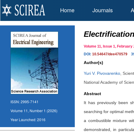
Home
Journals
A
Electrificati
Volume 11, Issue 1, Februar
DOI:
10.54647/dee470579
3
Author(s)
Yuri V. Pivovarenko
,
Scien
National Academy of Scien
Abstract
ISSN:
2995-7141
It has previously been s
Volume 11, Number 1 (2026)
searching for optimal metho
Year Launched:
2016
a combustible mixture wit
demonstrated, in particul