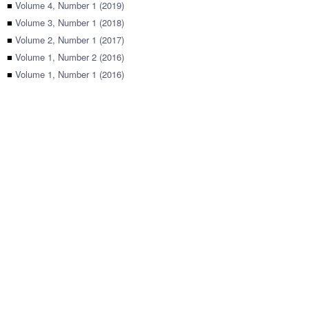
■
Volume 4, Number 1 (2019)
■
Volume 3, Number 1 (2018)
■
Volume 2, Number 1 (2017)
■
Volume 1, Number 2 (2016)
■
Volume 1, Number 1 (2016)