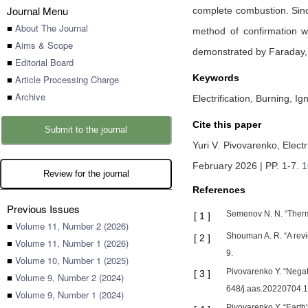
Journal Menu
complete combustion. Since
■
About The Journal
method of confirmation w
■
Aims & Scope
demonstrated by Faraday,
■
Editorial Board
Keywords
■
Article Processing Charge
■
Archive
Electrification, Burning, Ig
Cite this paper
Submit to the journal
Yuri V. Pivovarenko,
Elect
February 2026 | PP. 1-7
.
1
Review for the journal
References
Previous Issues
Semenov N. N. “Therma
[
1
]
■
Volume 11, Number 2 (2026)
Shouman A. R. “A revi
[
2
]
■
Volume 11, Number 1 (2026)
9.
■
Volume 10, Number 1 (2025)
Pivovarenko Y. “Negat
[
3
]
■
Volume 9, Number 2 (2024)
648/j.aas.20220704.1
■
Volume 9, Number 1 (2024)
Pivovarenko Y. “Earth'