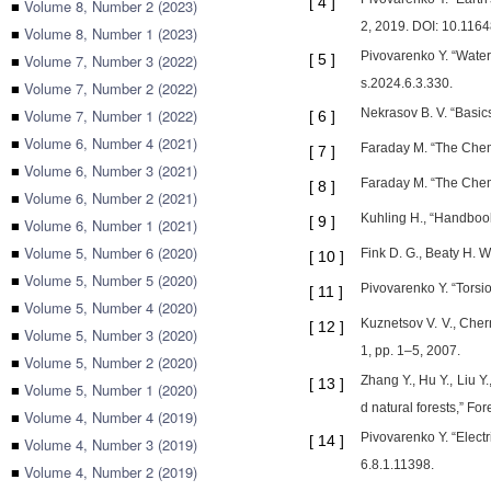
[
4
]
■
Volume 8, Number 2 (2023)
2, 2019. DOI: 10.1164
■
Volume 8, Number 1 (2023)
Pivovarenko Y. “Water
■
Volume 7, Number 3 (2022)
[
5
]
s.2024.6.3.330.
■
Volume 7, Number 2 (2022)
■
Volume 7, Number 1 (2022)
Nekrasov B. V. “Basic
[
6
]
■
Volume 6, Number 4 (2021)
Faraday M. “The Chemi
[
7
]
■
Volume 6, Number 3 (2021)
Faraday M. “The Chemi
[
8
]
■
Volume 6, Number 2 (2021)
Kuhling H., “Handbook
[
9
]
■
Volume 6, Number 1 (2021)
■
Volume 5, Number 6 (2020)
Fink D. G., Beaty H. 
[
10
]
■
Volume 5, Number 5 (2020)
Pivovarenko Y. “Torsio
[
11
]
■
Volume 5, Number 4 (2020)
Kuznetsov V. V., Chern
[
12
]
■
Volume 5, Number 3 (2020)
1, pp. 1–5, 2007.
■
Volume 5, Number 2 (2020)
Zhang Y., Hu Y., Liu Y
[
13
]
■
Volume 5, Number 1 (2020)
d natural forests,” Fo
■
Volume 4, Number 4 (2019)
Pivovarenko Y. “Electr
[
14
]
■
Volume 4, Number 3 (2019)
6.8.1.11398.
■
Volume 4, Number 2 (2019)