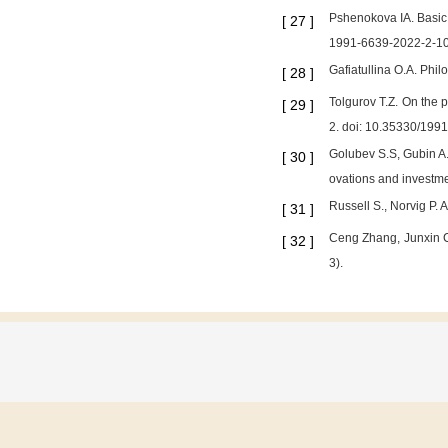
Pshenokova IA. Basic 
[
27
]
1991-6639-2022-2-1
Gafiatullina O.A. Phil
[
28
]
Tolgurov T.Z. On the p
[
29
]
2. doi: 10.35330/199
Golubev S.S, Gubin A.M
[
30
]
ovations and investme
Russell S., Norvig P. 
[
31
]
Ceng Zhang, Junxin C
[
32
]
3).