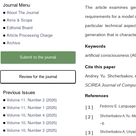
Journal Menu
The article examines ge
■
About The Journal
requirements for a model o
■
Aims & Scope
particular technical asp
■
Editorial Board
■
Article Processing Charge
generation that is charact
■
Archive
Keywords
artificial consciousness (AC
Submit to the journal
Cite this paper
Andrey Yu. Shcherbakov,
Review for the journal
SCIREA Journal of Compu
Previous Issues
References
■
Volume 11, Number 2 (2026)
Fedorov E. Language 
■
Volume 11, Number 1 (2026)
[
1
]
■
Volume 10, Number 4 (2025)
Shcherbakov A.Yu. Meth
[
2
]
■
Volume 10, Number 3 (2025)
–6.
■
Volume 10, Number 2 (2025)
Shcherbakov A, Uryado
[
3
]