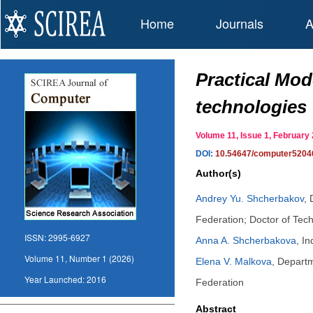
Home
Journals
A
Practical Mod
technologies
Volume 11, Issue 1, Februar
DOI:
10.54647/computer5204
Author(s)
Andrey Yu. Shcherbakov
,
Federation; Doctor of Tec
ISSN:
2995-6927
Anna A. Shcherbakova
,
In
Volume 11, Number 1 (2026)
Elena V. Malkova
,
Departm
Year Launched:
2016
Federation
Abstract