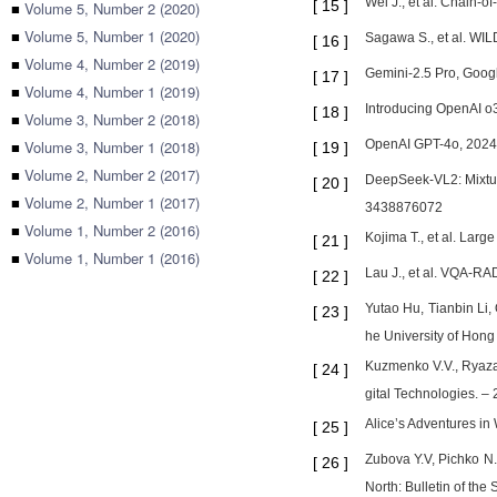
Wei J., et al. Chain-
[
15
]
■
Volume 5, Number 2 (2020)
■
Volume 5, Number 1 (2020)
Sagawa S., et al. WIL
[
16
]
■
Volume 4, Number 2 (2019)
Gemini-2.5 Pro, Goog
[
17
]
■
Volume 4, Number 1 (2019)
Introducing OpenAI o3
[
18
]
■
Volume 3, Number 2 (2018)
■
Volume 3, Number 1 (2018)
OpenAI GPT-4o, 2024. 
[
19
]
■
Volume 2, Number 2 (2017)
DeepSeek-VL2: Mixtur
[
20
]
■
Volume 2, Number 1 (2017)
3438876072
■
Volume 1, Number 2 (2016)
Kojima T., et al. Lar
[
21
]
■
Volume 1, Number 1 (2016)
Lau J., et al. VQA-RA
[
22
]
Yutao Hu, Tianbin Li
[
23
]
he University of Hong
Kuzmenko V.V., Ryazan
[
24
]
gital Technologies. – 
Alice’s Adventures in
[
25
]
Zubova Y.V, Pichko N.S
[
26
]
North: Bulletin of th