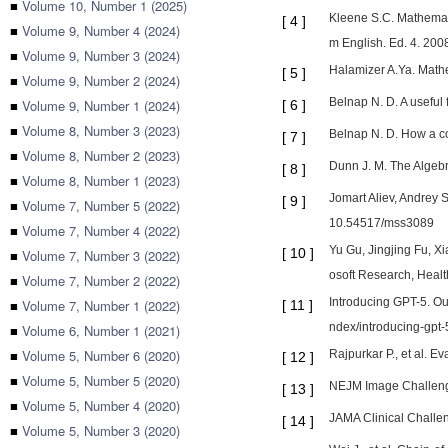
■
Volume 10, Number 1 (2025)
Kleene S.C. Mathemati
[
4
]
■
Volume 9, Number 4 (2024)
m English. Ed. 4. 2008
■
Volume 9, Number 3 (2024)
Halamizer A.Ya. Math
[
5
]
■
Volume 9, Number 2 (2024)
Belnap N. D. A useful
■
Volume 9, Number 1 (2024)
[
6
]
■
Volume 8, Number 3 (2023)
Belnap N. D. How a co
[
7
]
■
Volume 8, Number 2 (2023)
Dunn J. M. The Algebra
[
8
]
■
Volume 8, Number 1 (2023)
Jomart Aliev, Andrey 
[
9
]
■
Volume 7, Number 5 (2022)
10.54517/mss3089
■
Volume 7, Number 4 (2022)
Yu Gu, Jingjing Fu, X
[
10
]
■
Volume 7, Number 3 (2022)
osoft Research, Healt
■
Volume 7, Number 2 (2022)
Introducing GPT-5. Our
■
Volume 7, Number 1 (2022)
[
11
]
ndex/introducing-gpt-5
■
Volume 6, Number 1 (2021)
■
Volume 5, Number 6 (2020)
Rajpurkar P., et al. E
[
12
]
■
Volume 5, Number 5 (2020)
NEJM Image Challenge
[
13
]
■
Volume 5, Number 4 (2020)
JAMA Clinical Challen
[
14
]
■
Volume 5, Number 3 (2020)