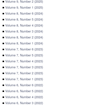
■
Volume 9, Number 2 (2025)
■
Volume 9, Number 1 (2025)
■
Volume 8, Number 6 (2024)
■
Volume 8, Number 5 (2024)
■
Volume 8, Number 4 (2024)
■
Volume 8, Number 3 (2024)
■
Volume 8, Number 2 (2024)
■
Volume 8, Number 1 (2024)
■
Volume 7, Number 6 (2023)
■
Volume 7, Number 5 (2023)
■
Volume 7, Number 4 (2023)
■
Volume 7, Number 3 (2023)
■
Volume 7, Number 2 (2023)
■
Volume 7, Number 1 (2023)
■
Volume 6, Number 6 (2022)
■
Volume 6, Number 5 (2022)
■
Volume 6, Number 4 (2022)
■
Volume 6, Number 3 (2022)