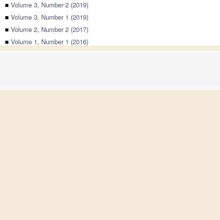
■
Volume 3, Number 2 (2019)
■
Volume 3, Number 1 (2019)
■
Volume 2, Number 2 (2017)
■
Volume 1, Number 1 (2016)