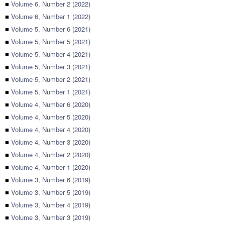
■
Volume 6, Number 2 (2022)
■
Volume 6, Number 1 (2022)
■
Volume 5, Number 6 (2021)
■
Volume 5, Number 5 (2021)
■
Volume 5, Number 4 (2021)
■
Volume 5, Number 3 (2021)
■
Volume 5, Number 2 (2021)
■
Volume 5, Number 1 (2021)
■
Volume 4, Number 6 (2020)
■
Volume 4, Number 5 (2020)
■
Volume 4, Number 4 (2020)
■
Volume 4, Number 3 (2020)
■
Volume 4, Number 2 (2020)
■
Volume 4, Number 1 (2020)
■
Volume 3, Number 6 (2019)
■
Volume 3, Number 5 (2019)
■
Volume 3, Number 4 (2019)
■
Volume 3, Number 3 (2019)