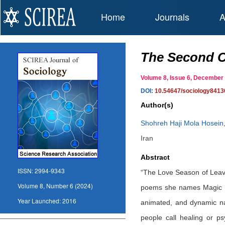
Home
Journals
A
The Second C
Volume 8, Issue 6, Decembe
DOI:
10.54647/sociology8413
Author(s)
Shohreh Haji Mola Hosein
Iran
Abstract
ISSN:
2994-9343
“The Love Season of Leave
Volume 8, Number 6 (2024)
poems she names Magic Na
Year Launched:
2016
animated, and dynamic nat
people call healing or ps