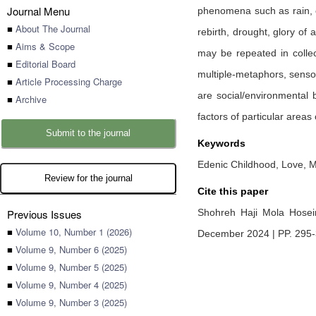
Journal Menu
phenomena such as rain, cl
■
About The Journal
rebirth, drought, glory of 
■
Aims & Scope
may be repeated in collect
■
Editorial Board
multiple-metaphors, sensory
■
Article Processing Charge
are social/environmental 
■
Archive
factors of particular area
Submit to the journal
Keywords
Edenic Childhood, Love, M
Review for the journal
Cite this paper
Previous Issues
Shohreh Haji Mola Hose
■
Volume 10, Number 1 (2026)
December 2024 | PP. 295
■
Volume 9, Number 6 (2025)
■
Volume 9, Number 5 (2025)
■
Volume 9, Number 4 (2025)
■
Volume 9, Number 3 (2025)