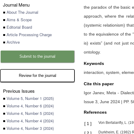
Journal Menu
the paradox of the basic e
■
About The Journal
approach, where the relat
■
Aims & Scope
(systemic relationism) tha
■
Editorial Board
■
Article Processing Charge
to the equivalence of the 
■
Archive
is) exists” (and not just 
ontology.
Submit to the journal
Keywords
interaction, system, elemen
Review for the journal
Cite this paper
Previous Issues
Igor Janev,
Meta - Dialect
■
Volume 5, Number 1 (2025)
Issue 3, June 2024 | PP. 
■
Volume 4, Number 6 (2024)
References
■
Volume 4, Number 5 (2024)
■
Volume 4, Number 4 (2024)
Von Bertalanfly, L. (
[
1
]
■
Volume 4, Number 3 (2024)
Durkheim, E. (1982) R
[
2
]