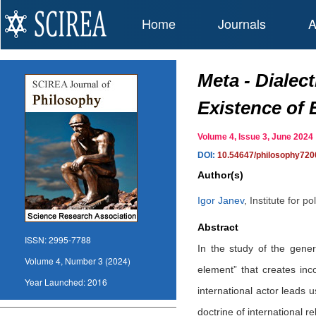
Home
Journals
A
Meta - Dialec
Existence of 
Volume 4, Issue 3, June 20
DOI:
10.54647/philosophy720
Author(s)
Igor Janev
,
Institute for p
Abstract
ISSN:
2995-7788
In the study of the gene
Volume 4, Number 3 (2024)
element” that creates inc
Year Launched:
2016
international actor leads 
doctrine of international 