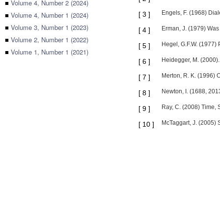
■
Volume 4, Number 2 (2024)
Engels, F. (1968) Dial
■
Volume 4, Number 1 (2024)
[
3
]
■
Volume 3, Number 1 (2023)
Erman, J. (1979) Was L
[
4
]
■
Volume 2, Number 1 (2022)
Hegel, G.F.W. (1977) 
[
5
]
■
Volume 1, Number 1 (2021)
Heidegger, M. (2000). 
[
6
]
Merton, R. K. (1996) 
[
7
]
Newton, I. (1688, 201
[
8
]
Ray, C. (2008) Time, 
[
9
]
McTaggart, J. (2005) 
[
10
]