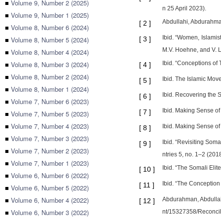
■
Volume 9, Number 2 (2025)
n 25 April 2023).
■
Volume 9, Number 1 (2025)
Abdullahi, Abdurahman.
[
2
]
■
Volume 8, Number 6 (2024)
Ibid. “Women, Islamis
■
Volume 8, Number 5 (2024)
[
3
]
M.V. Hoehne, and V. L
■
Volume 8, Number 4 (2024)
■
Volume 8, Number 3 (2024)
Ibid. “Conceptions of 
[
4
]
■
Volume 8, Number 2 (2024)
Ibid. The Islamic Mo
[
5
]
■
Volume 8, Number 1 (2024)
Ibid. Recovering the 
[
6
]
■
Volume 7, Number 6 (2023)
Ibid. Making Sense of
[
7
]
■
Volume 7, Number 5 (2023)
■
Volume 7, Number 4 (2023)
Ibid. Making Sense of
[
8
]
■
Volume 7, Number 3 (2023)
Ibid. “Revisiting Som
[
9
]
■
Volume 7, Number 2 (2023)
ntries 5, no. 1–2 (2018
■
Volume 7, Number 1 (2023)
Ibid. “The Somali Elit
[
10
]
■
Volume 6, Number 6 (2022)
Ibid. “The Conception
[
11
]
■
Volume 6, Number 5 (2022)
■
Volume 6, Number 4 (2022)
Abdurahman, Abdullahi
[
12
]
■
Volume 6, Number 3 (2022)
nt/15327358/Reconcil