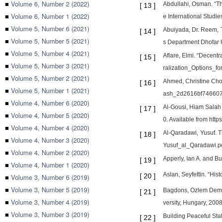
■
Volume 6, Number 2 (2022)
Abdullahi, Osman. “Th
[
13
]
■
Volume 6, Number 1 (2022)
e International Studi
■
Volume 5, Number 6 (2021)
Abuiyada, Dr. Reem, T
[
14
]
■
Volume 5, Number 5 (2021)
s Department Dhofar U
■
Volume 5, Number 4 (2021)
Aflare, Elmi. “Decentr
[
15
]
■
Volume 5, Number 3 (2021)
ralization_Options_f
■
Volume 5, Number 2 (2021)
Ahmed, Christine Cho
[
16
]
■
Volume 5, Number 1 (2021)
ash_2d2616bf746607
■
Volume 4, Number 6 (2020)
Al-Gousi, Hiam Salah 
[
17
]
■
Volume 4, Number 5 (2020)
0. Available from htt
■
Volume 4, Number 4 (2020)
Al-Qaradawi, Yusuf. 
[
18
]
■
Volume 4, Number 3 (2020)
Yusuf_al_Qaradawi.p
■
Volume 4, Number 2 (2020)
Apperly, Ian A. and Bu
[
19
]
■
Volume 4, Number 1 (2020)
Aslan, Seyfettin. “Hi
[
20
]
■
Volume 3, Number 6 (2019)
■
Volume 3, Number 5 (2019)
Bagdons, Ozlem Demirt
[
21
]
■
Volume 3, Number 4 (2019)
versity, Hungary, 2008
■
Volume 3, Number 3 (2019)
Building Peaceful Sta
[
22
]