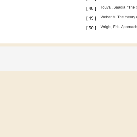
Touval, Saadia. “The O
[
48
]
Weber M. The theory o
[
49
]
Wright, Erik. Approac
[
50
]