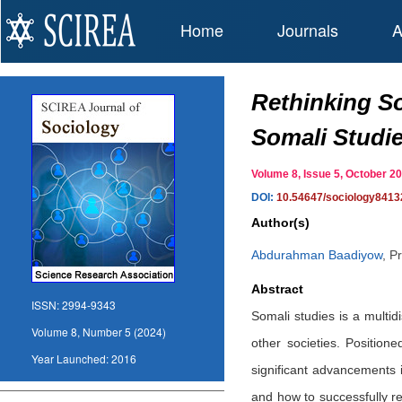
Home
Journals
A
Rethinking So
Somali Studi
Volume 8, Issue 5, October
DOI:
10.54647/sociology8413
Author(s)
Abdurahman Baadiyow
,
Pr
Abstract
ISSN:
2994-9343
Somali studies is a multidi
Volume 8, Number 5 (2024)
other societies. Position
Year Launched:
2016
significant advancements 
and how to successfully re