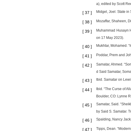
a), edited by Scott Re
Midgel, Joel. State i
[
37
]
Mozaffar, Shaheen, Dim
[
38
]
Muhammad Husayn Hayk
[
39
]
on 17 May 2023).
Mukhtar, Mohamed. “Is
[
40
]
Poddar, Prem and John
[
41
]
Samatar, Ahmed. “Soma
[
42
]
d Said Samatar, Somali
Ibid. Samatar on Lewis
[
43
]
Ibid. “The Curse of A
[
44
]
Boulder, CO: Lynne R
Samatar, Said. “Sheik
[
45
]
by Said S. Samatar. T
Spalding, Nancy Jackso
[
46
]
Tipps, Dean. “Moderni
[
47
]