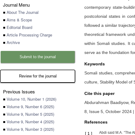
Journal Menu
contemporary state-buildi
■
About The Journal
postcolonial states in co
■
Aims & Scope
followed a similar trajecto
■
Editorial Board
■
Article Processing Charge
theoretical framework unde
■
Archive
within Somali studies. It 
serve as the foundation for
Submit to the journal
Keywords
Somali studies, comprehensi
Review for the journal
culture, Stability Model of
Previous Issues
Cite this paper
■
Volume 10, Number 1 (2026)
Abdurahman Baadiyow,
Re
■
Volume 9, Number 6 (2025)
8, Issue 5, October 2024 
■
Volume 9, Number 5 (2025)
■
Volume 9, Number 4 (2025)
References
■
Volume 9, Number 3 (2025)
Abdi said M.A. “The Al
[
1
]