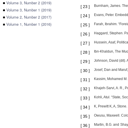
■
Volume 3, Number 2 (2019)
Burnham, James. The
[
23
]
■
Volume 3, Number 1 (2019)
Evans, Peter. Embedde
[
24
]
■
Volume 2, Number 2 (2017)
■
Volume 1, Number 1 (2016)
Farah, Ibrahim. “Forei
[
25
]
Haggard, Stephen. Pat
[
26
]
Hussein, Asaf, Politi
[
27
]
Ibn-Khaldun, The Muqa
[
28
]
Johnson, David (dit).
[
29
]
Josef, Dan and Maruf,
[
30
]
Kassim, Mohamed M. “A
[
31
]
Khajeh-Sarvi, A. R., P
[
32
]
Kohli, Atul. “State, S
[
33
]
K, Prewitt K, A, Ston
[
34
]
Owusu, Maxwell. Colon
[
35
]
Martin, B.G. and Sha
[
36
]