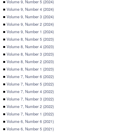
■
Volume 9, Number 5 (2024)
■
Volume 9, Number 4 (2024)
■
Volume 9, Number 3 (2024)
■
Volume 9, Number 2 (2024)
■
Volume 9, Number 1 (2024)
■
Volume 8, Number 5 (2023)
■
Volume 8, Number 4 (2023)
■
Volume 8, Number 3 (2023)
■
Volume 8, Number 2 (2023)
■
Volume 8, Number 1 (2023)
■
Volume 7, Number 6 (2022)
■
Volume 7, Number 5 (2022)
■
Volume 7, Number 4 (2022)
■
Volume 7, Number 3 (2022)
■
Volume 7, Number 2 (2022)
■
Volume 7, Number 1 (2022)
■
Volume 6, Number 6 (2021)
■
Volume 6, Number 5 (2021)