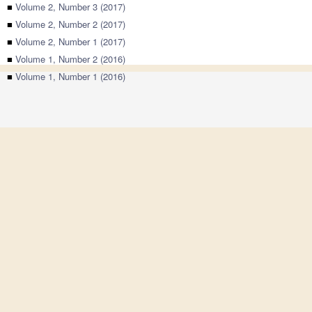
■
Volume 2, Number 3 (2017)
■
Volume 2, Number 2 (2017)
■
Volume 2, Number 1 (2017)
■
Volume 1, Number 2 (2016)
■
Volume 1, Number 1 (2016)