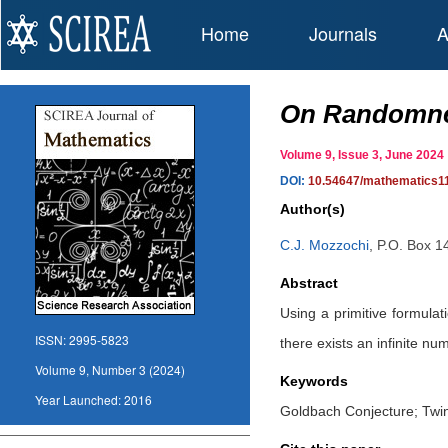
Home
Journals
A
On Randomn
Volume 9, Issue 3, June 20
DOI:
10.54647/mathematics1
Author(s)
C.J. Mozzochi
,
P.O. Box 1
Abstract
Using a primitive formula
ISSN:
2995-5823
there exists an infinite nu
Volume 9, Number 3 (2024)
Keywords
Year Launched:
2016
Goldbach Conjecture; Twin