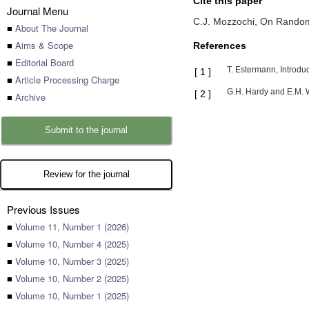
Cite this paper
Journal Menu
C.J. Mozzochi,
On Rando
■
About The Journal
■
Aims & Scope
References
■
Editorial Board
T. Estermann, Introd
[
1
]
■
Article Processing Charge
G.H. Hardy and E.M. W
[
2
]
■
Archive
Submit to the journal
Review for the journal
Previous Issues
■
Volume 11, Number 1 (2026)
■
Volume 10, Number 4 (2025)
■
Volume 10, Number 3 (2025)
■
Volume 10, Number 2 (2025)
■
Volume 10, Number 1 (2025)