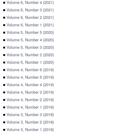
■
Volume 6, Number 4 (2021)
■
Volume 6, Number 3 (2021)
■
Volume 6, Number 2 (2021)
■
Volume 6, Number 1 (2021)
■
Volume 5, Number 5 (2020)
■
Volume 5, Number 4 (2020)
■
Volume 5, Number 3 (2020)
■
Volume 5, Number 2 (2020)
■
Volume 5, Number 1 (2020)
■
Volume 4, Number 6 (2019)
■
Volume 4, Number 5 (2019)
■
Volume 4, Number 4 (2019)
■
Volume 4, Number 3 (2019)
■
Volume 4, Number 2 (2019)
■
Volume 4, Number 1 (2019)
■
Volume 3, Number 3 (2018)
■
Volume 3, Number 2 (2018)
■
Volume 3, Number 1 (2018)