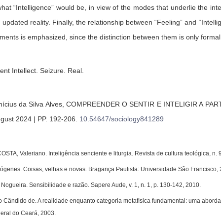
what “Intelligence” would be, in view of the modes that underlie the inte
pdated reality. Finally, the relationship between “Feeling” and “Intellig
ments is emphasized, since the distinction between them is only formal
ient Intellect. Seizure. Real.
nícius da Silva Alves,
COMPREENDER O SENTIR E INTELIGIR A PAR
ugust 2024 | PP. 192-206
.
10.54647/sociology841289
A, Valeriano. Inteligência senciente e liturgia. Revista de cultura teológica, n. 
enes. Coisas, velhas e novas. Bragança Paulista: Universidade São Francisco, 
ogueira. Sensibilidade e razão. Sapere Aude, v. 1, n. 1, p. 130-142, 2010.
ândido de. A realidade enquanto categoria metafísica fundamental: uma abordagem
eral do Ceará, 2003.