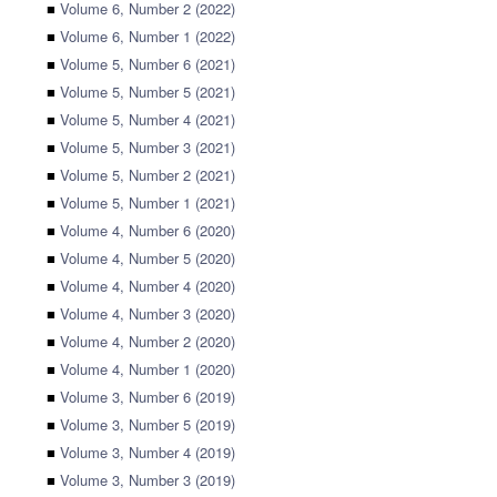
■
Volume 6, Number 2 (2022)
■
Volume 6, Number 1 (2022)
■
Volume 5, Number 6 (2021)
■
Volume 5, Number 5 (2021)
■
Volume 5, Number 4 (2021)
■
Volume 5, Number 3 (2021)
■
Volume 5, Number 2 (2021)
■
Volume 5, Number 1 (2021)
■
Volume 4, Number 6 (2020)
■
Volume 4, Number 5 (2020)
■
Volume 4, Number 4 (2020)
■
Volume 4, Number 3 (2020)
■
Volume 4, Number 2 (2020)
■
Volume 4, Number 1 (2020)
■
Volume 3, Number 6 (2019)
■
Volume 3, Number 5 (2019)
■
Volume 3, Number 4 (2019)
■
Volume 3, Number 3 (2019)