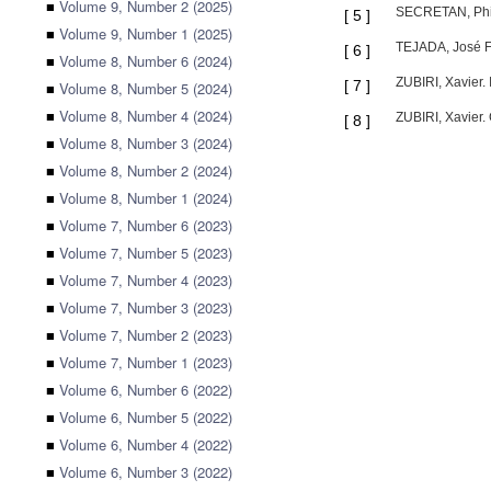
■
Volume 9, Number 2 (2025)
SECRETAN, Phili
[
5
]
■
Volume 9, Number 1 (2025)
TEJADA, José Fe
[
6
]
■
Volume 8, Number 6 (2024)
ZUBIRI, Xavier.
[
7
]
■
Volume 8, Number 5 (2024)
■
Volume 8, Number 4 (2024)
ZUBIRI, Xavier.
[
8
]
■
Volume 8, Number 3 (2024)
■
Volume 8, Number 2 (2024)
■
Volume 8, Number 1 (2024)
■
Volume 7, Number 6 (2023)
■
Volume 7, Number 5 (2023)
■
Volume 7, Number 4 (2023)
■
Volume 7, Number 3 (2023)
■
Volume 7, Number 2 (2023)
■
Volume 7, Number 1 (2023)
■
Volume 6, Number 6 (2022)
■
Volume 6, Number 5 (2022)
■
Volume 6, Number 4 (2022)
■
Volume 6, Number 3 (2022)