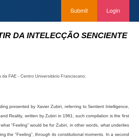
Submit
Login
TIR DA INTELECÇÃO SENCIENTE
a da FAE - Centro Universitário Franciscano.
ing presented by Xavier Zubiri, referring to Sentient Intelligence,
nd Reality, written by Zubiri in 1981; such compilation is the first
what “Feeling” would be for Zubiri, in other words, what underlies
ng the “Feeling”, through its constitutional moments. In a second