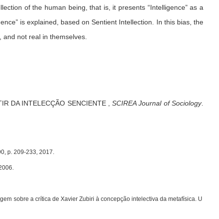
llection of the human being, that is, it presents “Intelligence” as a
ence” is explained, based on Sentient Intellection. In this bias, the
, and not real in themselves.
TIR DA INTELECÇÃO SENCIENTE
,
SCIREA Journal of Sociology
.
90, p. 209-233, 2017.
2006.
 sobre a crítica de Xavier Zubiri à concepção intelectiva da metafísica. U