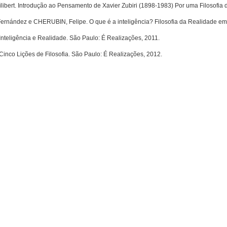
bert. Introdução ao Pensamento de Xavier Zubiri (1898-1983) Por uma Filosofia 
rnández e CHERUBIN, Felipe. O que é a inteligência? Filosofia da Realidade em X
 Inteligência e Realidade. São Paulo: É Realizações, 2011.
 Cinco Lições de Filosofia. São Paulo: É Realizações, 2012.