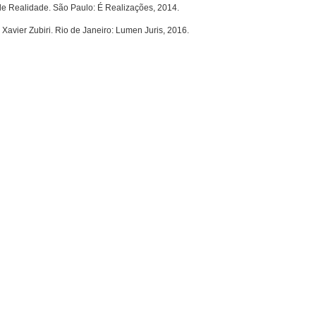
de Realidade. São Paulo: É Realizações, 2014.
avier Zubiri. Rio de Janeiro: Lumen Juris, 2016.