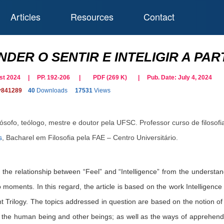
Articles
Resources
Contact
DER O SENTIR E INTELIGIR A PAR
gust 2024 | PP. 192-206
|
PDF (
269
K)
| Pub. Date:
July 4, 2024
y841289
40
Downloads
17531
Views
lósofo, teólogo, mestre e doutor pela UFSC. Professor curso de filosofi
s
,
Bacharel em Filosofia pela FAE – Centro Universitário.
s the relationship between “Feel” and “Intelligence” from the understand
 moments. In this regard, the article is based on the work Intelligence a
t Trilogy. The topics addressed in question are based on the notion of 
h the human being and other beings; as well as the ways of apprehendi