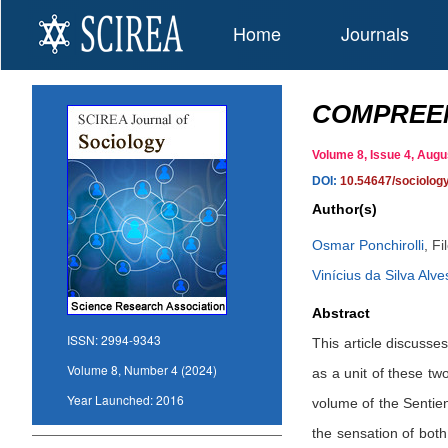
Home
Journals
COMPREEN
Volume 8, Issue 4, Au
DOI:
10.54647/sociolog
Author(s)
Osmar Ponchirolli
,
Fi
Vinícius da Silva Alve
Abstract
ISSN:
2994-9343
This article discusse
Volume 8, Number 4 (2024)
as a unit of these two
Year Launched:
2016
volume of the Sentien
the sensation of bot