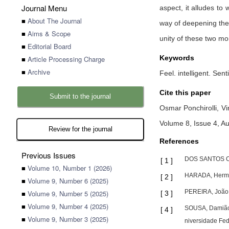
Journal Menu
aspect, it alludes to 
■
About The Journal
way of deepening the u
■
Aims & Scope
unity of these two mo
■
Editorial Board
Keywords
■
Article Processing Charge
■
Archive
Feel. intelligent. Sent
Cite this paper
Submit to the journal
Osmar Ponchirolli,
Vi
Volume 8, Issue 4, A
Review for the journal
References
Previous Issues
DOS SANTOS COST
[
1
]
■
Volume 10, Number 1 (2026)
HARADA, Hermóg
[
2
]
■
Volume 9, Number 6 (2025)
PEREIRA, João N
■
Volume 9, Number 5 (2025)
[
3
]
■
Volume 9, Number 4 (2025)
SOUSA, Damião C
[
4
]
■
Volume 9, Number 3 (2025)
niversidade Fed