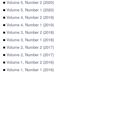
■
Volume 5, Number 2 (2020)
■
Volume 5, Number 1 (2020)
■
Volume 4, Number 2 (2019)
■
Volume 4, Number 1 (2019)
■
Volume 3, Number 2 (2018)
■
Volume 3, Number 1 (2018)
■
Volume 2, Number 2 (2017)
■
Volume 2, Number 1 (2017)
■
Volume 1, Number 2 (2016)
■
Volume 1, Number 1 (2016)