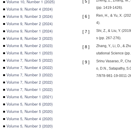
Zheng, Z., Zhang, M.,
■
Volume 10, Number 1 (2025)
[
5
]
(pp. 1419-1426).
■
Volume 9, Number 4 (2024)
■
Volume 9, Number 3 (2024)
Ren, H., & Yu, X. (20
[
6
]
■
Volume 9, Number 2 (2024)
4).
■
Volume 9, Number 1 (2024)
Shi, Z., & Liu, Y. (2
[
7
]
■
Volume 8, Number 3 (2023)
s (pp. 267-276).
■
Volume 8, Number 2 (2023)
Zhang, Y., Li, D., & 
[
8
]
■
Volume 8, Number 1 (2023)
utational Science (pp
■
Volume 7, Number 5 (2022)
Srinu Vasarao, P., Cha
[
9
]
■
Volume 7, Number 4 (2022)
o, D.N., Satapathy, S
■
Volume 7, Number 3 (2022)
7/978-981-19-0011-2
■
Volume 7, Number 2 (2022)
■
Volume 7, Number 1 (2022)
■
Volume 6, Number 1 (2021)
■
Volume 5, Number 6 (2020)
■
Volume 5, Number 5 (2020)
■
Volume 5, Number 4 (2020)
■
Volume 5, Number 3 (2020)