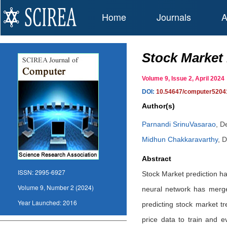
Home
Journals
A
Stock Market
Volume 9, Issue 2, April 20
DOI:
10.54647/computer5204
Author(s)
Parnandi SrinuVasarao
,
De
Midhun Chakkaravarthy
,
D
Abstract
ISSN:
2995-6927
Stock Market prediction h
Volume 9, Number 2 (2024)
neural network has merge
Year Launched:
2016
predicting stock market tre
price data to train and e