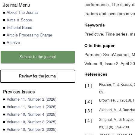
Journal Menu
performance. The study dem
■
About The Journal
traders and investors in v
■
Aims & Scope
Keywords
■
Editorial Board
Predictive, Time series, m
■
Article Processing Charge
■
Archive
Cite this paper
Parnandi SrinuVasarao,
M
Submit to the journal
Volume 9, Issue 2, April 2
References
Review for the journal
Fischer, T., & Krauss
[
1
]
Previous Issues
69.
■
Volume 11, Number 2 (2026)
Brownlee, J. (2018).
[
2
]
■
Volume 11, Number 1 (2026)
Akhbari, M., & Banzha
[
3
]
■
Volume 10, Number 4 (2025)
Singhal, M., & Nayak,
[
4
]
■
Volume 10, Number 3 (2025)
ns, 11(8), 194-200.
■
Volume 10, Number 2 (2025)